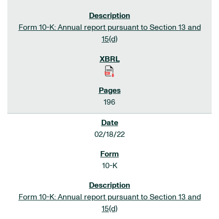
Form 10-K: Annual report pursuant to Section 13 and
15(d)
196
02/18/22
10-K
Form 10-K: Annual report pursuant to Section 13 and
15(d)