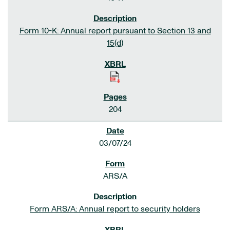
Form 10-K: Annual report pursuant to Section 13 and
15(d)
204
03/07/24
ARS/A
Form ARS/A: Annual report to security holders