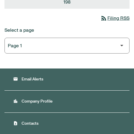
198
rss_feed
Filing RSS
Select a page
email
Email Alerts
location_city
Company Profile
contact_page
Contacts