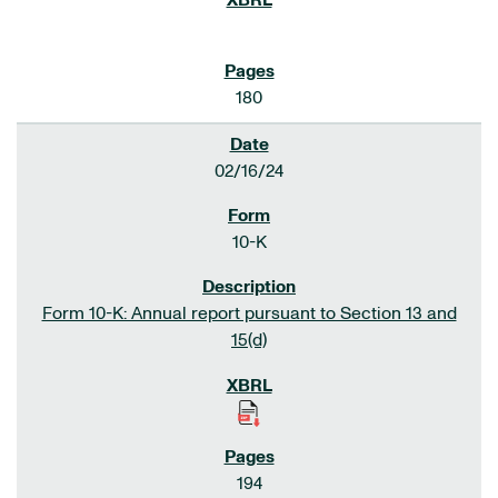
180
02/16/24
10-K
Form 10-K: Annual report pursuant to Section 13 and
15(d)
194