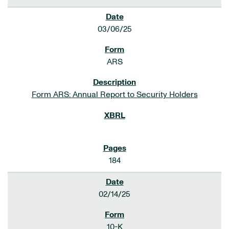
03/06/25
ARS
Form ARS: Annual Report to Security Holders
184
02/14/25
10-K