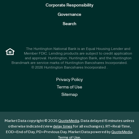
e
Corporate Responsibility
s
t
Governance
o
r
Search
s
The Huntington National Bank is an Equal Housing Lender and
Member FDIC. Lending products are subject to credit application
and approval. Huntington, Huntington Bank, and the Huntington
Brandmark are service marks of Huntington Bancshares Incorporated.
© 2026 Huntington Bancshares Incorporated .
Privacy Policy
Terms of Use
Sitemap
Market Data copyright © 2026
. Data delayed 15 minutes unless
QuoteMedia
otherwise indicated (view
for all exchanges).
RT
=Real-Time,
delay times
EOD
=End of Day,
PD
=Previous Day. Market Data powered by
.
QuoteMedia
.
Terms of Use