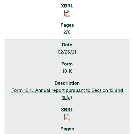
276
02/26/21
10-K
Form 10-K: Annual report pursuant to Section 13 and
15(d)