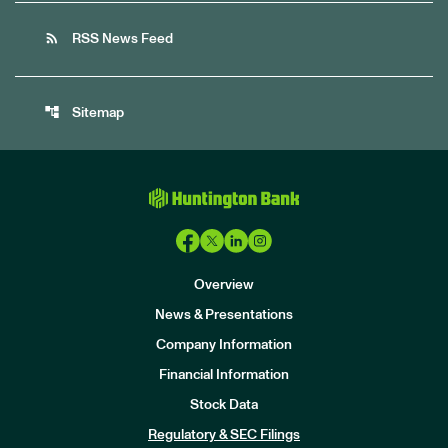
rss_feed
RSS News Feed
account_tree
Sitemap
Overview
News & Presentations
Company Information
Financial Information
Stock Data
I
n
Regulatory & SEC Filings
v