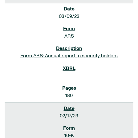
03/09/23
ARS
Form ARS: Annual report to security holders
180
02/17/23
10-K