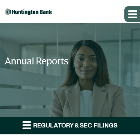
Annual Reports
REGULATORY & SEC FILINGS