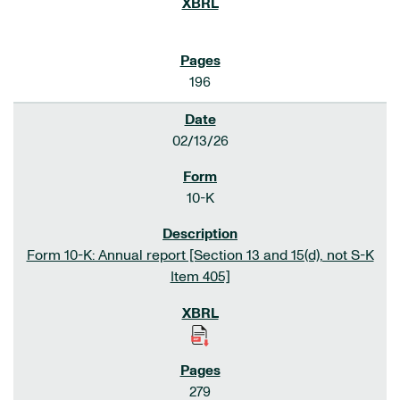
196
02/13/26
10-K
Form 10-K: Annual report [Section 13 and 15(d), not S-K
Item 405]
279