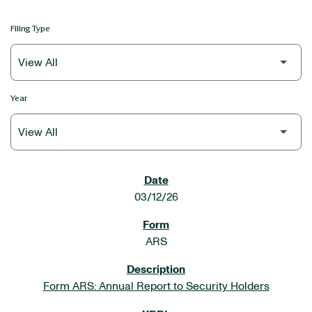
Filing Type
Year
SEC FILINGS
03/12/26
ARS
Form ARS: Annual Report to Security Holders