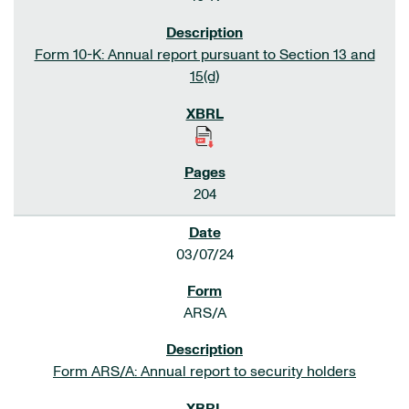
Form 10-K: Annual report pursuant to Section 13 and
15(d)
204
03/07/24
ARS/A
Form ARS/A: Annual report to security holders