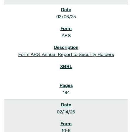
03/06/25
ARS
Form ARS: Annual Report to Security Holders
184
02/14/25
10-K