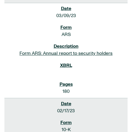
03/09/23
ARS
Form ARS: Annual report to security holders
180
02/17/23
10-K