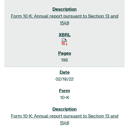
Form 10-K: Annual report pursuant to Section 13 and
15(d)
196
02/18/22
10-K
Form 10-K: Annual report pursuant to Section 13 and
15(d)