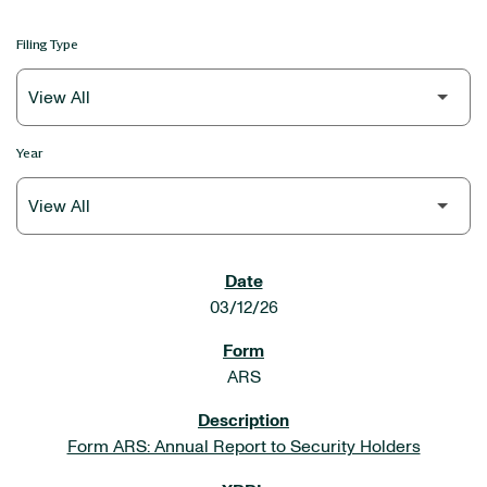
Filing Type
Year
SEC FILINGS
03/12/26
ARS
Form ARS: Annual Report to Security Holders