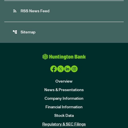
rss_feed
RSS News Feed
account_tree
Sitemap
Overview
News & Presentations
Company Information
Financial Information
Stock Data
I
n
Regulatory & SEC Filings
v