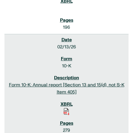
196
02/13/26
10-K
Form 10-K: Annual report [Section 13 and 15(d), not S-K
Item 405]
279