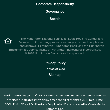
e
Corporate Responsibility
s
t
Governance
o
r
Search
s
The Huntington National Bank is an Equal Housing Lender and
Member FDIC. Lending products are subject to credit application
and approval. Huntington, Huntington Bank, and the Huntington
Brandmark are service marks of Huntington Bancshares Incorporated.
© 2026 Huntington Bancshares Incorporated .
Privacy Policy
Terms of Use
Sitemap
Market Data copyright © 2026
. Data delayed 15 minutes unless
QuoteMedia
otherwise indicated (view
for all exchanges).
RT
=Real-Time,
delay times
EOD
=End of Day,
PD
=Previous Day. Market Data powered by
.
QuoteMedia
.
Terms of Use