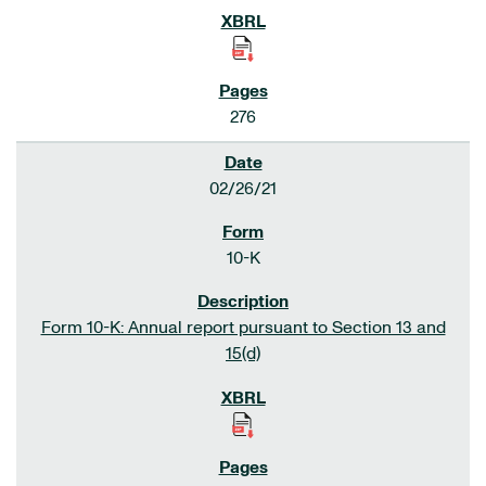
276
02/26/21
10-K
Form 10-K: Annual report pursuant to Section 13 and
15(d)