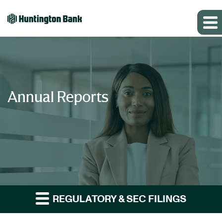
Annual Reports
REGULATORY & SEC FILINGS