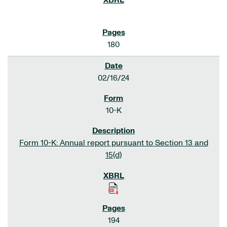
180
02/16/24
10-K
Form 10-K: Annual report pursuant to Section 13 and
15(d)
194