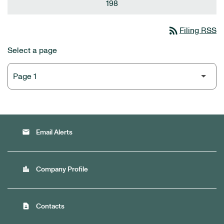
198
rss_feed
Filing RSS
Select a page
email
Email Alerts
location_city
Company Profile
contact_page
Contacts