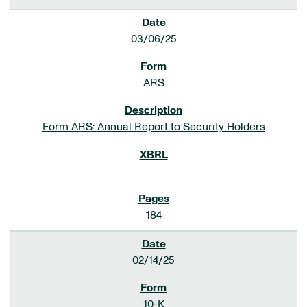
03/06/25
ARS
Form ARS: Annual Report to Security Holders
184
02/14/25
10-K