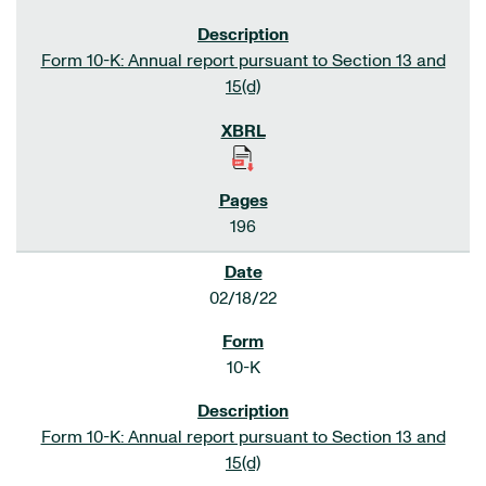
Form 10-K: Annual report pursuant to Section 13 and
15(d)
196
02/18/22
10-K
Form 10-K: Annual report pursuant to Section 13 and
15(d)