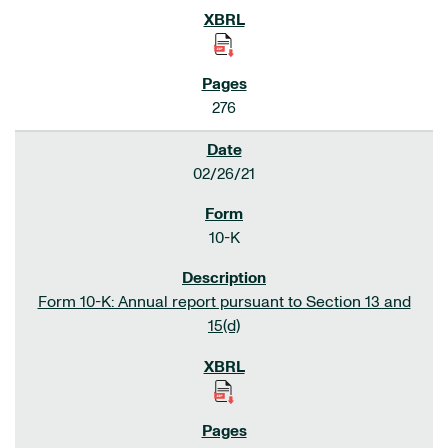
276
02/26/21
10-K
Form 10-K: Annual report pursuant to Section 13 and
15(d)