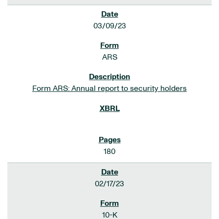
03/09/23
ARS
Form ARS: Annual report to security holders
180
02/17/23
10-K