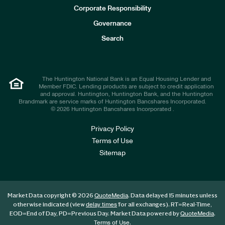
e
Corporate Responsibility
s
t
Governance
o
r
Search
s
The Huntington National Bank is an Equal Housing Lender and
Member FDIC. Lending products are subject to credit application
and approval. Huntington, Huntington Bank, and the Huntington
Brandmark are service marks of Huntington Bancshares Incorporated.
© 2026 Huntington Bancshares Incorporated .
Privacy Policy
Terms of Use
Sitemap
Market Data copyright © 2026
. Data delayed 15 minutes unless
QuoteMedia
otherwise indicated (view
for all exchanges).
RT
=Real-Time,
delay times
EOD
=End of Day,
PD
=Previous Day. Market Data powered by
.
QuoteMedia
.
Terms of Use