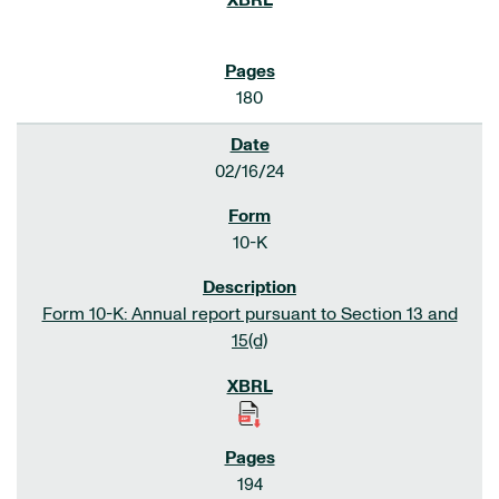
180
02/16/24
10-K
Form 10-K: Annual report pursuant to Section 13 and
15(d)
194