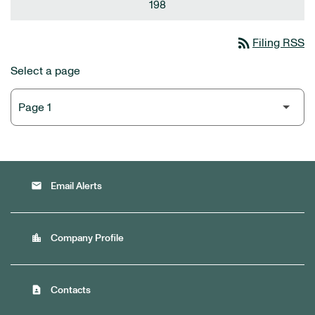
198
rss_feed
Filing RSS
Select a page
email
Email Alerts
location_city
Company Profile
contact_page
Contacts