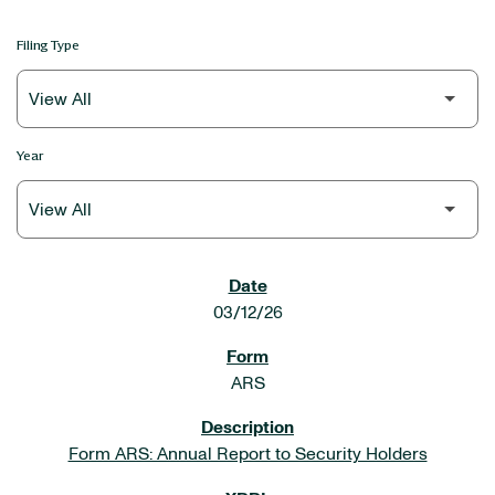
Filing Type
Year
SEC FILINGS
03/12/26
ARS
Form ARS: Annual Report to Security Holders