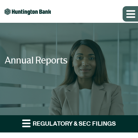
Annual Reports
REGULATORY & SEC FILINGS