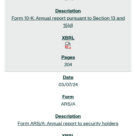
Form 10-K: Annual report pursuant to Section 13 and
15(d)
204
03/07/24
ARS/A
Form ARS/A: Annual report to security holders