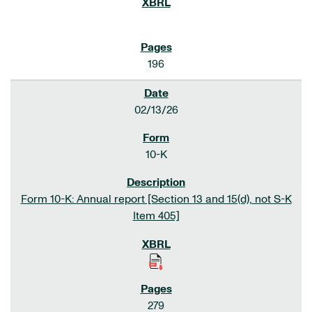
196
02/13/26
10-K
Form 10-K: Annual report [Section 13 and 15(d), not S-K
Item 405]
279