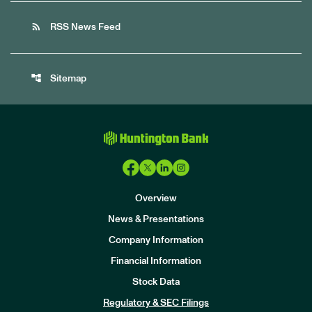
rss_feed
RSS News Feed
account_tree
Sitemap
Overview
News & Presentations
Company Information
Financial Information
Stock Data
I
n
Regulatory & SEC Filings
v