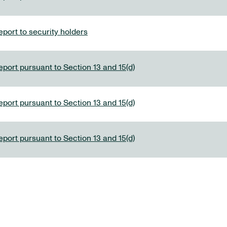
port to security holders
eport pursuant to Section 13 and 15(d)
eport pursuant to Section 13 and 15(d)
eport pursuant to Section 13 and 15(d)