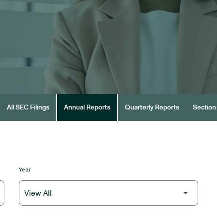
All SEC Filings
Annual Reports
Quarterly Reports
Section 
Year