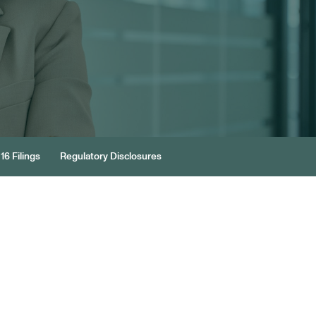
16 Filings
Regulatory Disclosures