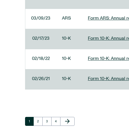
03/09/23
ARS
Form ARS: Annual re
02/17/23
10-K
Form 10-K: Annual r
02/18/22
10-K
Form 10-K: Annual r
02/26/21
10-K
Form 10-K: Annual r
Next Page
arrow_forward
Page
Page
Page
Page
1
2
3
4