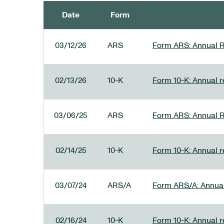
Date
Form
SEC FILINGS
03/12/26
ARS
Form ARS: Annual R
02/13/26
10-K
Form 10-K: Annual re
03/06/25
ARS
Form ARS: Annual R
02/14/25
10-K
Form 10-K: Annual r
03/07/24
ARS/A
Form ARS/A: Annual 
02/16/24
10-K
Form 10-K: Annual r