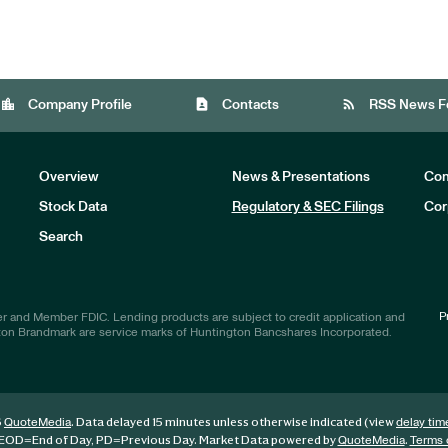
location_city
contact_page
rss_feed
Company Profile
Contacts
RSS News F
Overview
News & Presentations
Com
Stock Data
Regulatory & SEC Filings
Cor
Investors
Search
P
r and Member FDIC. Lending products are subject to credit application and
ton Brandmark are service marks of Huntington Bancshares Incorporated.
6
. Data delayed 15 minutes unless otherwise indicated (view
QuoteMedia
delay tim
EOD
=End of Day,
PD
=Previous Day. Market Data powered by
.
QuoteMedia
Terms 