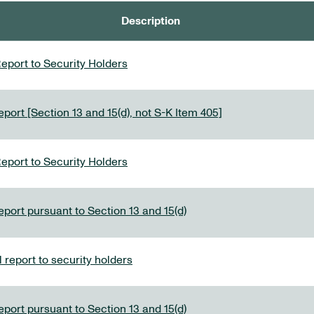
Description
eport to Security Holders
port [Section 13 and 15(d), not S-K Item 405]
eport to Security Holders
eport pursuant to Section 13 and 15(d)
report to security holders
eport pursuant to Section 13 and 15(d)