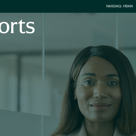
Stock Infor
NASDAQ: HBAN
orts