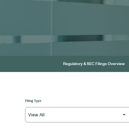
Regulatory & SEC Filings Overview
Filing Type