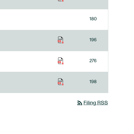
180
196
276
198
rss_feed
Filing RSS