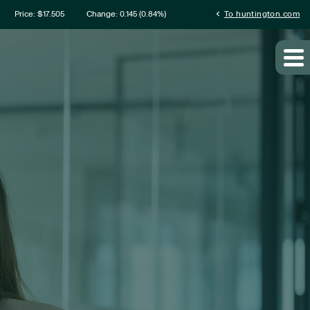
mation
chevron_left
Price: $
17.505
Change:
0.145
(
0.84%
)
To huntington.com