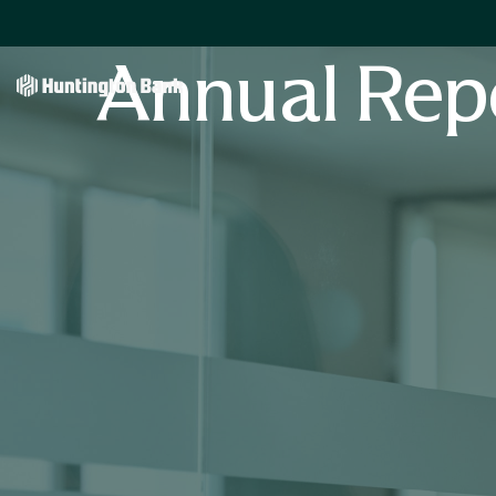
Annual Rep