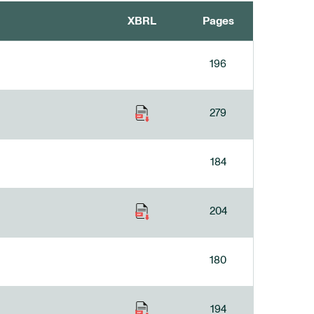
XBRL
Pages
196
279
184
204
180
194