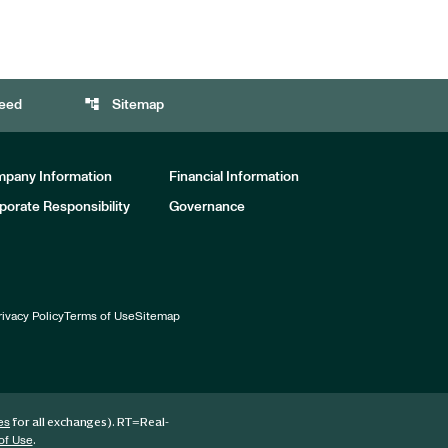
account_tree
eed
Sitemap
pany Information
Financial Information
porate Responsibility
Governance
rivacy Policy
Terms of Use
Sitemap
for all exchanges).
RT
=Real-
es
.
of Use