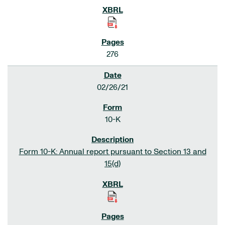
276
02/26/21
10-K
Form 10-K: Annual report pursuant to Section 13 and
15(d)