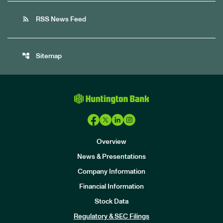
rss_feed
RSS News Feed
account_tree
Sitemap
Overview
News & Presentations
Company Information
Financial Information
Stock Data
I
n
Regulatory & SEC Filings
v