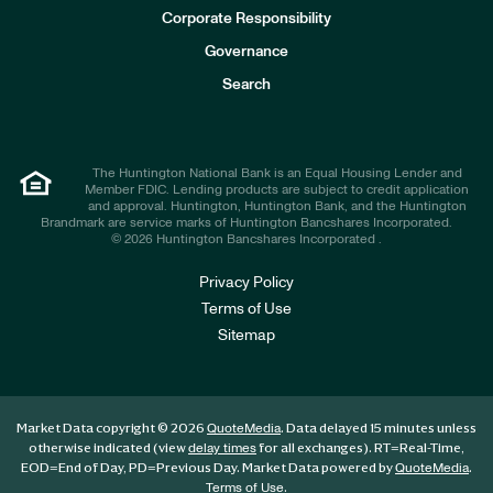
e
Corporate Responsibility
s
t
Governance
o
r
Search
s
The Huntington National Bank is an Equal Housing Lender and
Member FDIC. Lending products are subject to credit application
and approval. Huntington, Huntington Bank, and the Huntington
Brandmark are service marks of Huntington Bancshares Incorporated.
© 2026 Huntington Bancshares Incorporated .
Privacy Policy
Terms of Use
Sitemap
Market Data copyright © 2026
. Data delayed 15 minutes unless
QuoteMedia
otherwise indicated (view
for all exchanges).
RT
=Real-Time,
delay times
EOD
=End of Day,
PD
=Previous Day. Market Data powered by
.
QuoteMedia
.
Terms of Use