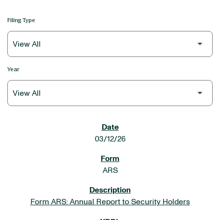
Filing Type
Year
SEC FILINGS
03/12/26
ARS
Form ARS: Annual Report to Security Holders