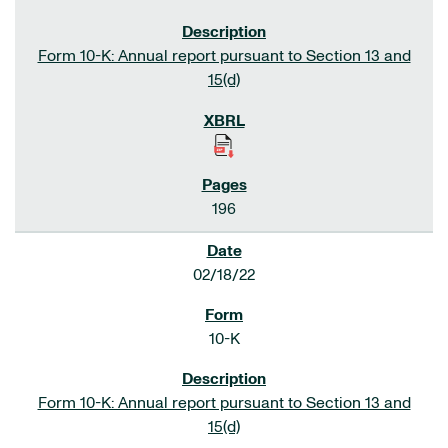
Form 10-K: Annual report pursuant to Section 13 and
15(d)
196
02/18/22
10-K
Form 10-K: Annual report pursuant to Section 13 and
15(d)