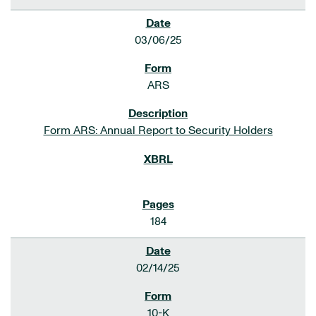
03/06/25
ARS
Form ARS: Annual Report to Security Holders
184
02/14/25
10-K