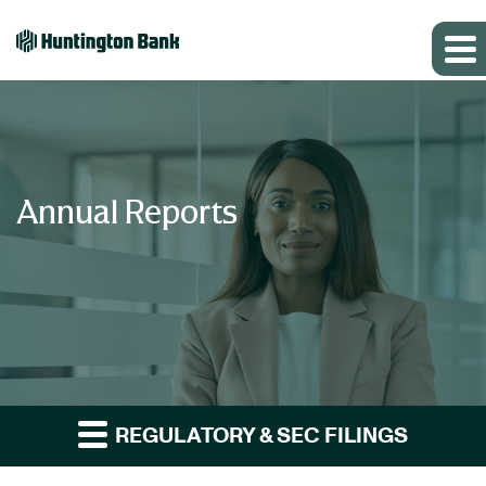
Annual Reports
REGULATORY & SEC FILINGS