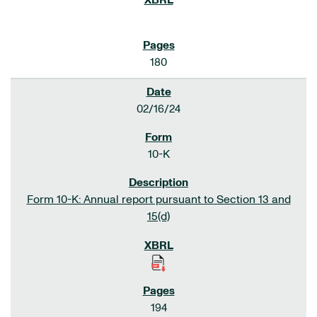
180
02/16/24
10-K
Form 10-K: Annual report pursuant to Section 13 and
15(d)
194