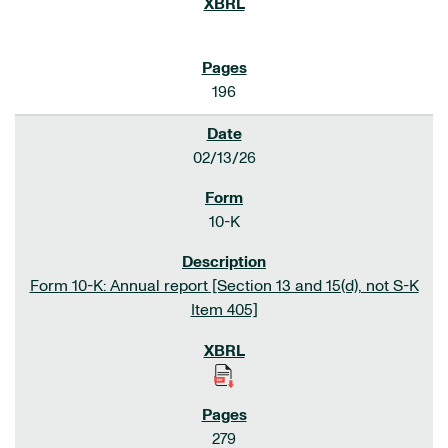
196
02/13/26
10-K
Form 10-K: Annual report [Section 13 and 15(d), not S-K
Item 405]
279