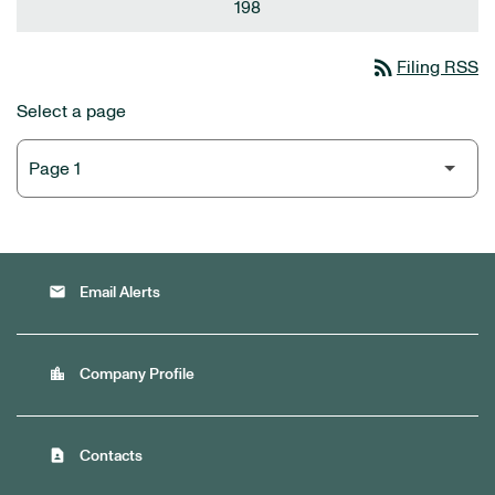
198
rss_feed
Filing RSS
Select a page
email
Email Alerts
location_city
Company Profile
contact_page
Contacts