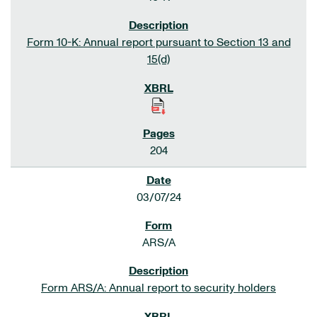
Form 10-K: Annual report pursuant to Section 13 and
15(d)
204
03/07/24
ARS/A
Form ARS/A: Annual report to security holders