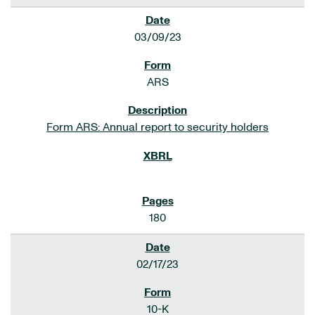
03/09/23
ARS
Form ARS: Annual report to security holders
180
02/17/23
10-K