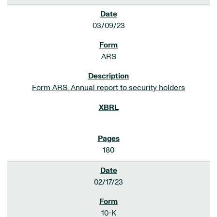
03/09/23
ARS
Form ARS: Annual report to security holders
180
02/17/23
10-K