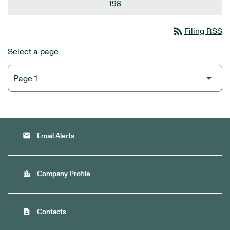
198
rss_feed
Filing RSS
Select a page
email
Email Alerts
location_city
Company Profile
contact_page
Contacts