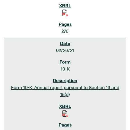
276
02/26/21
10-K
Form 10-K: Annual report pursuant to Section 13 and
15(d)