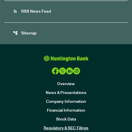
rss_feed
RSS News Feed
account_tree
Sitemap
Overview
News & Presentations
Company Information
Financial Information
Stock Data
I
n
Regulatory & SEC Filings
v