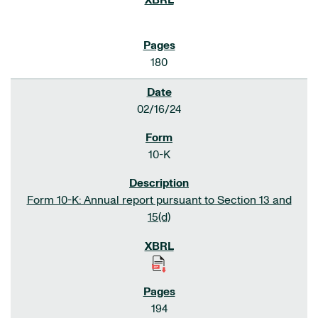
180
02/16/24
10-K
Form 10-K: Annual report pursuant to Section 13 and
15(d)
194