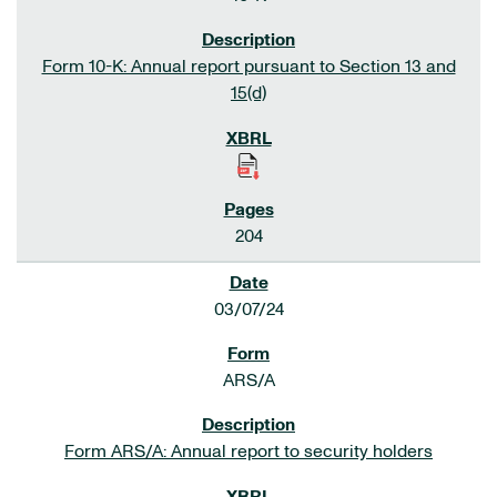
Form 10-K: Annual report pursuant to Section 13 and
15(d)
204
03/07/24
ARS/A
Form ARS/A: Annual report to security holders