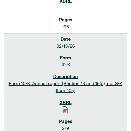
196
02/13/26
10-K
Form 10-K: Annual report [Section 13 and 15(d), not S-K
Item 405]
279