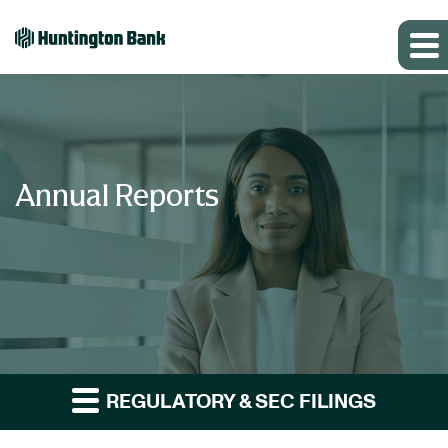
Annual Reports
REGULATORY & SEC FILINGS