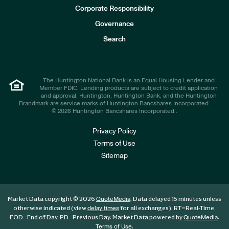
e
Corporate Responsibility
s
t
Governance
o
r
Search
s
The Huntington National Bank is an Equal Housing Lender and
Member FDIC. Lending products are subject to credit application
and approval. Huntington, Huntington Bank, and the Huntington
Brandmark are service marks of Huntington Bancshares Incorporated.
© 2026 Huntington Bancshares Incorporated .
Privacy Policy
Terms of Use
Sitemap
Market Data copyright © 2026
. Data delayed 15 minutes unless
QuoteMedia
otherwise indicated (view
for all exchanges).
RT
=Real-Time,
delay times
EOD
=End of Day,
PD
=Previous Day. Market Data powered by
.
QuoteMedia
.
Terms of Use