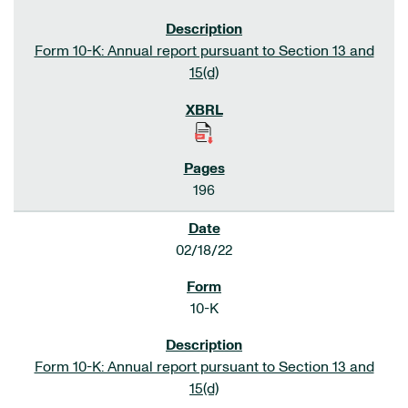
Form 10-K: Annual report pursuant to Section 13 and
15(d)
196
02/18/22
10-K
Form 10-K: Annual report pursuant to Section 13 and
15(d)