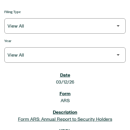
Filing Type
Year
SEC FILINGS
03/12/26
ARS
Form ARS: Annual Report to Security Holders