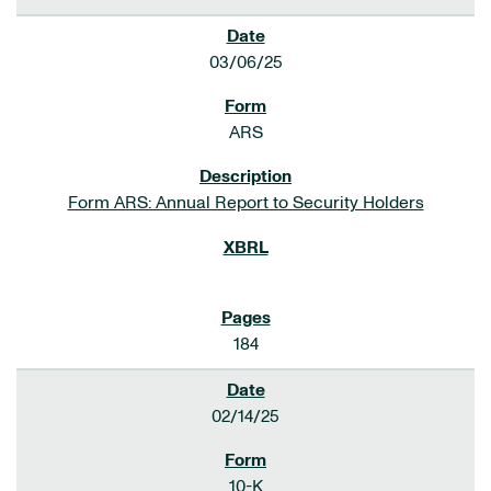
03/06/25
ARS
Form ARS: Annual Report to Security Holders
184
02/14/25
10-K