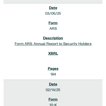
03/06/25
ARS
Form ARS: Annual Report to Security Holders
184
02/14/25
10-K