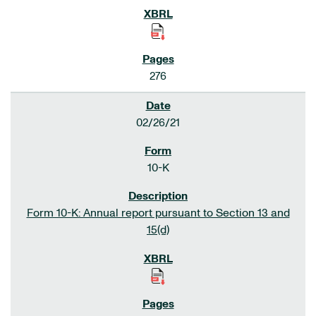
276
02/26/21
10-K
Form 10-K: Annual report pursuant to Section 13 and
15(d)