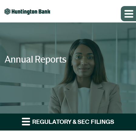
Annual Reports
REGULATORY & SEC FILINGS