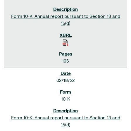
Form 10-K: Annual report pursuant to Section 13 and
15(d)
196
02/18/22
10-K
Form 10-K: Annual report pursuant to Section 13 and
15(d)