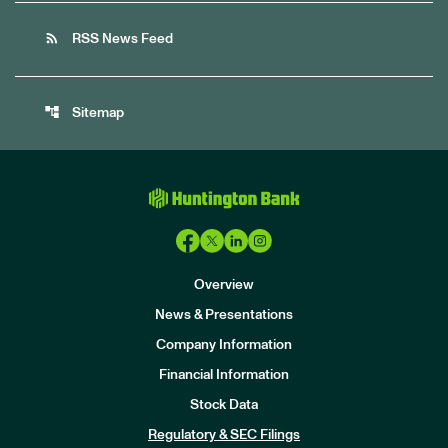
rss_feed
RSS News Feed
account_tree
Sitemap
Overview
News & Presentations
Company Information
Financial Information
Stock Data
I
n
Regulatory & SEC Filings
v