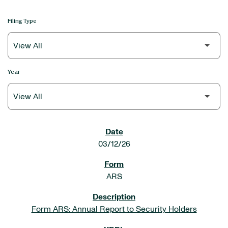
Filing Type
Year
SEC FILINGS
03/12/26
ARS
Form ARS: Annual Report to Security Holders