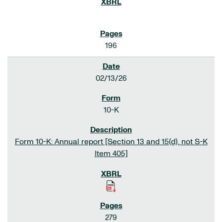
196
02/13/26
10-K
Form 10-K: Annual report [Section 13 and 15(d), not S-K
Item 405]
279