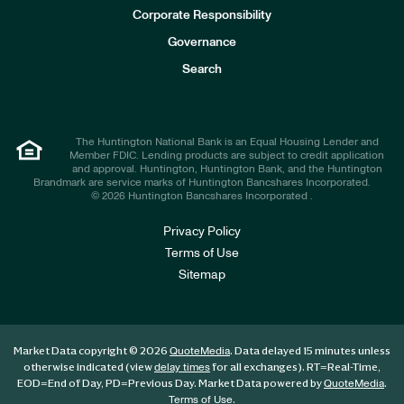
e
Corporate Responsibility
s
t
Governance
o
r
Search
s
The Huntington National Bank is an Equal Housing Lender and
Member FDIC. Lending products are subject to credit application
and approval. Huntington, Huntington Bank, and the Huntington
Brandmark are service marks of Huntington Bancshares Incorporated.
© 2026 Huntington Bancshares Incorporated .
Privacy Policy
Terms of Use
Sitemap
Market Data copyright © 2026
. Data delayed 15 minutes unless
QuoteMedia
otherwise indicated (view
for all exchanges).
RT
=Real-Time,
delay times
EOD
=End of Day,
PD
=Previous Day. Market Data powered by
.
QuoteMedia
.
Terms of Use