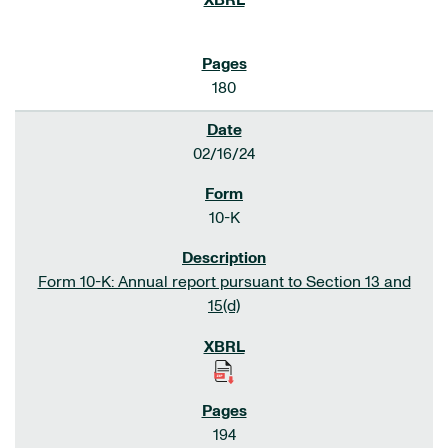
180
02/16/24
10-K
Form 10-K: Annual report pursuant to Section 13 and
15(d)
194