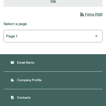
198
rss_feed
Filing RSS
Select a page
email
Email Alerts
location_city
Company Profile
contact_page
Contacts