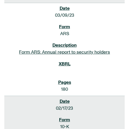
03/09/23
ARS
Form ARS: Annual report to security holders
180
02/17/23
10-K