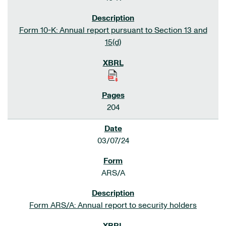
Form 10-K: Annual report pursuant to Section 13 and
15(d)
204
03/07/24
ARS/A
Form ARS/A: Annual report to security holders