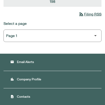
198
rss_feed
Filing RSS
Select a page
email
Email Alerts
location_city
Company Profile
contact_page
Contacts