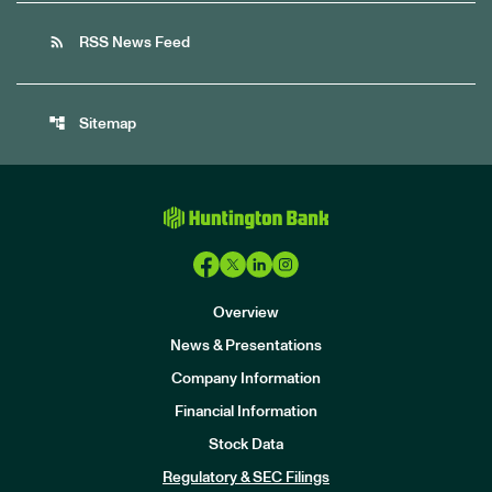
rss_feed
RSS News Feed
account_tree
Sitemap
Overview
News & Presentations
Company Information
Financial Information
Stock Data
I
n
Regulatory & SEC Filings
v