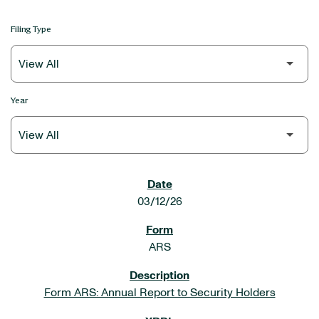
Filing Type
Year
SEC FILINGS
03/12/26
ARS
Form ARS: Annual Report to Security Holders