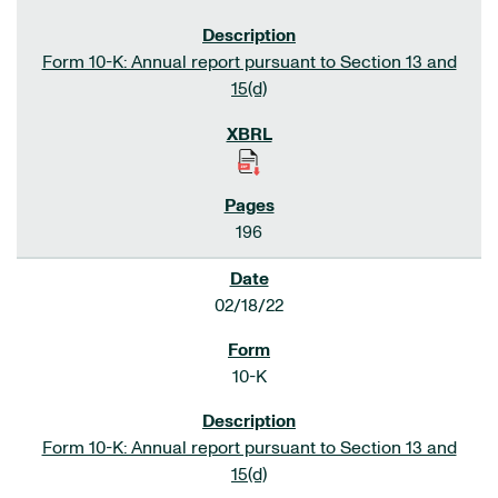
Form 10-K: Annual report pursuant to Section 13 and
15(d)
196
02/18/22
10-K
Form 10-K: Annual report pursuant to Section 13 and
15(d)