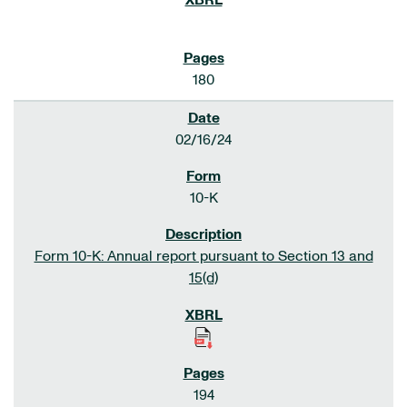
180
02/16/24
10-K
Form 10-K: Annual report pursuant to Section 13 and
15(d)
194