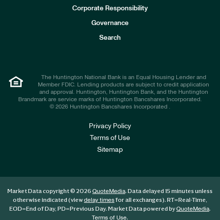
e
Corporate Responsibility
s
t
Governance
o
r
Search
s
The Huntington National Bank is an Equal Housing Lender and
Member FDIC. Lending products are subject to credit application
and approval. Huntington, Huntington Bank, and the Huntington
Brandmark are service marks of Huntington Bancshares Incorporated.
© 2026 Huntington Bancshares Incorporated .
Privacy Policy
Terms of Use
Sitemap
Market Data copyright © 2026
. Data delayed 15 minutes unless
QuoteMedia
otherwise indicated (view
for all exchanges).
RT
=Real-Time,
delay times
EOD
=End of Day,
PD
=Previous Day. Market Data powered by
.
QuoteMedia
.
Terms of Use