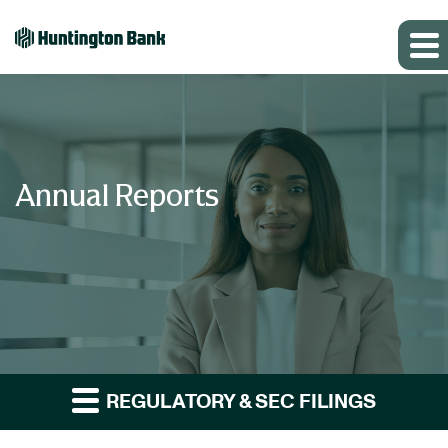
Annual Reports
REGULATORY & SEC FILINGS