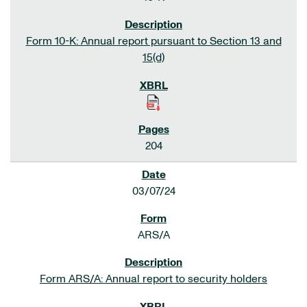
Form 10-K: Annual report pursuant to Section 13 and
15(d)
204
03/07/24
ARS/A
Form ARS/A: Annual report to security holders