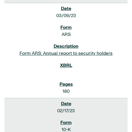
03/09/23
ARS
Form ARS: Annual report to security holders
180
02/17/23
10-K