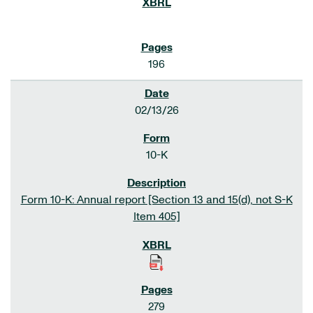
196
02/13/26
10-K
Form 10-K: Annual report [Section 13 and 15(d), not S-K
Item 405]
279