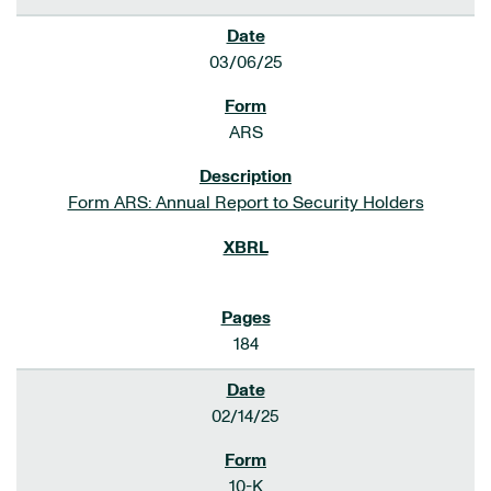
03/06/25
ARS
Form ARS: Annual Report to Security Holders
184
02/14/25
10-K