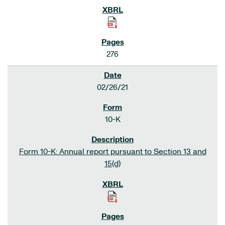
276
02/26/21
10-K
Form 10-K: Annual report pursuant to Section 13 and
15(d)