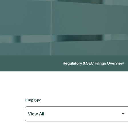
Regulatory & SEC Filings Overview
Filing Type