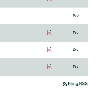
180
196
276
198
rss_feed
Filing RSS