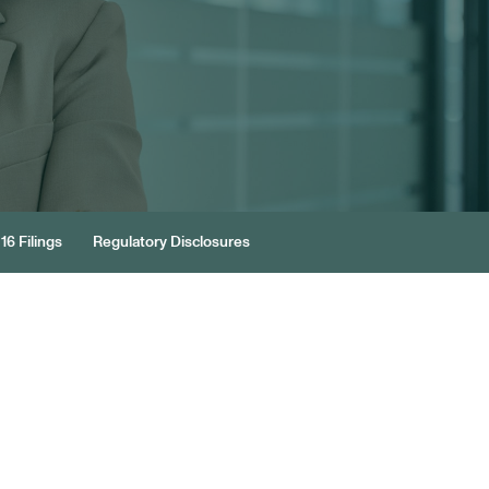
16 Filings
Regulatory Disclosures