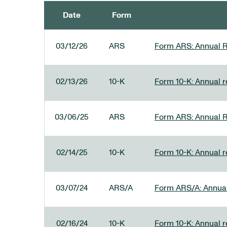
Date
Form
SEC FILINGS
03/12/26
ARS
Form ARS: Annual R
02/13/26
10-K
Form 10-K: Annual re
03/06/25
ARS
Form ARS: Annual R
02/14/25
10-K
Form 10-K: Annual r
03/07/24
ARS/A
Form ARS/A: Annual 
02/16/24
10-K
Form 10-K: Annual r