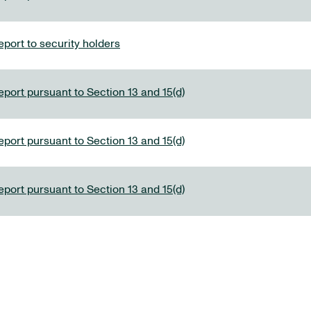
port to security holders
eport pursuant to Section 13 and 15(d)
eport pursuant to Section 13 and 15(d)
eport pursuant to Section 13 and 15(d)