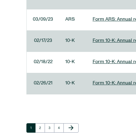
03/09/23
ARS
Form ARS: Annual re
02/17/23
10-K
Form 10-K: Annual r
02/18/22
10-K
Form 10-K: Annual r
02/26/21
10-K
Form 10-K: Annual r
Next Page
arrow_forward
Page
Page
Page
Page
1
2
3
4