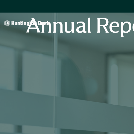
Annual Rep