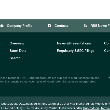
location_city
contact_page
rss_feed
Company Profile
Contacts
RSS News F
Overview
News & Presentations
Com
Stock Data
Regulatory & SEC Filings
Cor
Investors
Search
P
r and Member FDIC. Lending products are subject to credit application and
ton Brandmark are service marks of Huntington Bancshares Incorporated.
6
. Data delayed 15 minutes unless otherwise indicated (view
QuoteMedia
delay tim
EOD
=End of Day,
PD
=Previous Day. Market Data powered by
.
QuoteMedia
Terms 