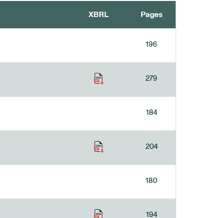
XBRL
Pages
196
279
184
204
180
194