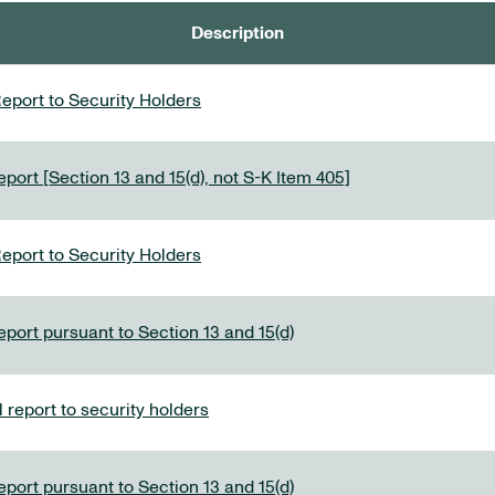
Description
eport to Security Holders
port [Section 13 and 15(d), not S-K Item 405]
eport to Security Holders
eport pursuant to Section 13 and 15(d)
report to security holders
eport pursuant to Section 13 and 15(d)