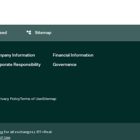
account_tree
eed
Sitemap
pany Information
Financial Information
porate Responsibility
Governance
rivacy Policy
Terms of Use
Sitemap
for all exchanges).
RT
=Real-
es
.
of Use