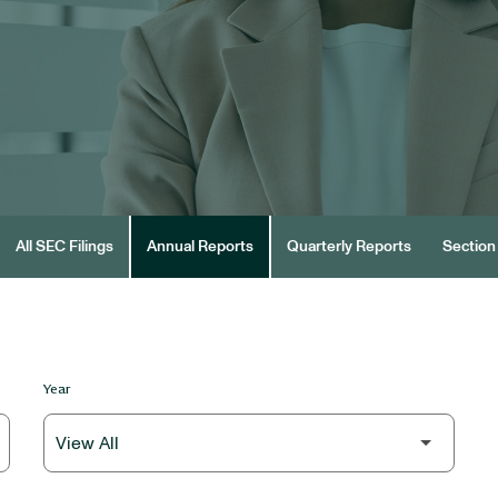
All SEC Filings
Annual Reports
Quarterly Reports
Section 
Year