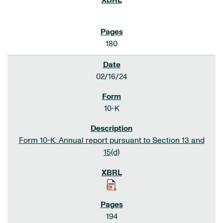
180
02/16/24
10-K
Form 10-K: Annual report pursuant to Section 13 and
15(d)
194