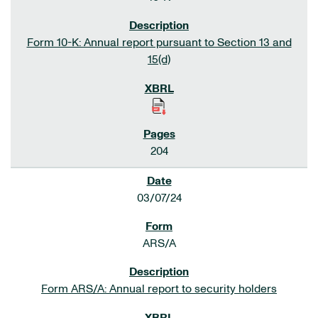
Form 10-K: Annual report pursuant to Section 13 and
15(d)
204
03/07/24
ARS/A
Form ARS/A: Annual report to security holders