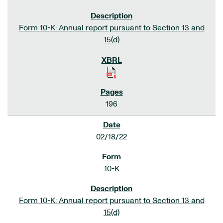
Form 10-K: Annual report pursuant to Section 13 and
15(d)
196
02/18/22
10-K
Form 10-K: Annual report pursuant to Section 13 and
15(d)