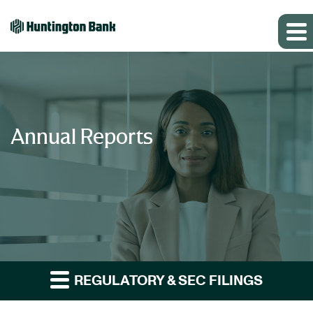
Annual Reports
REGULATORY & SEC FILINGS