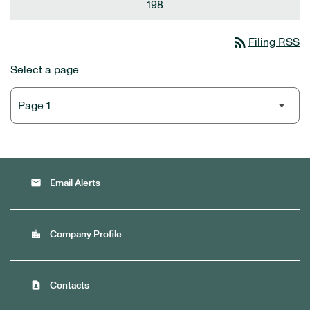
198
rss_feed
Filing RSS
Select a page
email
Email Alerts
location_city
Company Profile
contact_page
Contacts