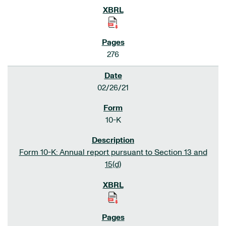
276
02/26/21
10-K
Form 10-K: Annual report pursuant to Section 13 and
15(d)