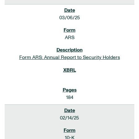
03/06/25
ARS
Form ARS: Annual Report to Security Holders
184
02/14/25
10-K