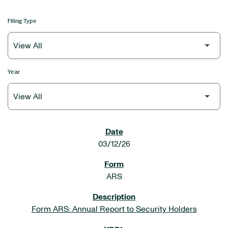
Filing Type
Year
SEC FILINGS
03/12/26
ARS
Form ARS: Annual Report to Security Holders