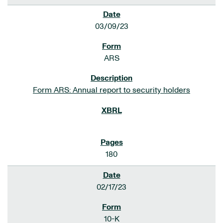
03/09/23
ARS
Form ARS: Annual report to security holders
180
02/17/23
10-K