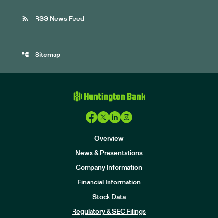
rss_feed
RSS News Feed
account_tree
Sitemap
Overview
News & Presentations
Company Information
Financial Information
Stock Data
I
n
Regulatory & SEC Filings
v