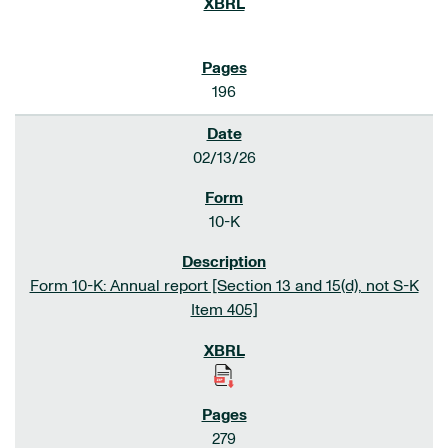
196
02/13/26
10-K
Form 10-K: Annual report [Section 13 and 15(d), not S-K
Item 405]
279