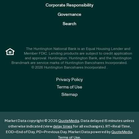
e
Corporate Responsibility
s
t
Governance
o
r
Search
s
The Huntington National Bank is an Equal Housing Lender and
Member FDIC. Lending products are subject to credit application
and approval. Huntington, Huntington Bank, and the Huntington
Brandmark are service marks of Huntington Bancshares Incorporated.
© 2026 Huntington Bancshares Incorporated .
Privacy Policy
Terms of Use
Sitemap
Market Data copyright © 2026
. Data delayed 15 minutes unless
QuoteMedia
otherwise indicated (view
for all exchanges).
RT
=Real-Time,
delay times
EOD
=End of Day,
PD
=Previous Day. Market Data powered by
.
QuoteMedia
.
Terms of Use