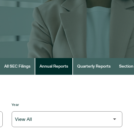
All SEC Filings
Annual Reports
Quarterly Reports
Section 
Year