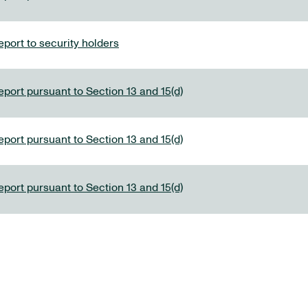
port to security holders
eport pursuant to Section 13 and 15(d)
eport pursuant to Section 13 and 15(d)
eport pursuant to Section 13 and 15(d)