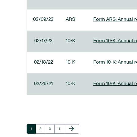
03/09/23
ARS
Form ARS: Annual re
02/17/23
10-K
Form 10-K: Annual r
02/18/22
10-K
Form 10-K: Annual r
02/26/21
10-K
Form 10-K: Annual r
Next Page
arrow_forward
Page
Page
Page
Page
1
2
3
4