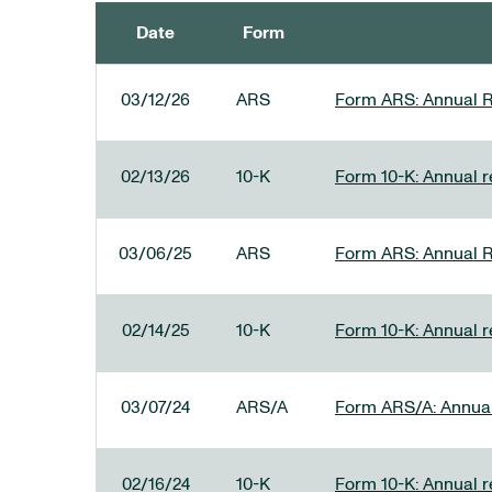
Date
Form
SEC FILINGS
03/12/26
ARS
Form ARS: Annual R
02/13/26
10-K
Form 10-K: Annual re
03/06/25
ARS
Form ARS: Annual R
02/14/25
10-K
Form 10-K: Annual r
03/07/24
ARS/A
Form ARS/A: Annual 
02/16/24
10-K
Form 10-K: Annual r