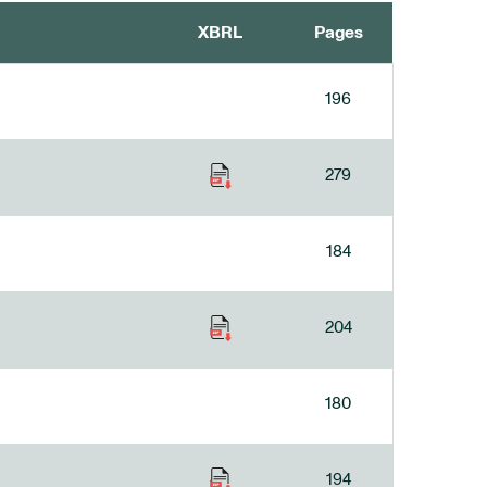
XBRL
Pages
196
279
184
204
180
194