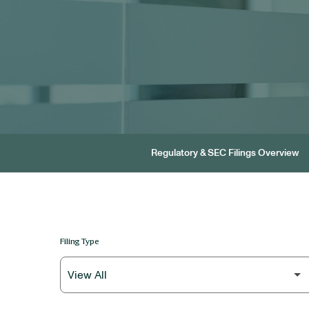
Regulatory & SEC Filings Overview
Filing Type