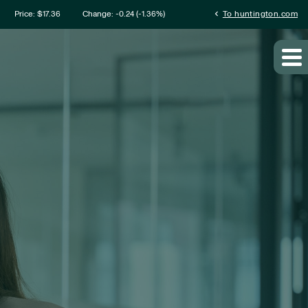
mation
chevron_left
Price: $
17.36
Change:
-0.24
(
-1.36%
)
To huntington.com