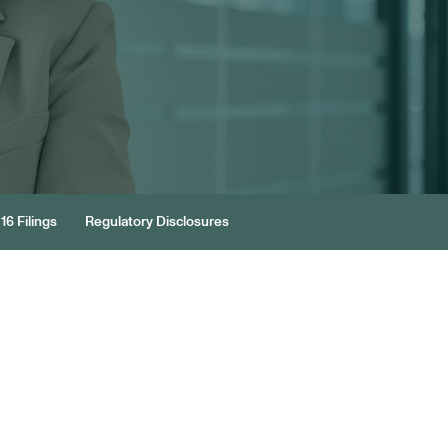
16 Filings
Regulatory Disclosures