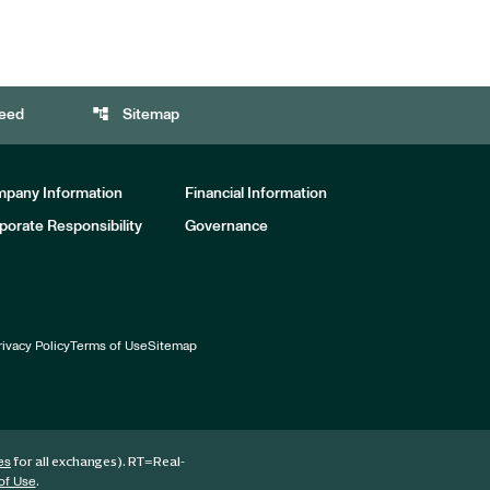
account_tree
eed
Sitemap
pany Information
Financial Information
porate Responsibility
Governance
rivacy Policy
Terms of Use
Sitemap
for all exchanges).
RT
=Real-
es
.
of Use