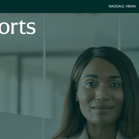
Stock Infor
NASDAQ: HBAN
orts