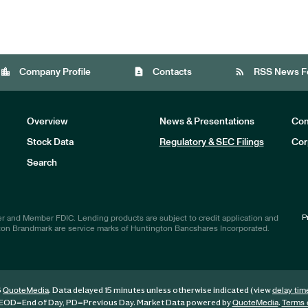
location_city
contact_page
rss_feed
Company Profile
Contacts
RSS News F
Overview
News & Presentations
Com
Stock Data
Regulatory & SEC Filings
Cor
Investors
Search
P
r and Member FDIC. Lending products are subject to credit application and
ton Brandmark are service marks of Huntington Bancshares Incorporated.
6
. Data delayed 15 minutes unless otherwise indicated (view
QuoteMedia
delay tim
EOD
=End of Day,
PD
=Previous Day. Market Data powered by
.
QuoteMedia
Terms 