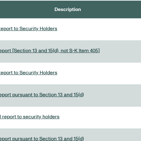
Description
eport to Security Holders
port [Section 13 and 15(d), not S-K Item 405]
eport to Security Holders
eport pursuant to Section 13 and 15(d)
report to security holders
eport pursuant to Section 13 and 15(d)