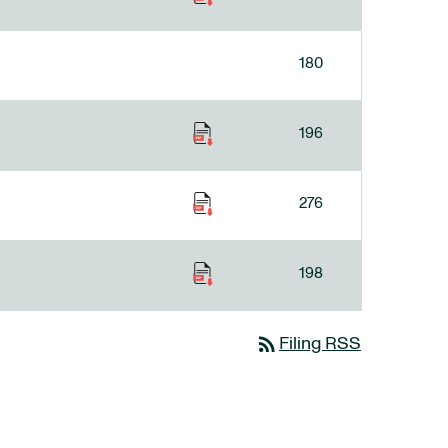
180
196
276
198
rss_feed
Filing RSS