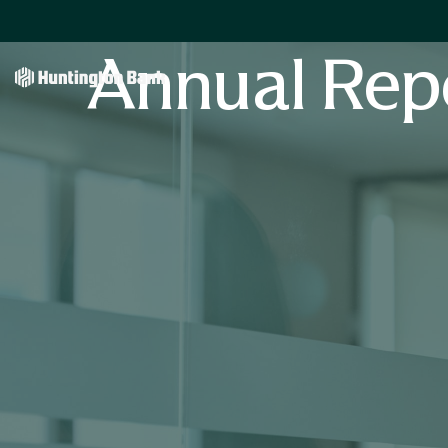
Annual Rep