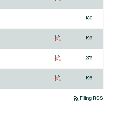
180
196
276
198
rss_feed
Filing RSS