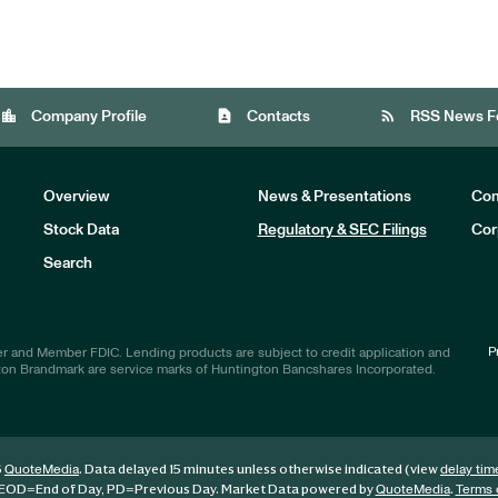
location_city
contact_page
rss_feed
Company Profile
Contacts
RSS News F
Overview
News & Presentations
Com
Stock Data
Regulatory & SEC Filings
Cor
Investors
Search
P
r and Member FDIC. Lending products are subject to credit application and
ton Brandmark are service marks of Huntington Bancshares Incorporated.
6
. Data delayed 15 minutes unless otherwise indicated (view
QuoteMedia
delay tim
EOD
=End of Day,
PD
=Previous Day. Market Data powered by
.
QuoteMedia
Terms 