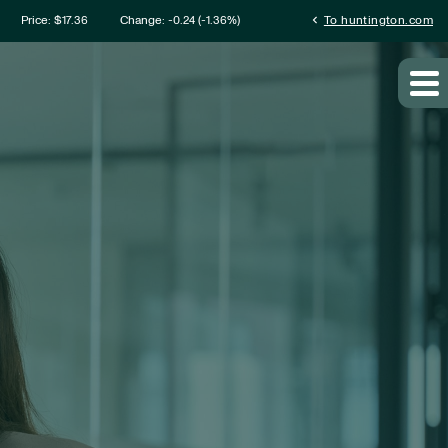
mation
chevron_left
Price: $
17.36
Change:
-0.24
(
-1.36%
)
To huntington.com