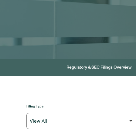
Regulatory & SEC Filings Overview
Filing Type