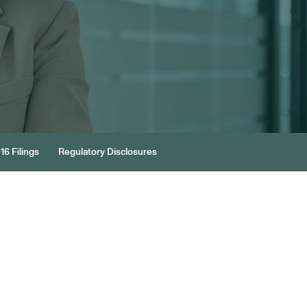
16 Filings
Regulatory Disclosures