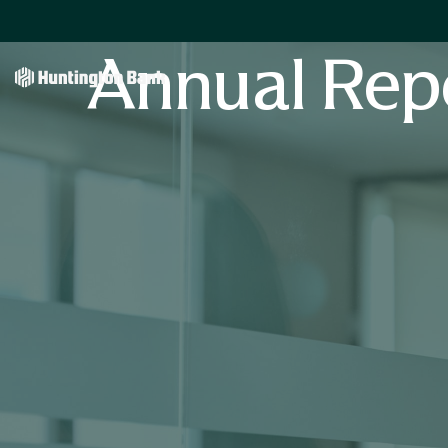
Annual Rep