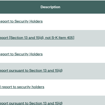
Description
eport to Security Holders
port [Section 13 and 15(d), not S-K Item 405]
eport to Security Holders
eport pursuant to Section 13 and 15(d)
report to security holders
eport pursuant to Section 13 and 15(d)