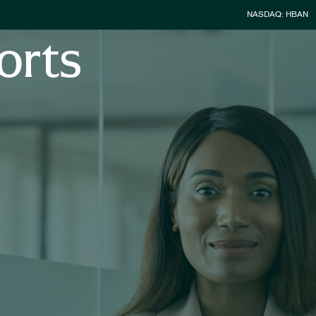
Stock Infor
NASDAQ: HBAN
orts