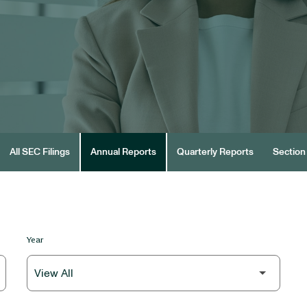
All SEC Filings
Annual Reports
Quarterly Reports
Section 
Year