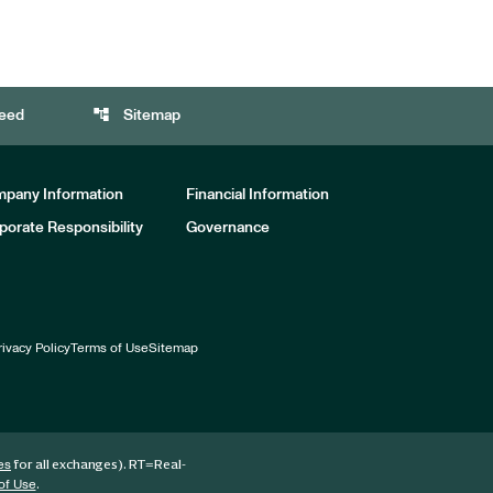
account_tree
eed
Sitemap
pany Information
Financial Information
porate Responsibility
Governance
rivacy Policy
Terms of Use
Sitemap
for all exchanges).
RT
=Real-
es
.
of Use