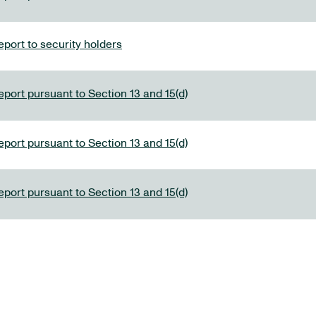
port to security holders
eport pursuant to Section 13 and 15(d)
eport pursuant to Section 13 and 15(d)
eport pursuant to Section 13 and 15(d)