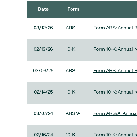
Date
Form
SEC FILINGS
03/12/26
ARS
Form ARS: Annual R
02/13/26
10-K
Form 10-K: Annual re
03/06/25
ARS
Form ARS: Annual R
02/14/25
10-K
Form 10-K: Annual r
03/07/24
ARS/A
Form ARS/A: Annual 
02/16/24
10-K
Form 10-K: Annual r