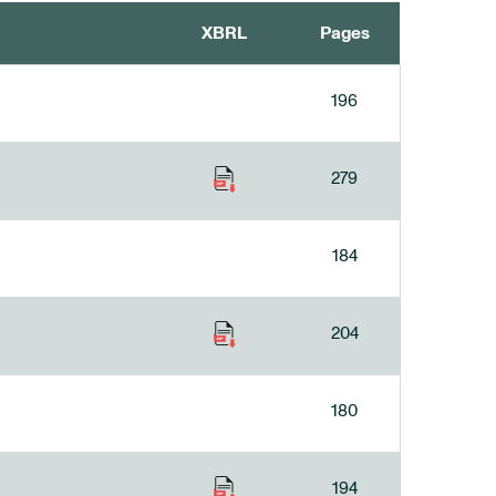
XBRL
Pages
196
279
184
204
180
194