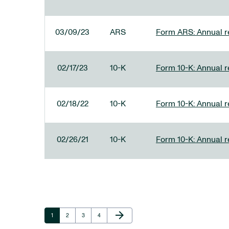
03/09/23
ARS
Form ARS: Annual re
02/17/23
10-K
Form 10-K: Annual r
02/18/22
10-K
Form 10-K: Annual r
02/26/21
10-K
Form 10-K: Annual r
Next Page
arrow_forward
Page
Page
Page
Page
1
2
3
4