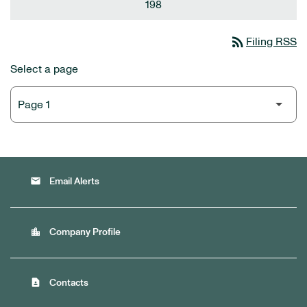
198
rss_feed
Filing RSS
Select a page
email
Email Alerts
location_city
Company Profile
contact_page
Contacts