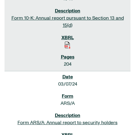
Form 10-K: Annual report pursuant to Section 13 and
15(d)
204
03/07/24
ARS/A
Form ARS/A: Annual report to security holders