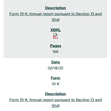
Form 10-K: Annual report pursuant to Section 13 and
15(d)
196
02/18/22
10-K
Form 10-K: Annual report pursuant to Section 13 and
15(d)