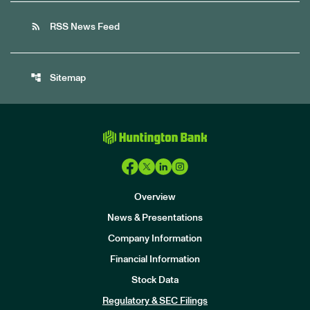
rss_feed
RSS News Feed
account_tree
Sitemap
Overview
News & Presentations
Company Information
Financial Information
Stock Data
I
n
Regulatory & SEC Filings
v