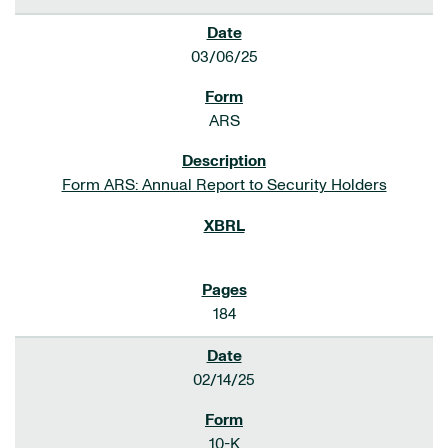
03/06/25
ARS
Form ARS: Annual Report to Security Holders
184
02/14/25
10-K