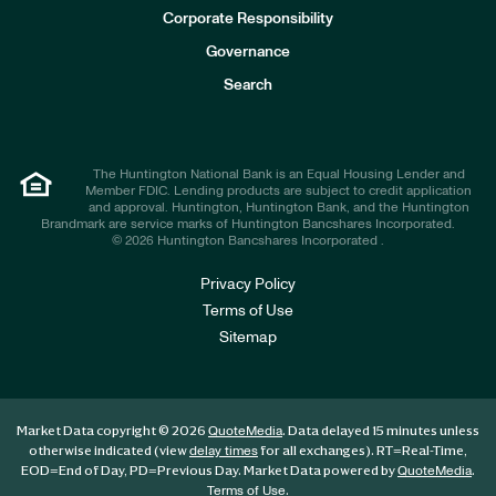
e
Corporate Responsibility
s
t
Governance
o
r
Search
s
The Huntington National Bank is an Equal Housing Lender and
Member FDIC. Lending products are subject to credit application
and approval. Huntington, Huntington Bank, and the Huntington
Brandmark are service marks of Huntington Bancshares Incorporated.
© 2026 Huntington Bancshares Incorporated .
Privacy Policy
Terms of Use
Sitemap
Market Data copyright © 2026
. Data delayed 15 minutes unless
QuoteMedia
otherwise indicated (view
for all exchanges).
RT
=Real-Time,
delay times
EOD
=End of Day,
PD
=Previous Day. Market Data powered by
.
QuoteMedia
.
Terms of Use