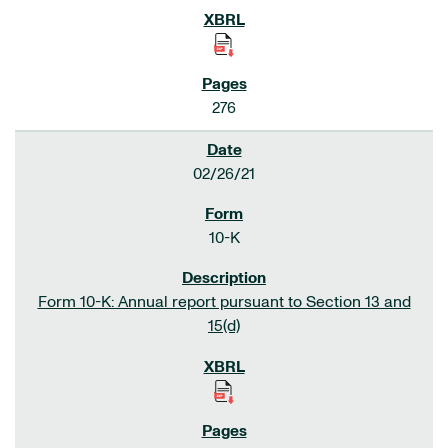
276
02/26/21
10-K
Form 10-K: Annual report pursuant to Section 13 and
15(d)