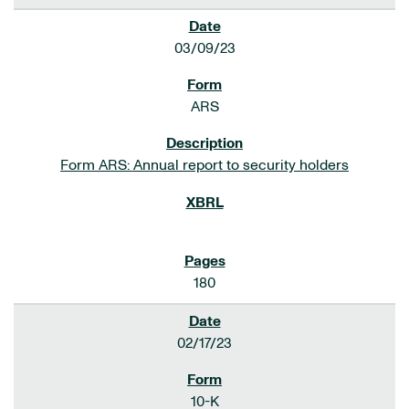
03/09/23
ARS
Form ARS: Annual report to security holders
180
02/17/23
10-K