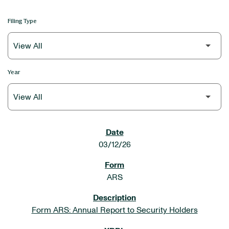
Filing Type
Year
SEC FILINGS
03/12/26
ARS
Form ARS: Annual Report to Security Holders