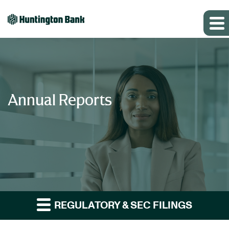
Annual Reports
REGULATORY & SEC FILINGS