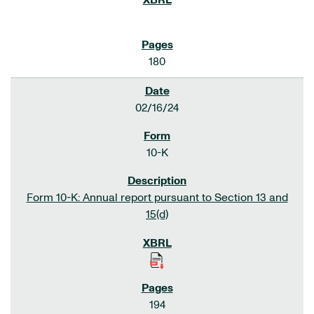
180
02/16/24
10-K
Form 10-K: Annual report pursuant to Section 13 and
15(d)
194