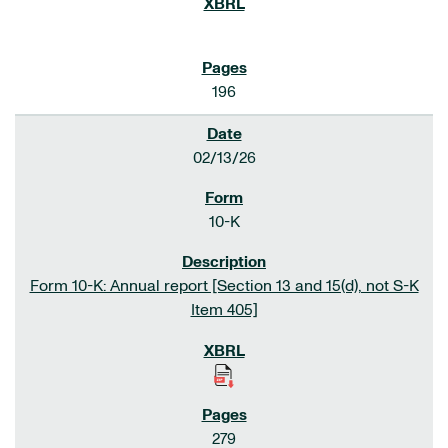
196
02/13/26
10-K
Form 10-K: Annual report [Section 13 and 15(d), not S-K
Item 405]
279