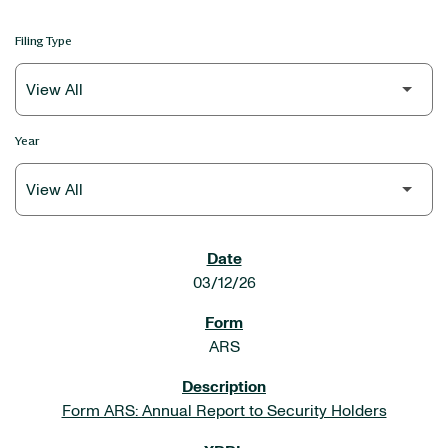
Filing Type
Year
SEC FILINGS
03/12/26
ARS
Form ARS: Annual Report to Security Holders