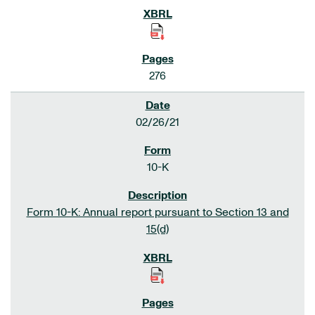
276
02/26/21
10-K
Form 10-K: Annual report pursuant to Section 13 and
15(d)