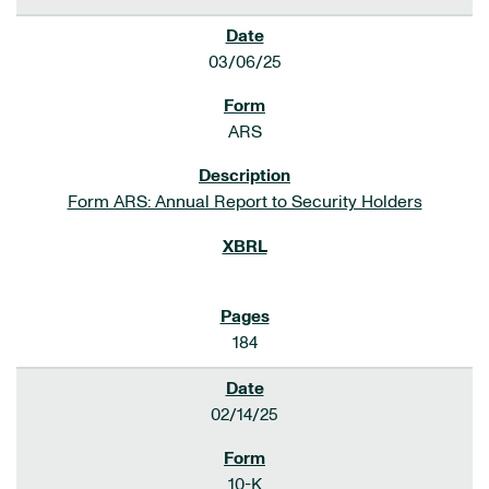
03/06/25
ARS
Form ARS: Annual Report to Security Holders
184
02/14/25
10-K