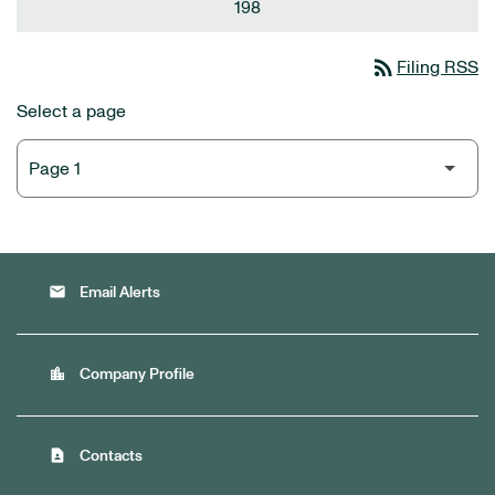
198
rss_feed
Filing RSS
Select a page
email
Email Alerts
location_city
Company Profile
contact_page
Contacts