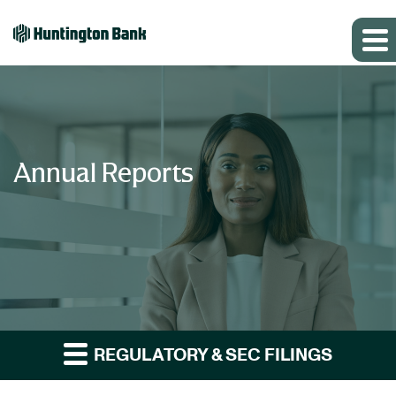
Annual Reports
REGULATORY & SEC FILINGS