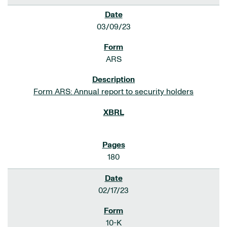
03/09/23
ARS
Form ARS: Annual report to security holders
180
02/17/23
10-K