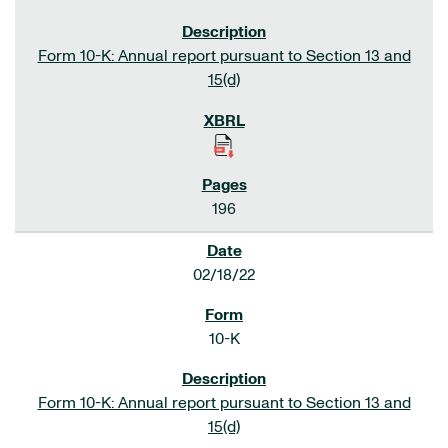
Form 10-K: Annual report pursuant to Section 13 and
15(d)
196
02/18/22
10-K
Form 10-K: Annual report pursuant to Section 13 and
15(d)