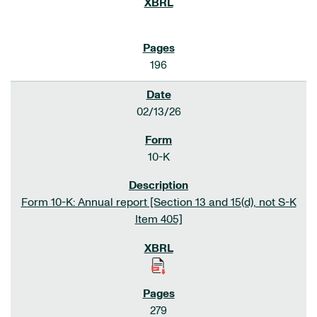
196
02/13/26
10-K
Form 10-K: Annual report [Section 13 and 15(d), not S-K
Item 405]
279