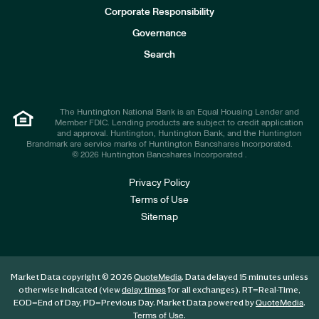
e
Corporate Responsibility
s
t
Governance
o
r
Search
s
The Huntington National Bank is an Equal Housing Lender and
Member FDIC. Lending products are subject to credit application
and approval. Huntington, Huntington Bank, and the Huntington
Brandmark are service marks of Huntington Bancshares Incorporated.
© 2026 Huntington Bancshares Incorporated .
Privacy Policy
Terms of Use
Sitemap
Market Data copyright © 2026
. Data delayed 15 minutes unless
QuoteMedia
otherwise indicated (view
for all exchanges).
RT
=Real-Time,
delay times
EOD
=End of Day,
PD
=Previous Day. Market Data powered by
.
QuoteMedia
.
Terms of Use