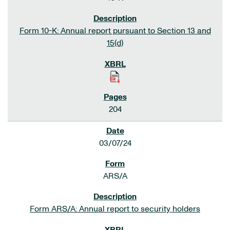
Form 10-K: Annual report pursuant to Section 13 and
15(d)
204
03/07/24
ARS/A
Form ARS/A: Annual report to security holders