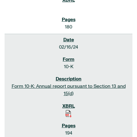
180
02/16/24
10-K
Form 10-K: Annual report pursuant to Section 13 and
15(d)
194