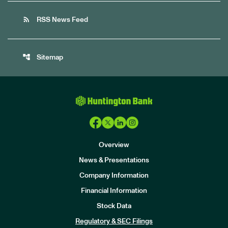
rss_feed
RSS News Feed
account_tree
Sitemap
Overview
News & Presentations
Company Information
Financial Information
Stock Data
I
n
Regulatory & SEC Filings
v