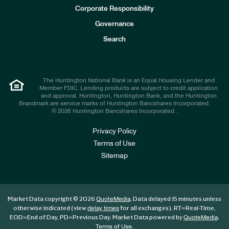
e
Corporate Responsibility
s
t
Governance
o
r
Search
s
The Huntington National Bank is an Equal Housing Lender and
Member FDIC. Lending products are subject to credit application
and approval. Huntington, Huntington Bank, and the Huntington
Brandmark are service marks of Huntington Bancshares Incorporated.
© 2026 Huntington Bancshares Incorporated .
Privacy Policy
Terms of Use
Sitemap
Market Data copyright © 2026
. Data delayed 15 minutes unless
QuoteMedia
otherwise indicated (view
for all exchanges).
RT
=Real-Time,
delay times
EOD
=End of Day,
PD
=Previous Day. Market Data powered by
.
QuoteMedia
.
Terms of Use