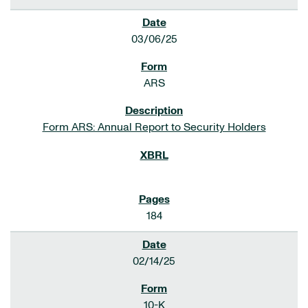
03/06/25
ARS
Form ARS: Annual Report to Security Holders
184
02/14/25
10-K