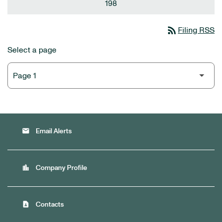
198
rss_feed
Filing RSS
Select a page
email
Email Alerts
location_city
Company Profile
contact_page
Contacts