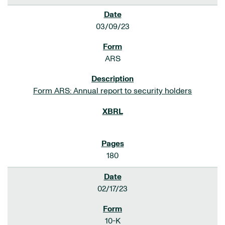
03/09/23
ARS
Form ARS: Annual report to security holders
180
02/17/23
10-K