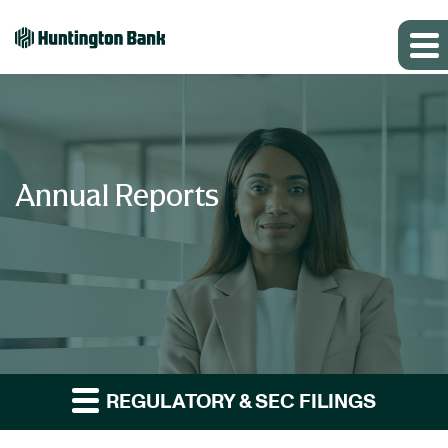
Annual Reports
REGULATORY & SEC FILINGS