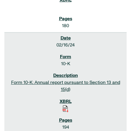
180
02/16/24
10-K
Form 10-K: Annual report pursuant to Section 13 and
15(d)
194