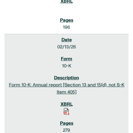
196
02/13/26
10-K
Form 10-K: Annual report [Section 13 and 15(d), not S-K
Item 405]
279