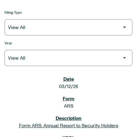
Filing Type
Year
SEC FILINGS
03/12/26
ARS
Form ARS: Annual Report to Security Holders