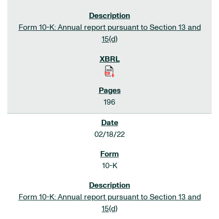
Form 10-K: Annual report pursuant to Section 13 and
15(d)
196
02/18/22
10-K
Form 10-K: Annual report pursuant to Section 13 and
15(d)