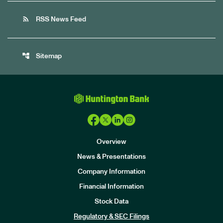
rss_feed
RSS News Feed
account_tree
Sitemap
Overview
News & Presentations
Company Information
Financial Information
Stock Data
I
n
Regulatory & SEC Filings
v