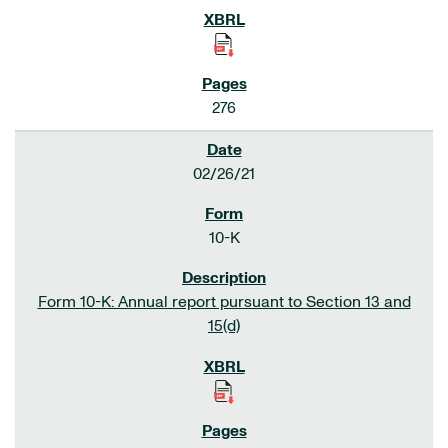
276
02/26/21
10-K
Form 10-K: Annual report pursuant to Section 13 and
15(d)