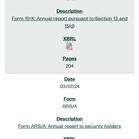
Form 10-K: Annual report pursuant to Section 13 and
15(d)
204
03/07/24
ARS/A
Form ARS/A: Annual report to security holders