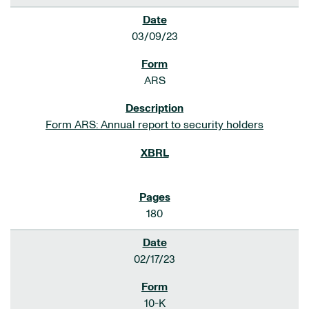
03/09/23
ARS
Form ARS: Annual report to security holders
180
02/17/23
10-K