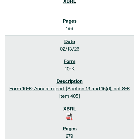
196
02/13/26
10-K
Form 10-K: Annual report [Section 13 and 15(d), not S-K
Item 405]
279