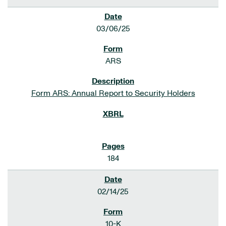
03/06/25
ARS
Form ARS: Annual Report to Security Holders
184
02/14/25
10-K