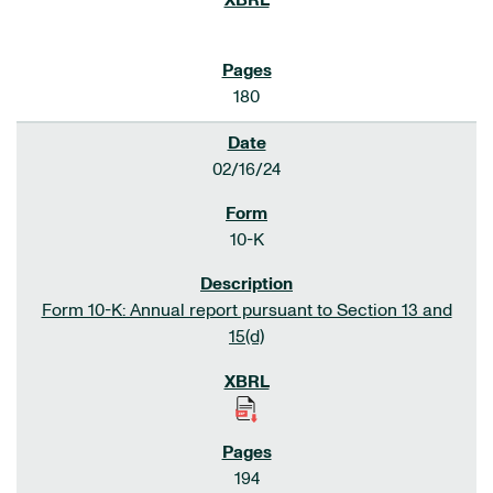
180
02/16/24
10-K
Form 10-K: Annual report pursuant to Section 13 and
15(d)
194