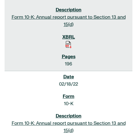
Form 10-K: Annual report pursuant to Section 13 and
15(d)
196
02/18/22
10-K
Form 10-K: Annual report pursuant to Section 13 and
15(d)