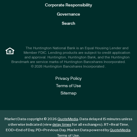
e
Corporate Responsibility
s
t
Governance
o
r
Search
s
The Huntington National Bank is an Equal Housing Lender and
Member FDIC. Lending products are subject to credit application
and approval. Huntington, Huntington Bank, and the Huntington
Brandmark are service marks of Huntington Bancshares Incorporated.
© 2026 Huntington Bancshares Incorporated .
Privacy Policy
Terms of Use
Sitemap
Market Data copyright © 2026
. Data delayed 15 minutes unless
QuoteMedia
otherwise indicated (view
for all exchanges).
RT
=Real-Time,
delay times
EOD
=End of Day,
PD
=Previous Day. Market Data powered by
.
QuoteMedia
.
Terms of Use