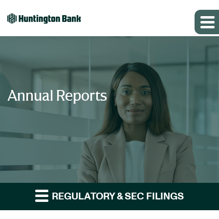
Annual Reports
REGULATORY & SEC FILINGS