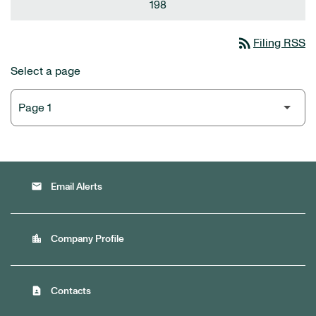
198
rss_feed
Filing RSS
Select a page
email
Email Alerts
location_city
Company Profile
contact_page
Contacts