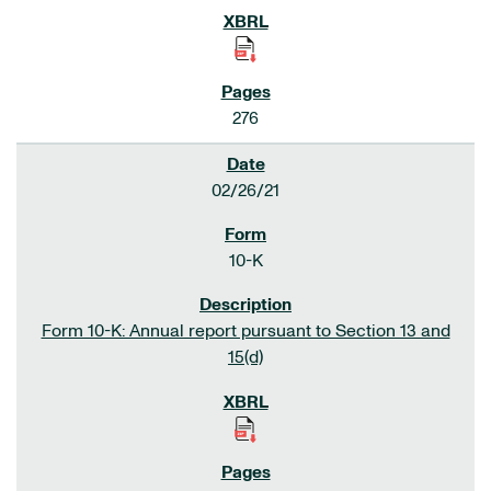
276
02/26/21
10-K
Form 10-K: Annual report pursuant to Section 13 and
15(d)