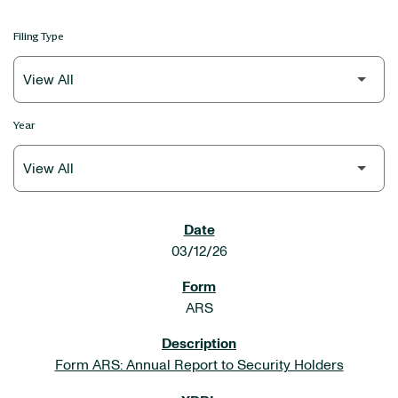
Filing Type
Year
SEC FILINGS
03/12/26
ARS
Form ARS: Annual Report to Security Holders