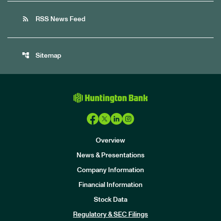
rss_feed
RSS News Feed
account_tree
Sitemap
Overview
News & Presentations
Company Information
Financial Information
Stock Data
I
n
Regulatory & SEC Filings
v