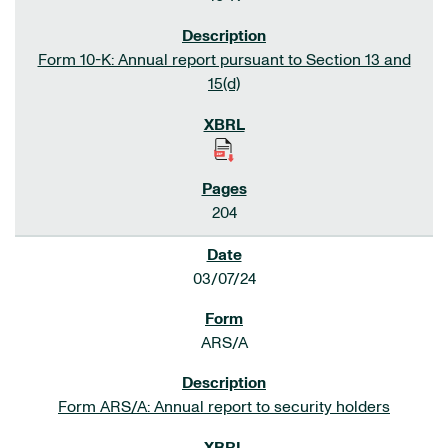
Form 10-K: Annual report pursuant to Section 13 and
15(d)
204
03/07/24
ARS/A
Form ARS/A: Annual report to security holders