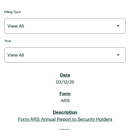
Filing Type
Year
SEC FILINGS
03/12/26
ARS
Form ARS: Annual Report to Security Holders