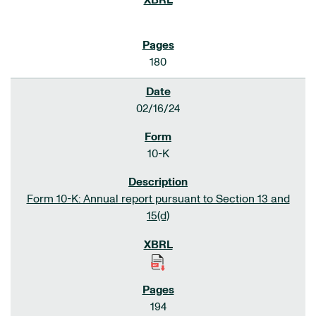
180
02/16/24
10-K
Form 10-K: Annual report pursuant to Section 13 and
15(d)
194