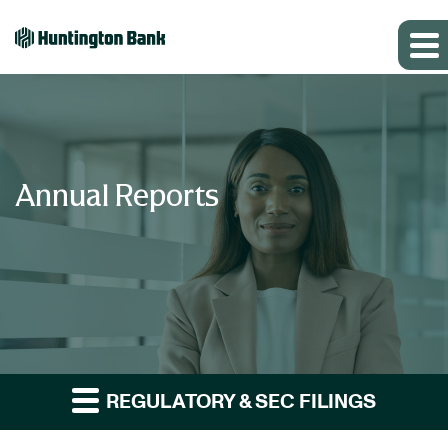
Annual Reports
REGULATORY & SEC FILINGS