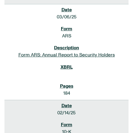
03/06/25
ARS
Form ARS: Annual Report to Security Holders
184
02/14/25
10-K