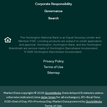
e
Corporate Responsibility
s
t
Governance
o
r
Search
s
The Huntington National Bank is an Equal Housing Lender and
Member FDIC. Lending products are subject to credit application
and approval. Huntington, Huntington Bank, and the Huntington
Brandmark are service marks of Huntington Bancshares Incorporated.
© 2026 Huntington Bancshares Incorporated .
Privacy Policy
Terms of Use
Sitemap
Market Data copyright © 2026
. Data delayed 15 minutes unless
QuoteMedia
otherwise indicated (view
for all exchanges).
RT
=Real-Time,
delay times
EOD
=End of Day,
PD
=Previous Day. Market Data powered by
.
QuoteMedia
.
Terms of Use