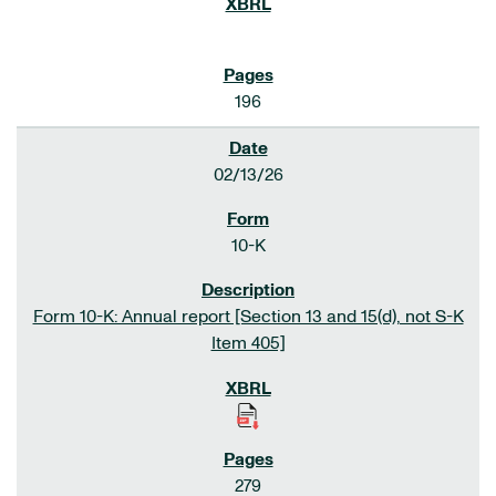
196
02/13/26
10-K
Form 10-K: Annual report [Section 13 and 15(d), not S-K
Item 405]
279