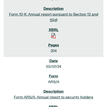
Form 10-K: Annual report pursuant to Section 13 and
15(d)
204
03/07/24
ARS/A
Form ARS/A: Annual report to security holders