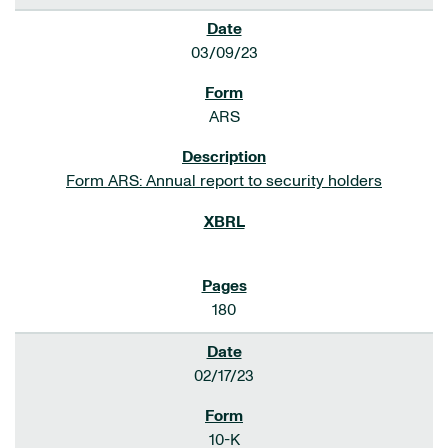
03/09/23
ARS
Form ARS: Annual report to security holders
180
02/17/23
10-K