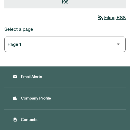
198
rss_feed
Filing RSS
Select a page
email
Email Alerts
location_city
Company Profile
contact_page
Contacts