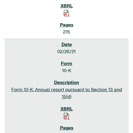
276
02/26/21
10-K
Form 10-K: Annual report pursuant to Section 13 and
15(d)