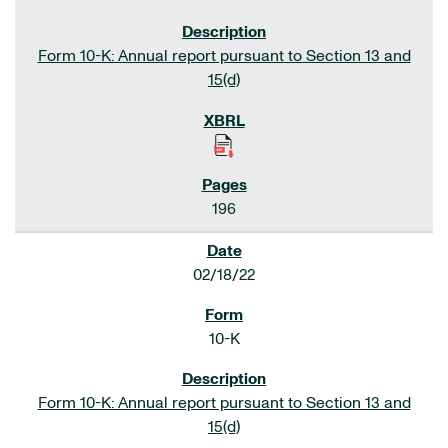
Form 10-K: Annual report pursuant to Section 13 and
15(d)
196
02/18/22
10-K
Form 10-K: Annual report pursuant to Section 13 and
15(d)