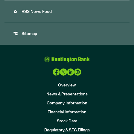
rss_feed
RSS News Feed
account_tree
Sitemap
Overview
News & Presentations
Company Information
Financial Information
Stock Data
I
n
Regulatory & SEC Filings
v