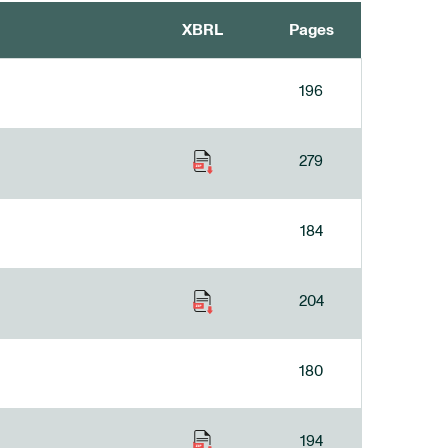
XBRL
Pages
196
279
184
204
180
194