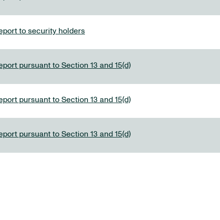
port to security holders
eport pursuant to Section 13 and 15(d)
eport pursuant to Section 13 and 15(d)
eport pursuant to Section 13 and 15(d)