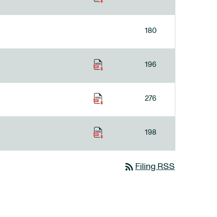
180
196
276
198
rss_feed
Filing RSS