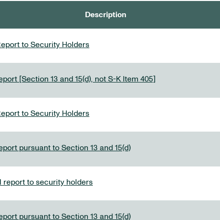
Description
eport to Security Holders
port [Section 13 and 15(d), not S-K Item 405]
eport to Security Holders
eport pursuant to Section 13 and 15(d)
report to security holders
eport pursuant to Section 13 and 15(d)