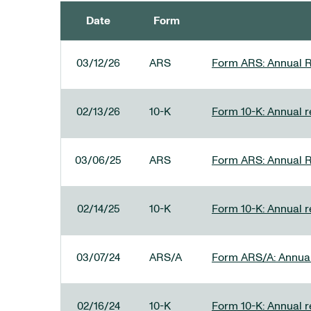
Date
Form
SEC FILINGS
03/12/26
ARS
Form ARS: Annual R
02/13/26
10-K
Form 10-K: Annual re
03/06/25
ARS
Form ARS: Annual R
02/14/25
10-K
Form 10-K: Annual r
03/07/24
ARS/A
Form ARS/A: Annual 
02/16/24
10-K
Form 10-K: Annual r