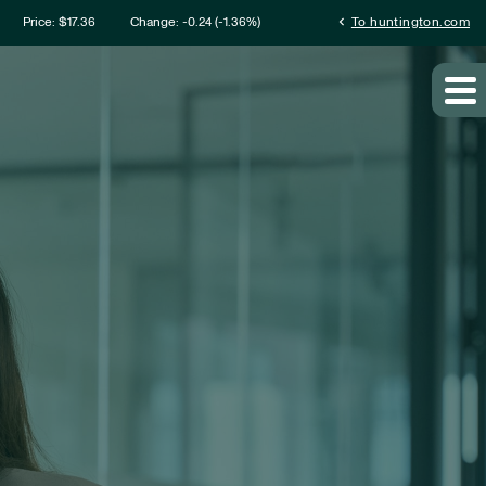
mation
chevron_left
Price: $
17.36
Change:
-0.24
(
-1.36%
)
To huntington.com