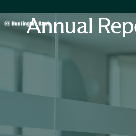
Annual Rep