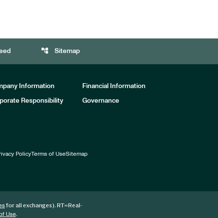
account_tree
eed
Sitemap
pany Information
Financial Information
porate Responsibility
Governance
rivacy Policy
Terms of Use
Sitemap
for all exchanges).
RT
=Real-
es
.
of Use