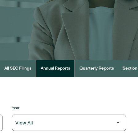
All SEC Filings
Annual Reports
Quarterly Reports
Section 
Year