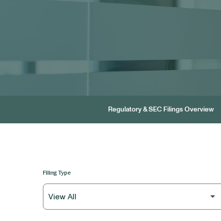
Regulatory & SEC Filings Overview
Filing Type