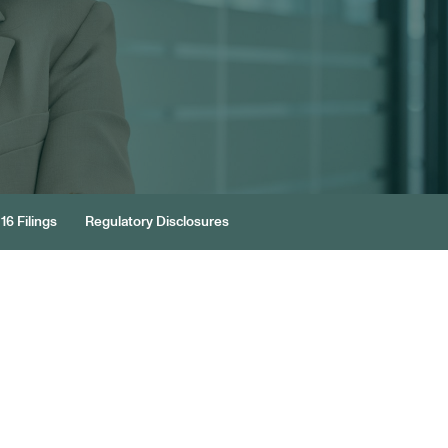
16 Filings
Regulatory Disclosures