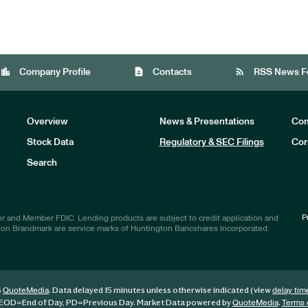
location_city
contact_page
rss_feed
Company Profile
Contacts
RSS News F
Overview
News & Presentations
Com
Stock Data
Regulatory & SEC Filings
Cor
Investors
Search
P
r and Member FDIC. Lending products are subject to credit application and
ton Brandmark are service marks of Huntington Bancshares Incorporated.
6
. Data delayed 15 minutes unless otherwise indicated (view
QuoteMedia
delay tim
EOD
=End of Day,
PD
=Previous Day. Market Data powered by
.
QuoteMedia
Terms 