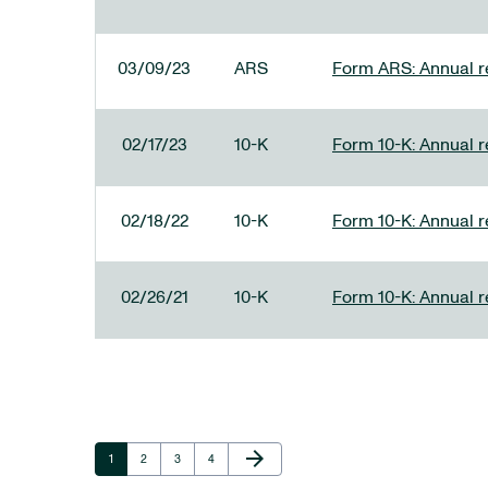
03/09/23
ARS
Form ARS: Annual re
02/17/23
10-K
Form 10-K: Annual r
02/18/22
10-K
Form 10-K: Annual r
02/26/21
10-K
Form 10-K: Annual r
Next Page
arrow_forward
Page
Page
Page
Page
1
2
3
4