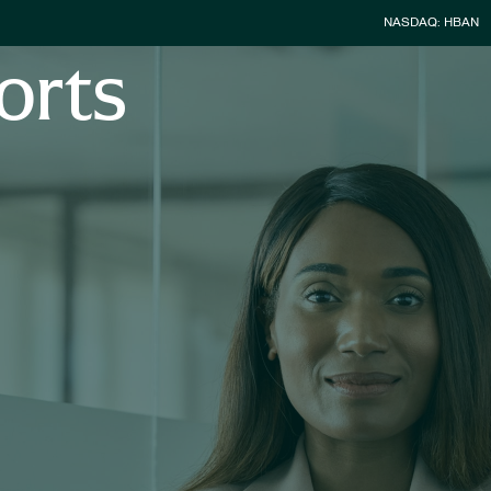
Stock Infor
NASDAQ: HBAN
orts