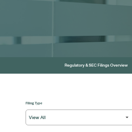
Regulatory & SEC Filings Overview
Filing Type