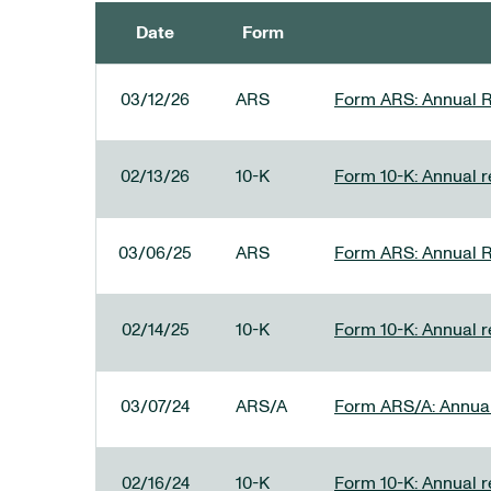
Date
Form
SEC FILINGS
03/12/26
ARS
Form ARS: Annual R
02/13/26
10-K
Form 10-K: Annual re
03/06/25
ARS
Form ARS: Annual R
02/14/25
10-K
Form 10-K: Annual r
03/07/24
ARS/A
Form ARS/A: Annual 
02/16/24
10-K
Form 10-K: Annual r