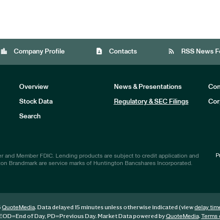
location_city
contact_page
rss_feed
Company Profile
Contacts
RSS News F
Overview
News & Presentations
Com
Stock Data
Regulatory & SEC Filings
Cor
Investors
Search
P
r and Member FDIC. Lending products are subject to credit application and
ton Brandmark are service marks of Huntington Bancshares Incorporated.
6
. Data delayed 15 minutes unless otherwise indicated (view
QuoteMedia
delay tim
EOD
=End of Day,
PD
=Previous Day. Market Data powered by
.
QuoteMedia
Terms 