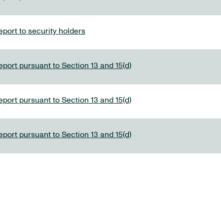
port to security holders
eport pursuant to Section 13 and 15(d)
eport pursuant to Section 13 and 15(d)
eport pursuant to Section 13 and 15(d)