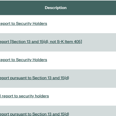
Description
eport to Security Holders
port [Section 13 and 15(d), not S-K Item 405]
eport to Security Holders
eport pursuant to Section 13 and 15(d)
report to security holders
eport pursuant to Section 13 and 15(d)