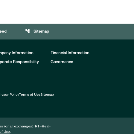
account_tree
eed
Sitemap
pany Information
Financial Information
porate Responsibility
Governance
rivacy Policy
Terms of Use
Sitemap
for all exchanges).
RT
=Real-
es
.
of Use