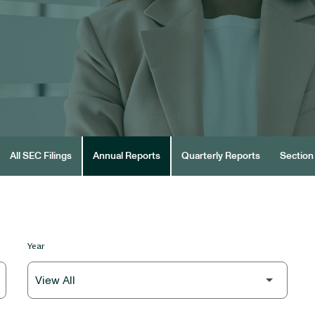
All SEC Filings
Annual Reports
Quarterly Reports
Section 
Year