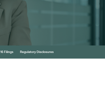
16 Filings
Regulatory Disclosures