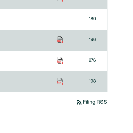
180
196
276
198
rss_feed
Filing RSS