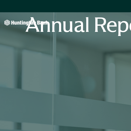
Annual Rep