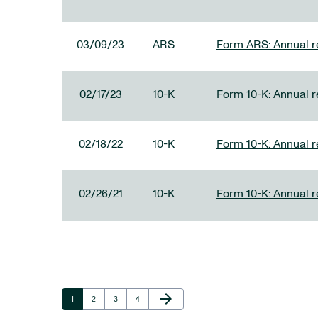
03/09/23
ARS
Form ARS: Annual re
02/17/23
10-K
Form 10-K: Annual r
02/18/22
10-K
Form 10-K: Annual r
02/26/21
10-K
Form 10-K: Annual r
Next Page
arrow_forward
Page
Page
Page
Page
1
2
3
4