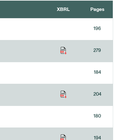
XBRL
Pages
196
279
184
204
180
194