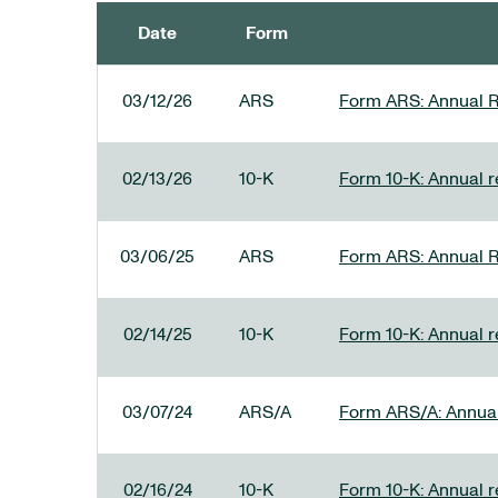
Date
Form
SEC FILINGS
03/12/26
ARS
Form ARS: Annual R
02/13/26
10-K
Form 10-K: Annual re
03/06/25
ARS
Form ARS: Annual R
02/14/25
10-K
Form 10-K: Annual r
03/07/24
ARS/A
Form ARS/A: Annual 
02/16/24
10-K
Form 10-K: Annual r