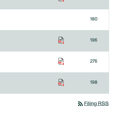
180
196
276
198
rss_feed
Filing RSS