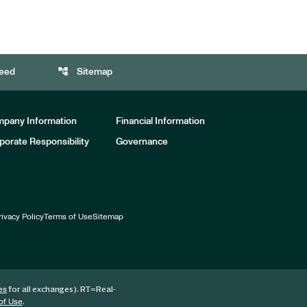
account_tree
eed
Sitemap
pany Information
Financial Information
porate Responsibility
Governance
rivacy Policy
Terms of Use
Sitemap
for all exchanges).
RT
=Real-
es
.
of Use