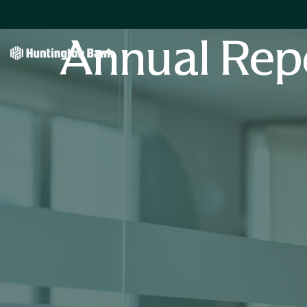
Annual Rep