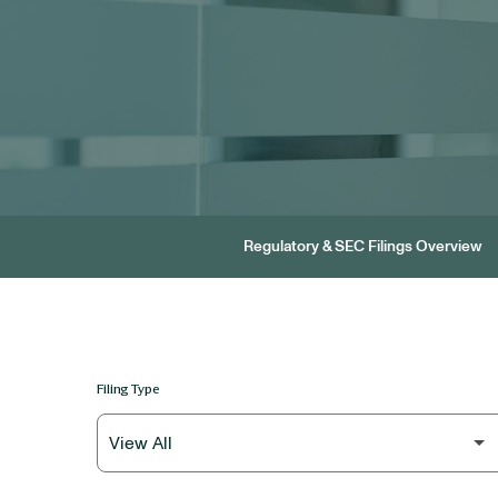
Regulatory & SEC Filings Overview
Filing Type