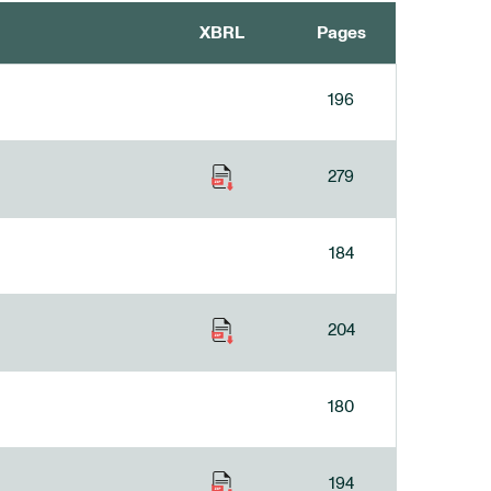
XBRL
Pages
196
279
184
204
180
194