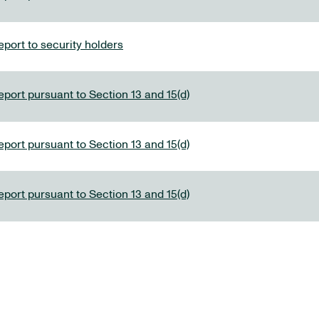
port to security holders
eport pursuant to Section 13 and 15(d)
eport pursuant to Section 13 and 15(d)
eport pursuant to Section 13 and 15(d)