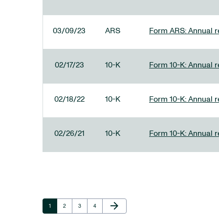
03/09/23
ARS
Form ARS: Annual re
02/17/23
10-K
Form 10-K: Annual r
02/18/22
10-K
Form 10-K: Annual r
02/26/21
10-K
Form 10-K: Annual r
Next Page
arrow_forward
Page
Page
Page
Page
1
2
3
4