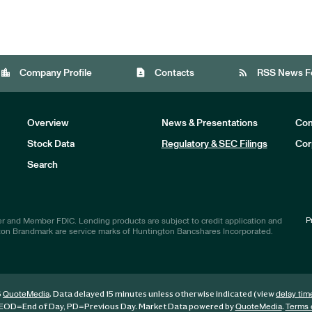
location_city
contact_page
rss_feed
Company Profile
Contacts
RSS News F
Overview
News & Presentations
Com
Stock Data
Regulatory & SEC Filings
Cor
Investors
Search
P
r and Member FDIC. Lending products are subject to credit application and
ton Brandmark are service marks of Huntington Bancshares Incorporated.
6
. Data delayed 15 minutes unless otherwise indicated (view
QuoteMedia
delay tim
EOD
=End of Day,
PD
=Previous Day. Market Data powered by
.
QuoteMedia
Terms 