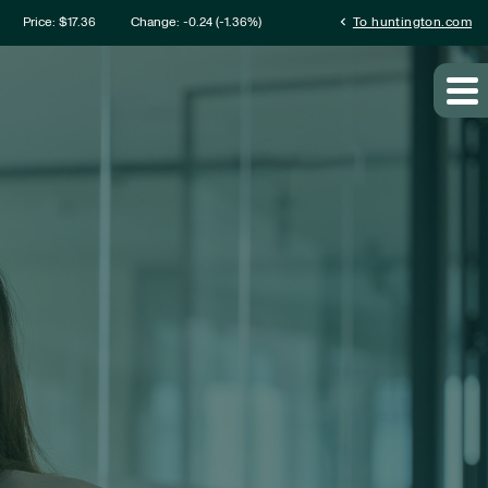
mation
chevron_left
Price: $
17.36
Change:
-0.24
(
-1.36%
)
To huntington.com