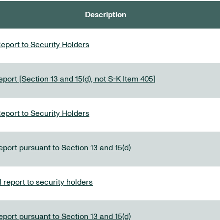
Description
eport to Security Holders
port [Section 13 and 15(d), not S-K Item 405]
eport to Security Holders
eport pursuant to Section 13 and 15(d)
report to security holders
eport pursuant to Section 13 and 15(d)