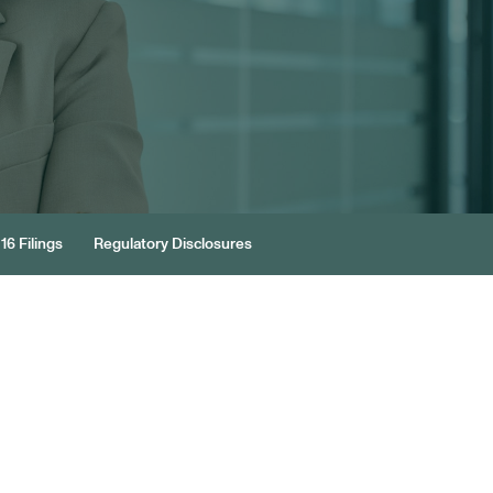
16 Filings
Regulatory Disclosures