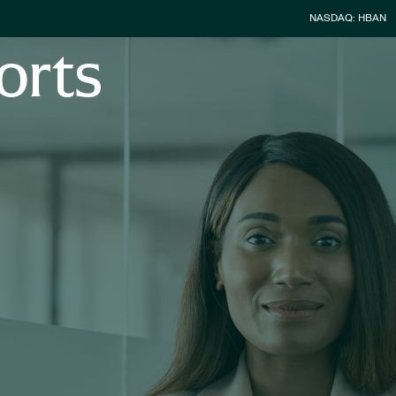
Stock Infor
NASDAQ: HBAN
orts