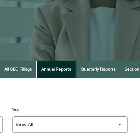
All SEC Filings
Annual Reports
Quarterly Reports
Section 
Year