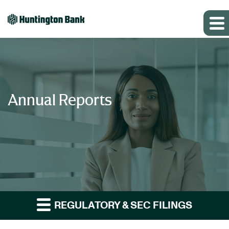
Annual Reports
REGULATORY & SEC FILINGS