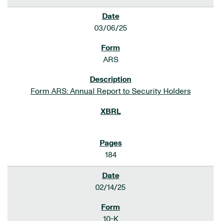
03/06/25
ARS
Form ARS: Annual Report to Security Holders
184
02/14/25
10-K