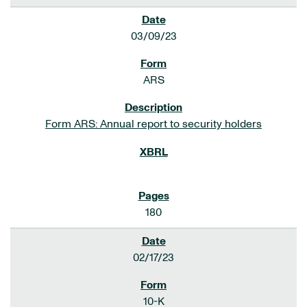
03/09/23
ARS
Form ARS: Annual report to security holders
180
02/17/23
10-K