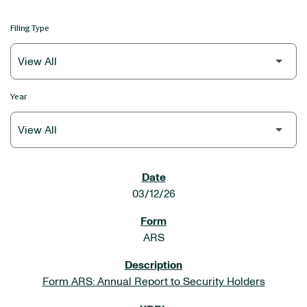
Filing Type
Year
SEC FILINGS
03/12/26
ARS
Form ARS: Annual Report to Security Holders