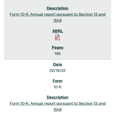
Form 10-K: Annual report pursuant to Section 13 and
15(d)
196
02/18/22
10-K
Form 10-K: Annual report pursuant to Section 13 and
15(d)