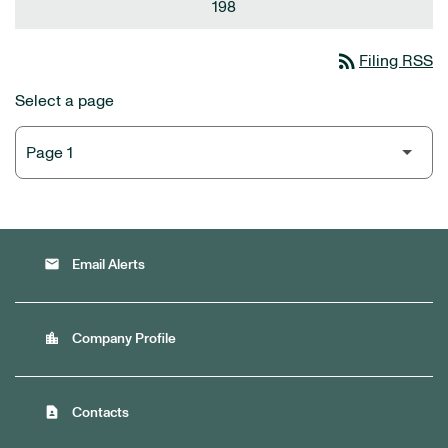
198
rss_feed
Filing RSS
Select a page
email
Email Alerts
location_city
Company Profile
contact_page
Contacts