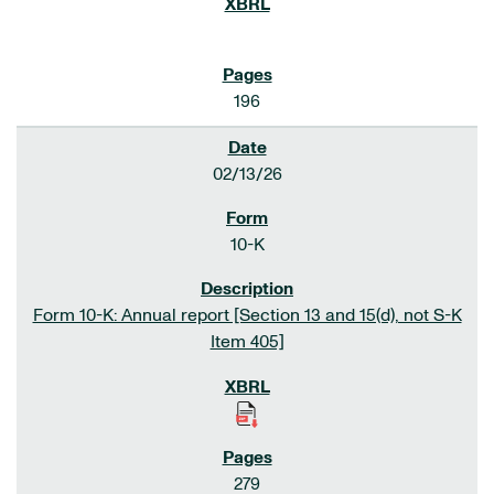
196
02/13/26
10-K
Form 10-K: Annual report [Section 13 and 15(d), not S-K
Item 405]
279