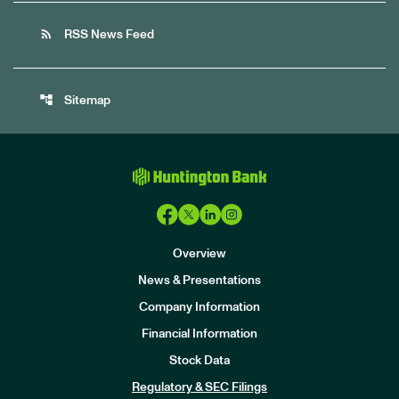
rss_feed
RSS News Feed
account_tree
Sitemap
Overview
News & Presentations
Company Information
Financial Information
Stock Data
I
n
Regulatory & SEC Filings
v