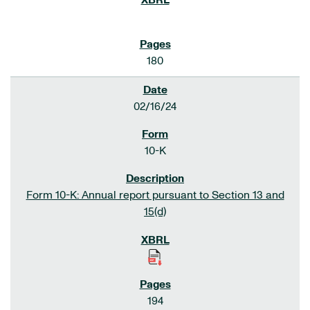
180
02/16/24
10-K
Form 10-K: Annual report pursuant to Section 13 and
15(d)
194