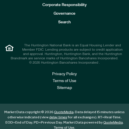
e
Corporate Responsibility
s
t
Governance
o
r
Search
s
The Huntington National Bank is an Equal Housing Lender and
Member FDIC. Lending products are subject to credit application
and approval. Huntington, Huntington Bank, and the Huntington
Brandmark are service marks of Huntington Bancshares Incorporated.
© 2026 Huntington Bancshares Incorporated .
Privacy Policy
Terms of Use
Sitemap
Market Data copyright © 2026
. Data delayed 15 minutes unless
QuoteMedia
otherwise indicated (view
for all exchanges).
RT
=Real-Time,
delay times
EOD
=End of Day,
PD
=Previous Day. Market Data powered by
.
QuoteMedia
.
Terms of Use