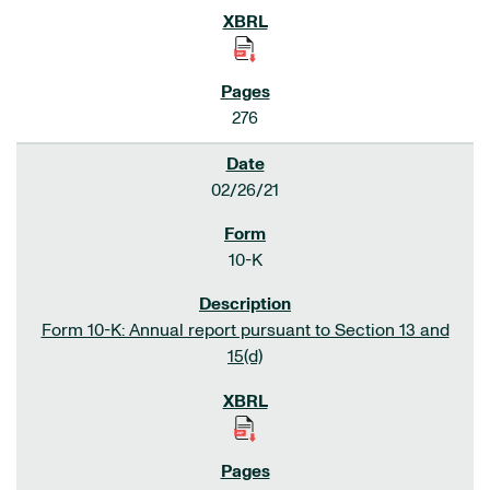
276
02/26/21
10-K
Form 10-K: Annual report pursuant to Section 13 and
15(d)