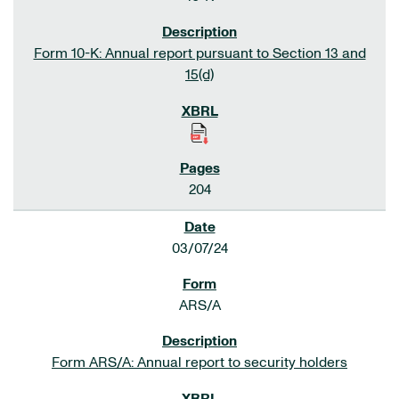
Form 10-K: Annual report pursuant to Section 13 and
15(d)
204
03/07/24
ARS/A
Form ARS/A: Annual report to security holders