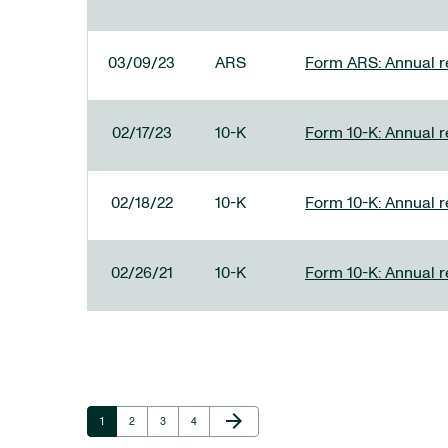
03/09/23
ARS
Form ARS: Annual re
02/17/23
10-K
Form 10-K: Annual r
02/18/22
10-K
Form 10-K: Annual r
02/26/21
10-K
Form 10-K: Annual r
Next Page
arrow_forward
Page
Page
Page
Page
1
2
3
4