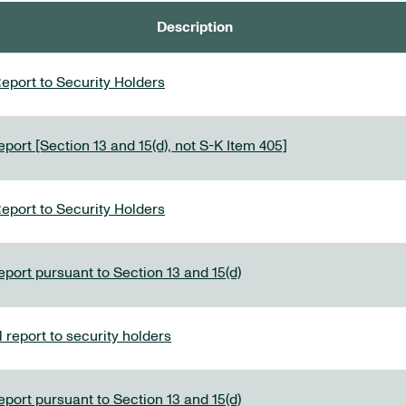
Description
eport to Security Holders
port [Section 13 and 15(d), not S-K Item 405]
eport to Security Holders
eport pursuant to Section 13 and 15(d)
report to security holders
eport pursuant to Section 13 and 15(d)