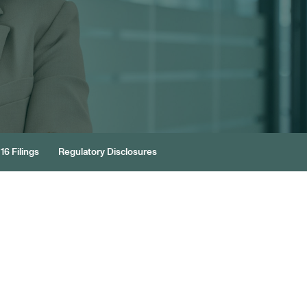
16 Filings
Regulatory Disclosures