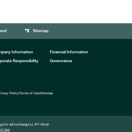
account_tree
eed
Sitemap
pany Information
Financial Information
porate Responsibility
Governance
rivacy Policy
Terms of Use
Sitemap
for all exchanges).
RT
=Real-
es
.
of Use