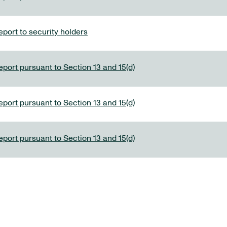
port to security holders
eport pursuant to Section 13 and 15(d)
eport pursuant to Section 13 and 15(d)
eport pursuant to Section 13 and 15(d)