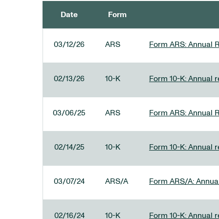
Date
Form
SEC FILINGS
03/12/26
ARS
Form ARS: Annual R
02/13/26
10-K
Form 10-K: Annual re
03/06/25
ARS
Form ARS: Annual R
02/14/25
10-K
Form 10-K: Annual r
03/07/24
ARS/A
Form ARS/A: Annual 
02/16/24
10-K
Form 10-K: Annual r