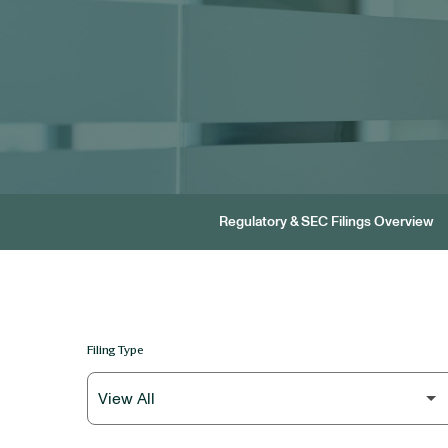
Regulatory & SEC Filings Overview
Filing Type