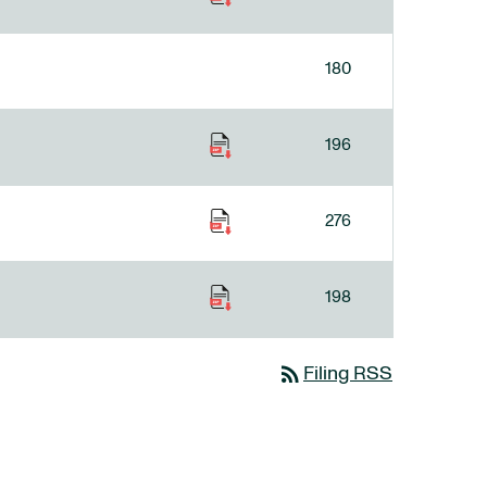
180
196
276
198
rss_feed
Filing RSS