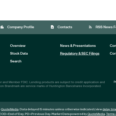
location_city
contact_page
rss_feed
Company Profile
Contacts
RSS News F
Overview
News & Presentations
Com
Stock Data
Regulatory & SEC Filings
Cor
Investors
Search
P
r and Member FDIC. Lending products are subject to credit application and
ton Brandmark are service marks of Huntington Bancshares Incorporated.
6
. Data delayed 15 minutes unless otherwise indicated (view
QuoteMedia
delay tim
EOD
=End of Day,
PD
=Previous Day. Market Data powered by
.
QuoteMedia
Terms 