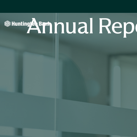
Annual Rep