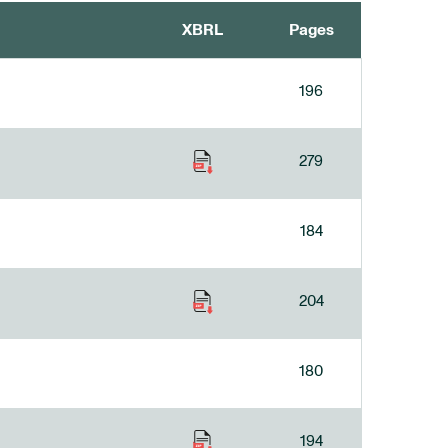
XBRL
Pages
196
279
184
204
180
194