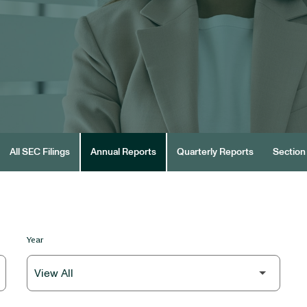
All SEC Filings
Annual Reports
Quarterly Reports
Section 
Year