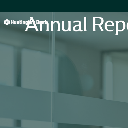
Annual Rep