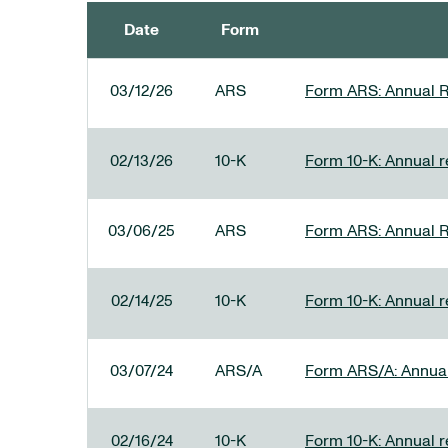
Date
Form
SEC FILINGS
03/12/26
ARS
Form ARS: Annual R
02/13/26
10-K
Form 10-K: Annual re
03/06/25
ARS
Form ARS: Annual R
02/14/25
10-K
Form 10-K: Annual r
03/07/24
ARS/A
Form ARS/A: Annual 
02/16/24
10-K
Form 10-K: Annual r