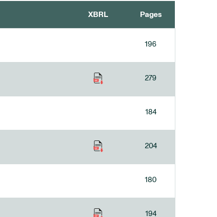
XBRL
Pages
196
279
184
204
180
194