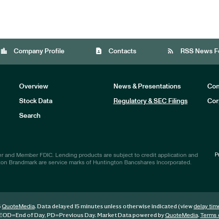
location_city
contact_page
rss_feed
Company Profile
Contacts
RSS News F
Overview
News & Presentations
Com
Stock Data
Regulatory & SEC Filings
Cor
Investors
Search
P
r and Member FDIC. Lending products are subject to credit application and
ton Brandmark are service marks of Huntington Bancshares Incorporated.
6
. Data delayed 15 minutes unless otherwise indicated (view
QuoteMedia
delay tim
EOD
=End of Day,
PD
=Previous Day. Market Data powered by
.
QuoteMedia
Terms 