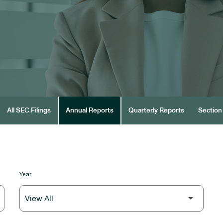
All SEC Filings
Annual Reports
Quarterly Reports
Section 
Year