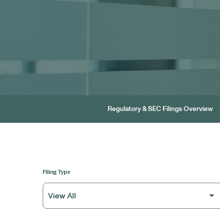
Regulatory & SEC Filings Overview
Filing Type