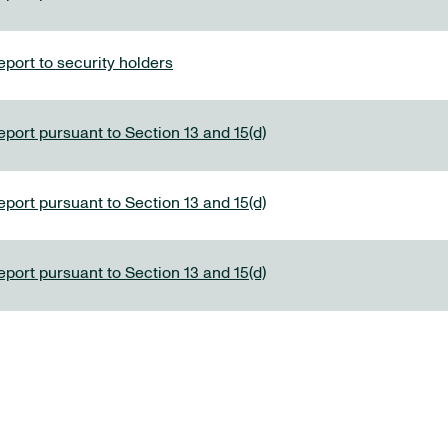
port to security holders
eport pursuant to Section 13 and 15(d)
eport pursuant to Section 13 and 15(d)
eport pursuant to Section 13 and 15(d)