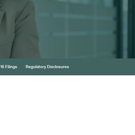
16 Filings
Regulatory Disclosures