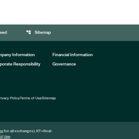
account_tree
eed
Sitemap
pany Information
Financial Information
porate Responsibility
Governance
rivacy Policy
Terms of Use
Sitemap
for all exchanges).
RT
=Real-
es
.
of Use