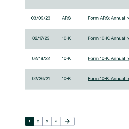
03/09/23
ARS
Form ARS: Annual re
02/17/23
10-K
Form 10-K: Annual r
02/18/22
10-K
Form 10-K: Annual r
02/26/21
10-K
Form 10-K: Annual r
Next Page
arrow_forward
Page
Page
Page
Page
1
2
3
4