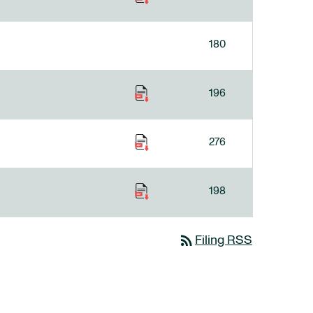
180
196
276
198
rss_feed
Filing RSS