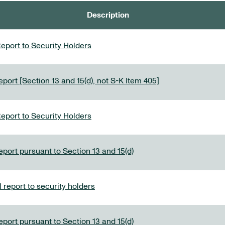
Description
eport to Security Holders
port [Section 13 and 15(d), not S-K Item 405]
eport to Security Holders
eport pursuant to Section 13 and 15(d)
report to security holders
eport pursuant to Section 13 and 15(d)