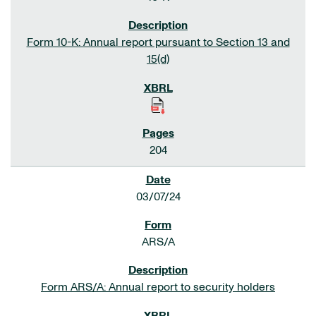
Form 10-K: Annual report pursuant to Section 13 and
15(d)
204
03/07/24
ARS/A
Form ARS/A: Annual report to security holders