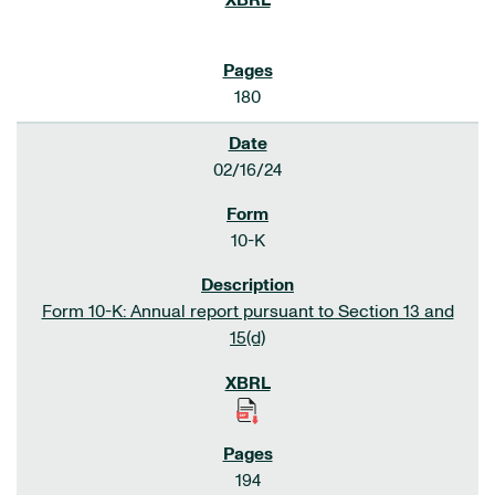
180
02/16/24
10-K
Form 10-K: Annual report pursuant to Section 13 and
15(d)
194