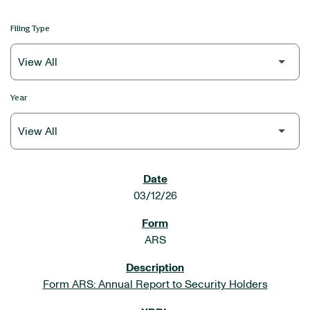
Filing Type
Year
SEC FILINGS
03/12/26
ARS
Form ARS: Annual Report to Security Holders