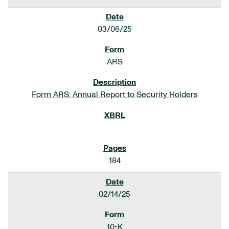
03/06/25
ARS
Form ARS: Annual Report to Security Holders
184
02/14/25
10-K