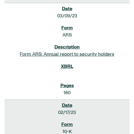
03/09/23
ARS
Form ARS: Annual report to security holders
180
02/17/23
10-K