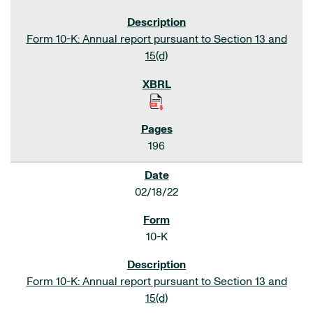
Form 10-K: Annual report pursuant to Section 13 and
15(d)
196
02/18/22
10-K
Form 10-K: Annual report pursuant to Section 13 and
15(d)