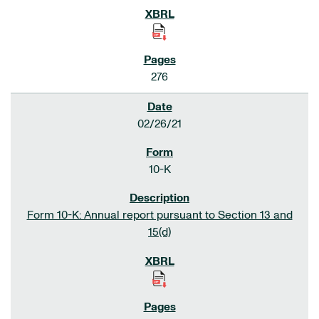
276
02/26/21
10-K
Form 10-K: Annual report pursuant to Section 13 and
15(d)