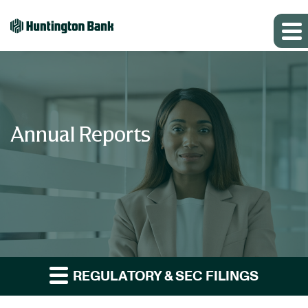
Annual Reports
REGULATORY & SEC FILINGS