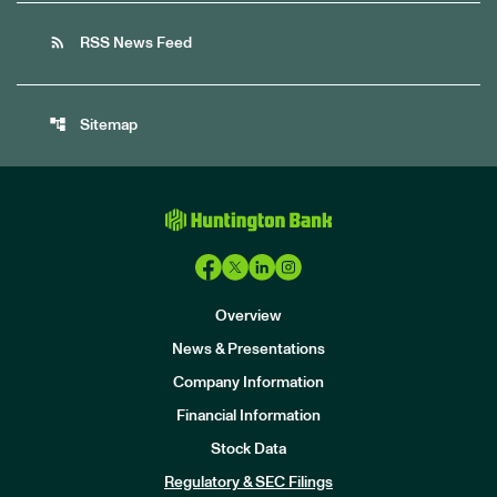
rss_feed
RSS News Feed
account_tree
Sitemap
Overview
News & Presentations
Company Information
Financial Information
Stock Data
I
n
Regulatory & SEC Filings
v