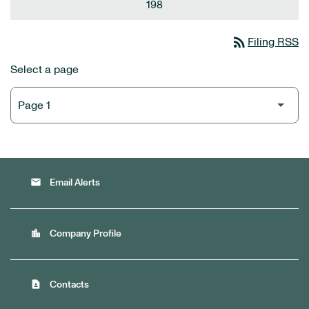
198
rss_feed
Filing RSS
Select a page
email
Email Alerts
location_city
Company Profile
contact_page
Contacts