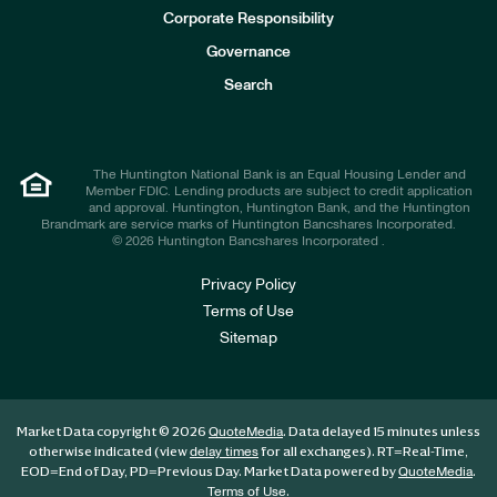
e
Corporate Responsibility
s
t
Governance
o
r
Search
s
The Huntington National Bank is an Equal Housing Lender and
Member FDIC. Lending products are subject to credit application
and approval. Huntington, Huntington Bank, and the Huntington
Brandmark are service marks of Huntington Bancshares Incorporated.
© 2026 Huntington Bancshares Incorporated .
Privacy Policy
Terms of Use
Sitemap
Market Data copyright © 2026
. Data delayed 15 minutes unless
QuoteMedia
otherwise indicated (view
for all exchanges).
RT
=Real-Time,
delay times
EOD
=End of Day,
PD
=Previous Day. Market Data powered by
.
QuoteMedia
.
Terms of Use