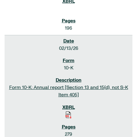
196
02/13/26
10-K
Form 10-K: Annual report [Section 13 and 15(d), not S-K
Item 405]
279