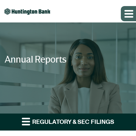
Annual Reports
REGULATORY & SEC FILINGS