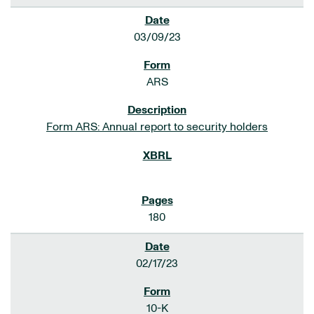
03/09/23
ARS
Form ARS: Annual report to security holders
180
02/17/23
10-K