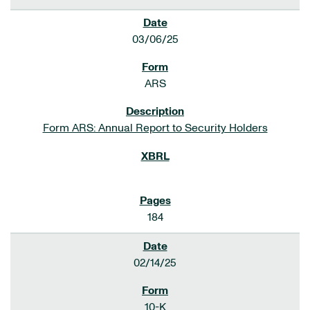
03/06/25
ARS
Form ARS: Annual Report to Security Holders
184
02/14/25
10-K