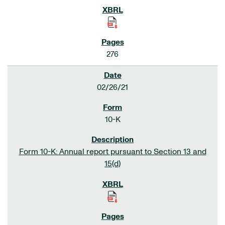
276
02/26/21
10-K
Form 10-K: Annual report pursuant to Section 13 and
15(d)