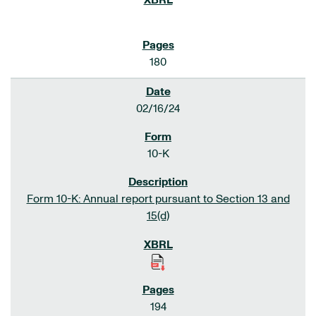
180
02/16/24
10-K
Form 10-K: Annual report pursuant to Section 13 and
15(d)
194