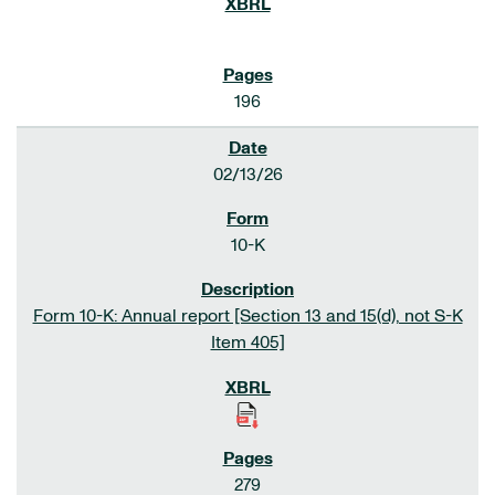
196
02/13/26
10-K
Form 10-K: Annual report [Section 13 and 15(d), not S-K
Item 405]
279