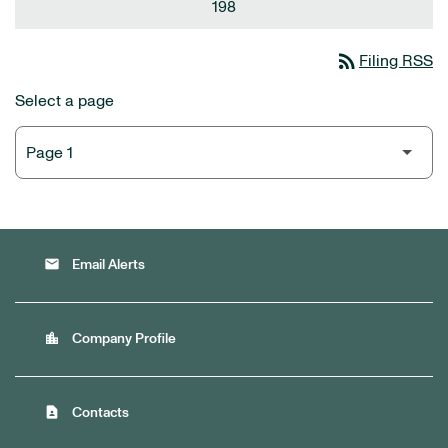
198
rss_feed
Filing RSS
Select a page
email
Email Alerts
location_city
Company Profile
contact_page
Contacts