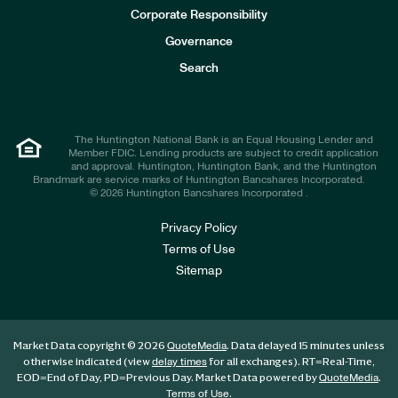
e
Corporate Responsibility
s
t
Governance
o
r
Search
s
The Huntington National Bank is an Equal Housing Lender and
Member FDIC. Lending products are subject to credit application
and approval. Huntington, Huntington Bank, and the Huntington
Brandmark are service marks of Huntington Bancshares Incorporated.
© 2026 Huntington Bancshares Incorporated .
Privacy Policy
Terms of Use
Sitemap
Market Data copyright © 2026
. Data delayed 15 minutes unless
QuoteMedia
otherwise indicated (view
for all exchanges).
RT
=Real-Time,
delay times
EOD
=End of Day,
PD
=Previous Day. Market Data powered by
.
QuoteMedia
.
Terms of Use