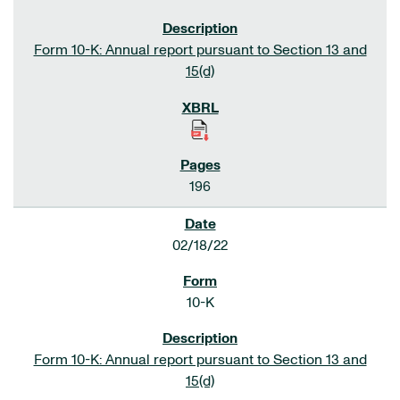
Form 10-K: Annual report pursuant to Section 13 and
15(d)
196
02/18/22
10-K
Form 10-K: Annual report pursuant to Section 13 and
15(d)