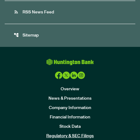
rss_feed
RSS News Feed
account_tree
Sitemap
Overview
News & Presentations
Company Information
Financial Information
Stock Data
I
n
Regulatory & SEC Filings
v