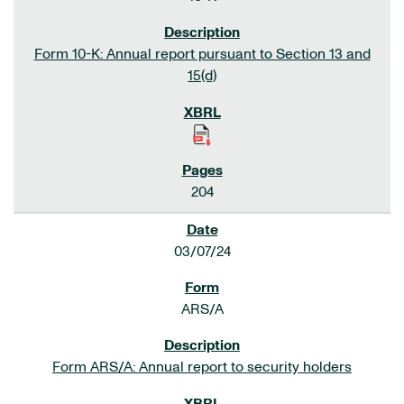
Form 10-K: Annual report pursuant to Section 13 and
15(d)
204
03/07/24
ARS/A
Form ARS/A: Annual report to security holders