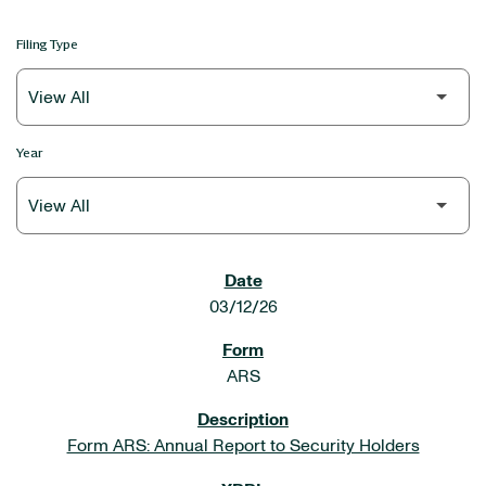
Filing Type
Year
SEC FILINGS
03/12/26
ARS
Form ARS: Annual Report to Security Holders