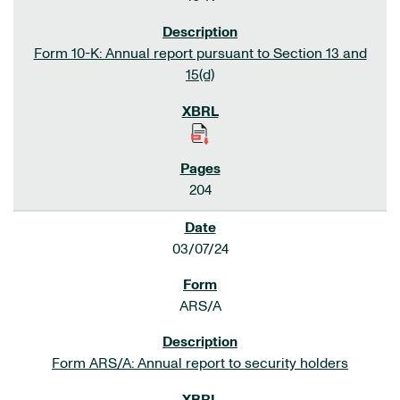
Form 10-K: Annual report pursuant to Section 13 and
15(d)
204
03/07/24
ARS/A
Form ARS/A: Annual report to security holders