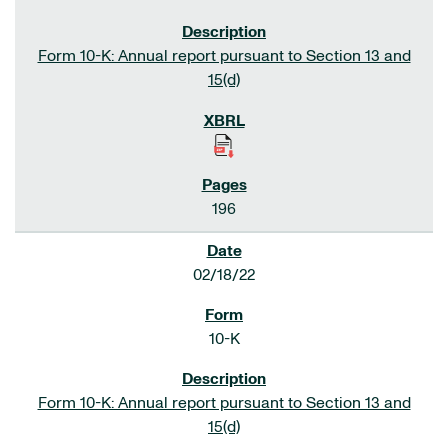
Form 10-K: Annual report pursuant to Section 13 and
15(d)
196
02/18/22
10-K
Form 10-K: Annual report pursuant to Section 13 and
15(d)