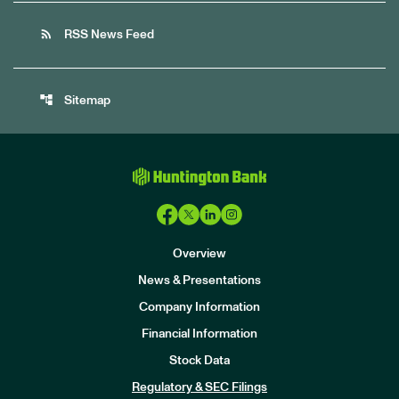
rss_feed
RSS News Feed
account_tree
Sitemap
Overview
News & Presentations
Company Information
Financial Information
Stock Data
I
n
Regulatory & SEC Filings
v