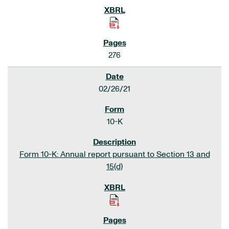
276
02/26/21
10-K
Form 10-K: Annual report pursuant to Section 13 and
15(d)