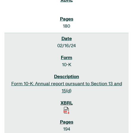
180
02/16/24
10-K
Form 10-K: Annual report pursuant to Section 13 and
15(d)
194