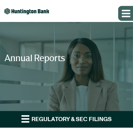
Annual Reports
REGULATORY & SEC FILINGS