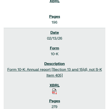
196
02/13/26
10-K
Form 10-K: Annual report [Section 13 and 15(d), not S-K
Item 405]
279