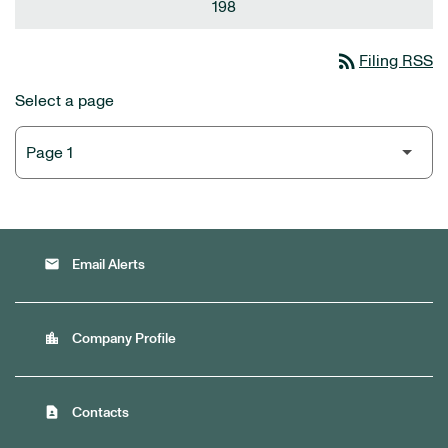
198
rss_feed
Filing RSS
Select a page
email
Email Alerts
location_city
Company Profile
contact_page
Contacts