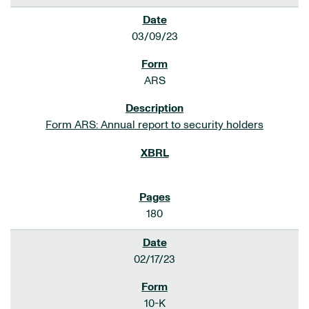
03/09/23
ARS
Form ARS: Annual report to security holders
180
02/17/23
10-K