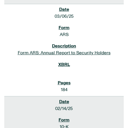
03/06/25
ARS
Form ARS: Annual Report to Security Holders
184
02/14/25
10-K