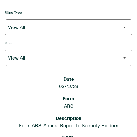
Filing Type
Year
SEC FILINGS
03/12/26
ARS
Form ARS: Annual Report to Security Holders