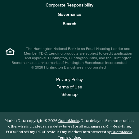
e
Corporate Responsibility
s
t
Governance
o
r
Search
s
The Huntington National Bank is an Equal Housing Lender and
Member FDIC. Lending products are subject to credit application
and approval. Huntington, Huntington Bank, and the Huntington
Brandmark are service marks of Huntington Bancshares Incorporated.
© 2026 Huntington Bancshares Incorporated .
Privacy Policy
Terms of Use
Sitemap
Market Data copyright © 2026
. Data delayed 15 minutes unless
QuoteMedia
otherwise indicated (view
for all exchanges).
RT
=Real-Time,
delay times
EOD
=End of Day,
PD
=Previous Day. Market Data powered by
.
QuoteMedia
.
Terms of Use