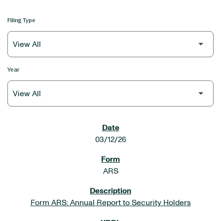
Filing Type
Year
SEC FILINGS
03/12/26
ARS
Form ARS: Annual Report to Security Holders