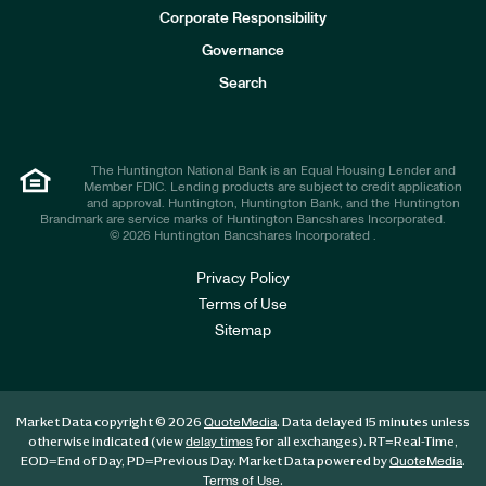
e
Corporate Responsibility
s
t
Governance
o
r
Search
s
The Huntington National Bank is an Equal Housing Lender and
Member FDIC. Lending products are subject to credit application
and approval. Huntington, Huntington Bank, and the Huntington
Brandmark are service marks of Huntington Bancshares Incorporated.
© 2026 Huntington Bancshares Incorporated .
Privacy Policy
Terms of Use
Sitemap
Market Data copyright © 2026
. Data delayed 15 minutes unless
QuoteMedia
otherwise indicated (view
for all exchanges).
RT
=Real-Time,
delay times
EOD
=End of Day,
PD
=Previous Day. Market Data powered by
.
QuoteMedia
.
Terms of Use