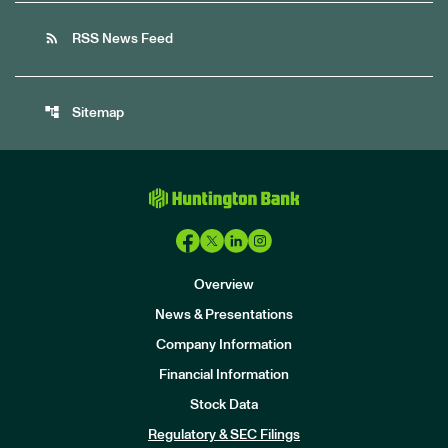
rss_feed
RSS News Feed
account_tree
Sitemap
Overview
News & Presentations
Company Information
Financial Information
Stock Data
I
n
Regulatory & SEC Filings
v