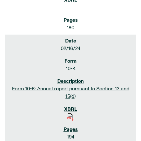
180
02/16/24
10-K
Form 10-K: Annual report pursuant to Section 13 and
15(d)
194