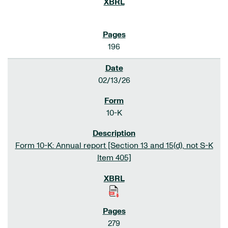
196
02/13/26
10-K
Form 10-K: Annual report [Section 13 and 15(d), not S-K
Item 405]
279