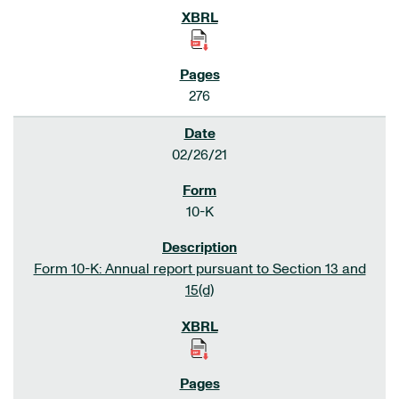
276
02/26/21
10-K
Form 10-K: Annual report pursuant to Section 13 and
15(d)