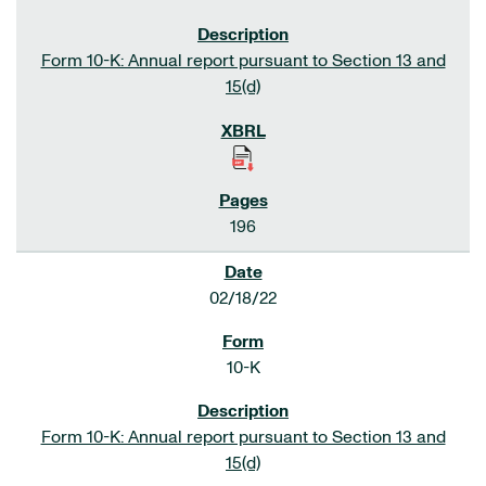
Form 10-K: Annual report pursuant to Section 13 and
15(d)
196
02/18/22
10-K
Form 10-K: Annual report pursuant to Section 13 and
15(d)