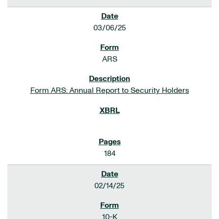
03/06/25
ARS
Form ARS: Annual Report to Security Holders
184
02/14/25
10-K