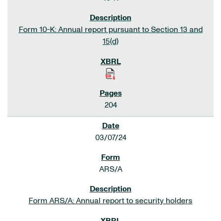
Form 10-K: Annual report pursuant to Section 13 and
15(d)
204
03/07/24
ARS/A
Form ARS/A: Annual report to security holders