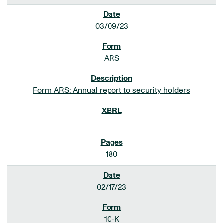
03/09/23
ARS
Form ARS: Annual report to security holders
180
02/17/23
10-K