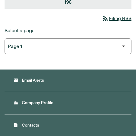
198
rss_feed
Filing RSS
Select a page
email
Email Alerts
location_city
Company Profile
contact_page
Contacts