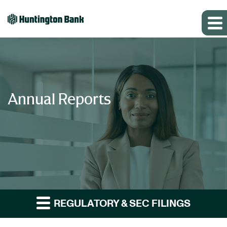
Annual Reports
REGULATORY & SEC FILINGS