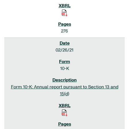
276
02/26/21
10-K
Form 10-K: Annual report pursuant to Section 13 and
15(d)