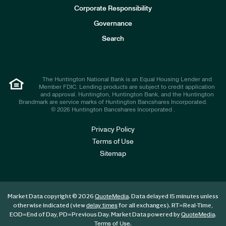
e
Corporate Responsibility
s
t
Governance
o
r
Search
s
The Huntington National Bank is an Equal Housing Lender and
Member FDIC. Lending products are subject to credit application
and approval. Huntington, Huntington Bank, and the Huntington
Brandmark are service marks of Huntington Bancshares Incorporated.
© 2026 Huntington Bancshares Incorporated .
Privacy Policy
Terms of Use
Sitemap
Market Data copyright © 2026
. Data delayed 15 minutes unless
QuoteMedia
otherwise indicated (view
for all exchanges).
RT
=Real-Time,
delay times
EOD
=End of Day,
PD
=Previous Day. Market Data powered by
.
QuoteMedia
.
Terms of Use