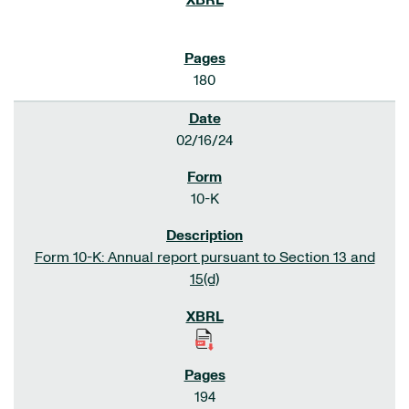
180
02/16/24
10-K
Form 10-K: Annual report pursuant to Section 13 and
15(d)
194