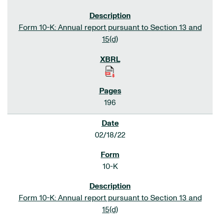
Form 10-K: Annual report pursuant to Section 13 and
15(d)
196
02/18/22
10-K
Form 10-K: Annual report pursuant to Section 13 and
15(d)