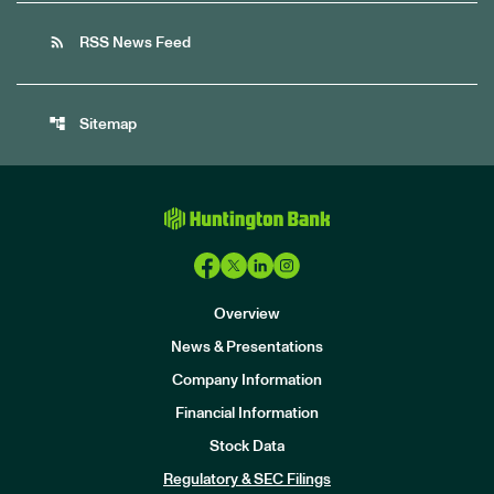
rss_feed
RSS News Feed
account_tree
Sitemap
Overview
News & Presentations
Company Information
Financial Information
Stock Data
I
n
Regulatory & SEC Filings
v