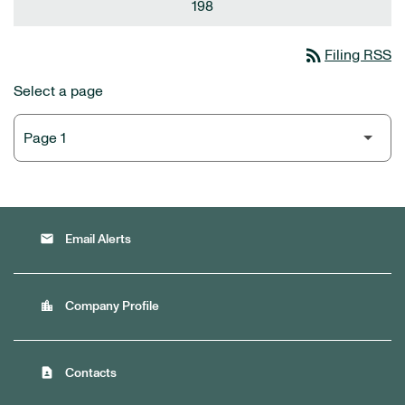
198
rss_feed
Filing RSS
Select a page
email
Email Alerts
location_city
Company Profile
contact_page
Contacts