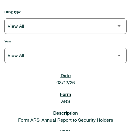
Filing Type
Year
SEC FILINGS
03/12/26
ARS
Form ARS: Annual Report to Security Holders