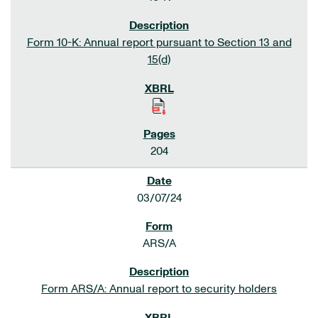
Form 10-K: Annual report pursuant to Section 13 and
15(d)
204
03/07/24
ARS/A
Form ARS/A: Annual report to security holders