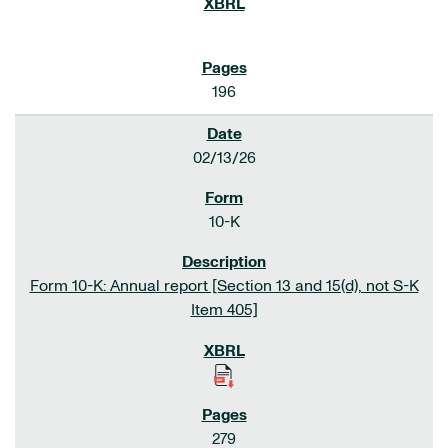
196
02/13/26
10-K
Form 10-K: Annual report [Section 13 and 15(d), not S-K
Item 405]
279