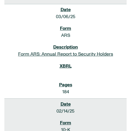
03/06/25
ARS
Form ARS: Annual Report to Security Holders
184
02/14/25
10-K