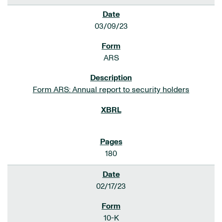
03/09/23
ARS
Form ARS: Annual report to security holders
180
02/17/23
10-K