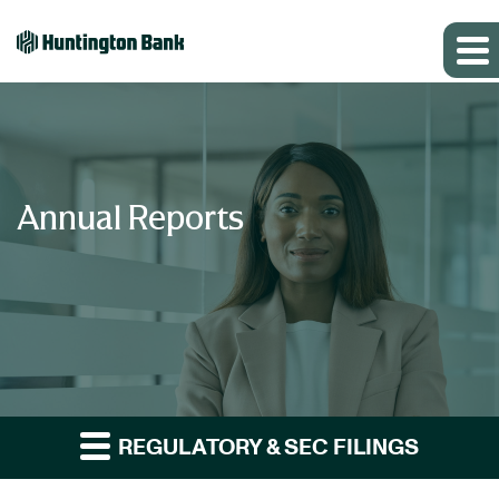
Annual Reports
REGULATORY & SEC FILINGS