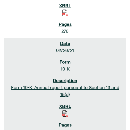
276
02/26/21
10-K
Form 10-K: Annual report pursuant to Section 13 and
15(d)