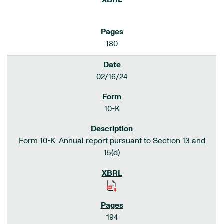
180
02/16/24
10-K
Form 10-K: Annual report pursuant to Section 13 and
15(d)
194