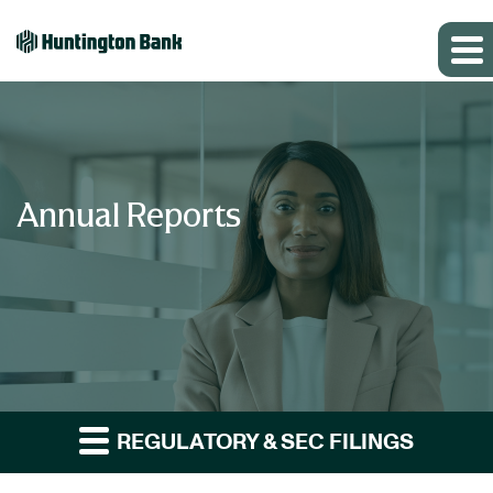
Annual Reports
REGULATORY & SEC FILINGS