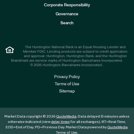
e
Corporate Responsibility
s
t
Governance
o
r
Search
s
The Huntington National Bank is an Equal Housing Lender and
Member FDIC. Lending products are subject to credit application
and approval. Huntington, Huntington Bank, and the Huntington
Brandmark are service marks of Huntington Bancshares Incorporated.
© 2026 Huntington Bancshares Incorporated .
Privacy Policy
Terms of Use
Sitemap
Market Data copyright © 2026
. Data delayed 15 minutes unless
QuoteMedia
otherwise indicated (view
for all exchanges).
RT
=Real-Time,
delay times
EOD
=End of Day,
PD
=Previous Day. Market Data powered by
.
QuoteMedia
.
Terms of Use