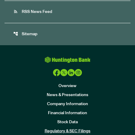
rss_feed
RSS News Feed
account_tree
Sitemap
Overview
News & Presentations
Company Information
Financial Information
Stock Data
I
n
Regulatory & SEC Filings
v