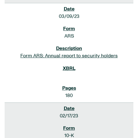
03/09/23
ARS
Form ARS: Annual report to security holders
180
02/17/23
10-K