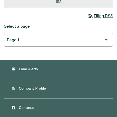
198
rss_feed
Filing RSS
Select a page
email
Email Alerts
location_city
Company Profile
contact_page
Contacts