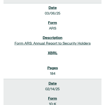
03/06/25
ARS
Form ARS: Annual Report to Security Holders
184
02/14/25
10-K