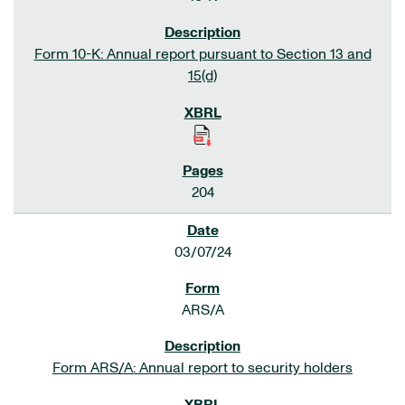
Form 10-K: Annual report pursuant to Section 13 and
15(d)
204
03/07/24
ARS/A
Form ARS/A: Annual report to security holders