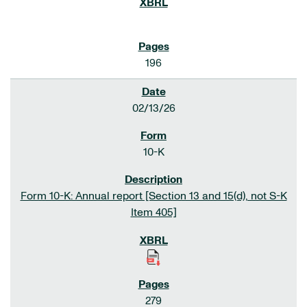
196
02/13/26
10-K
Form 10-K: Annual report [Section 13 and 15(d), not S-K
Item 405]
279