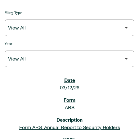
Filing Type
Year
SEC FILINGS
03/12/26
ARS
Form ARS: Annual Report to Security Holders