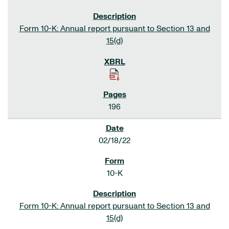
Form 10-K: Annual report pursuant to Section 13 and
15(d)
196
02/18/22
10-K
Form 10-K: Annual report pursuant to Section 13 and
15(d)