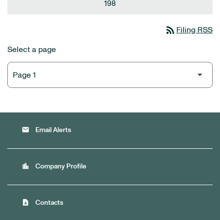
198
rss_feed
Filing RSS
Select a page
email
Email Alerts
location_city
Company Profile
contact_page
Contacts