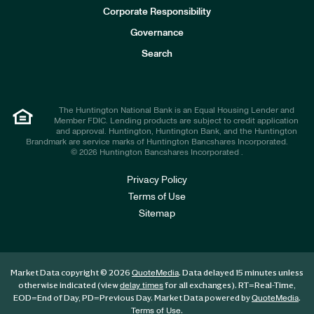
e
Corporate Responsibility
s
t
Governance
o
r
Search
s
The Huntington National Bank is an Equal Housing Lender and
Member FDIC. Lending products are subject to credit application
and approval. Huntington, Huntington Bank, and the Huntington
Brandmark are service marks of Huntington Bancshares Incorporated.
© 2026 Huntington Bancshares Incorporated .
Privacy Policy
Terms of Use
Sitemap
Market Data copyright © 2026
. Data delayed 15 minutes unless
QuoteMedia
otherwise indicated (view
for all exchanges).
RT
=Real-Time,
delay times
EOD
=End of Day,
PD
=Previous Day. Market Data powered by
.
QuoteMedia
.
Terms of Use