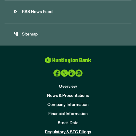
rss_feed
RSS News Feed
account_tree
Sitemap
Overview
News & Presentations
Company Information
Financial Information
Stock Data
I
n
Regulatory & SEC Filings
v