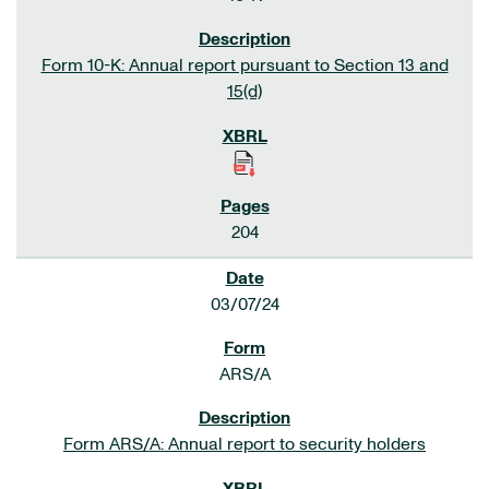
Form 10-K: Annual report pursuant to Section 13 and
15(d)
204
03/07/24
ARS/A
Form ARS/A: Annual report to security holders