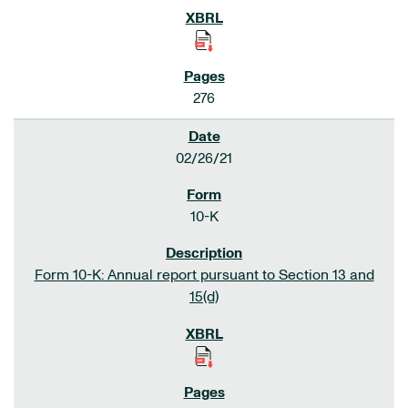
276
02/26/21
10-K
Form 10-K: Annual report pursuant to Section 13 and
15(d)