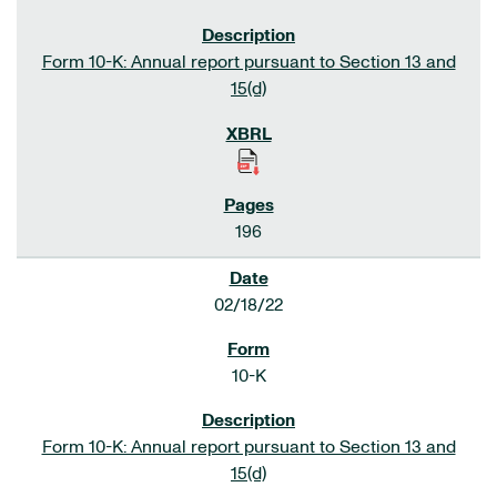
Form 10-K: Annual report pursuant to Section 13 and
15(d)
196
02/18/22
10-K
Form 10-K: Annual report pursuant to Section 13 and
15(d)