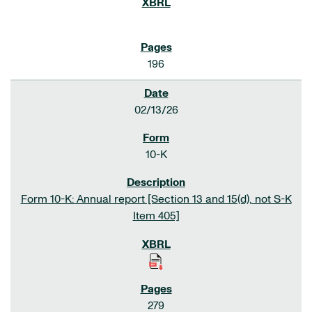
196
02/13/26
10-K
Form 10-K: Annual report [Section 13 and 15(d), not S-K
Item 405]
279