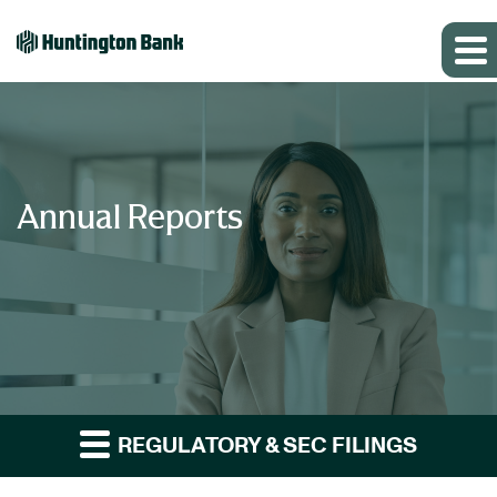
Annual Reports
REGULATORY & SEC FILINGS