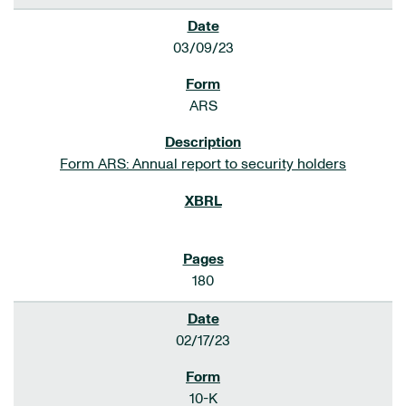
03/09/23
ARS
Form ARS: Annual report to security holders
180
02/17/23
10-K