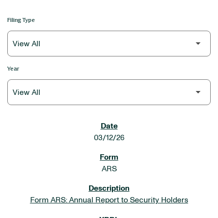
Filing Type
Year
SEC FILINGS
03/12/26
ARS
Form ARS: Annual Report to Security Holders