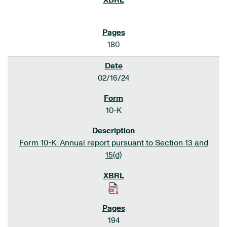
180
02/16/24
10-K
Form 10-K: Annual report pursuant to Section 13 and
15(d)
194