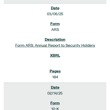
03/06/25
ARS
Form ARS: Annual Report to Security Holders
184
02/14/25
10-K