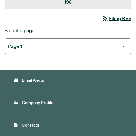
198
rss_feed
Filing RSS
Select a page
email
Email Alerts
location_city
Company Profile
contact_page
Contacts