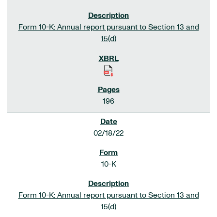
Form 10-K: Annual report pursuant to Section 13 and
15(d)
196
02/18/22
10-K
Form 10-K: Annual report pursuant to Section 13 and
15(d)