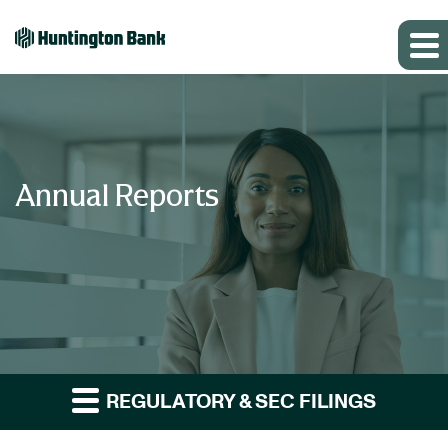
Annual Reports
REGULATORY & SEC FILINGS