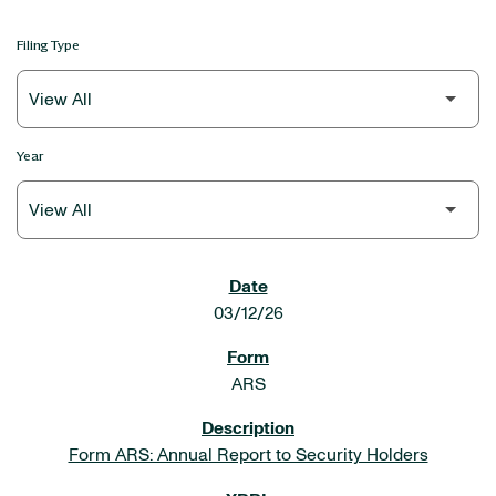
Filing Type
Year
SEC FILINGS
03/12/26
ARS
Form ARS: Annual Report to Security Holders