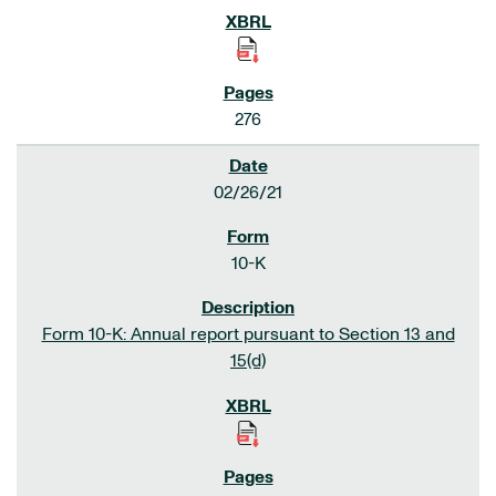
276
02/26/21
10-K
Form 10-K: Annual report pursuant to Section 13 and
15(d)