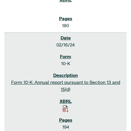
180
02/16/24
10-K
Form 10-K: Annual report pursuant to Section 13 and
15(d)
194