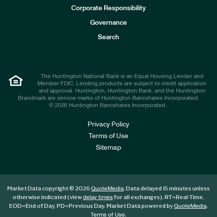
e
Corporate Responsibility
s
t
Governance
o
r
Search
s
The Huntington National Bank is an Equal Housing Lender and
Member FDIC. Lending products are subject to credit application
and approval. Huntington, Huntington Bank, and the Huntington
Brandmark are service marks of Huntington Bancshares Incorporated.
© 2026 Huntington Bancshares Incorporated .
Privacy Policy
Terms of Use
Sitemap
Market Data copyright © 2026
. Data delayed 15 minutes unless
QuoteMedia
otherwise indicated (view
for all exchanges).
RT
=Real-Time,
delay times
EOD
=End of Day,
PD
=Previous Day. Market Data powered by
.
QuoteMedia
.
Terms of Use