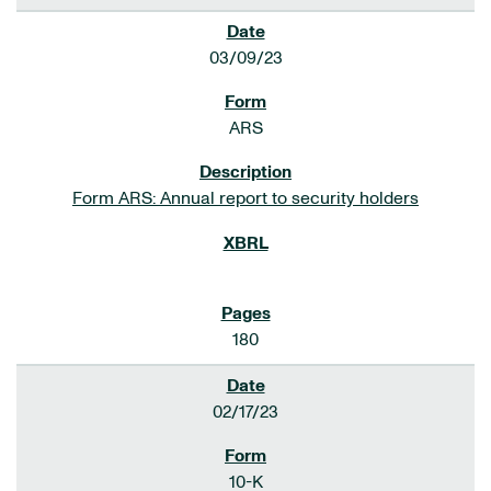
03/09/23
ARS
Form ARS: Annual report to security holders
180
02/17/23
10-K