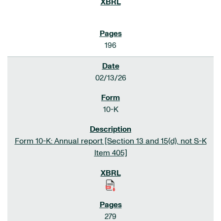
196
02/13/26
10-K
Form 10-K: Annual report [Section 13 and 15(d), not S-K
Item 405]
279