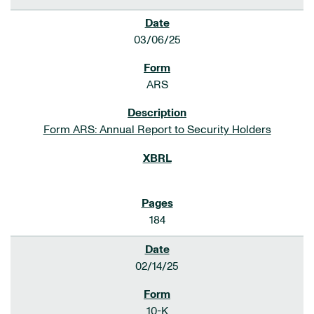
03/06/25
ARS
Form ARS: Annual Report to Security Holders
184
02/14/25
10-K