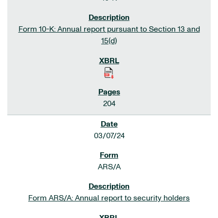
Form 10-K: Annual report pursuant to Section 13 and
15(d)
204
03/07/24
ARS/A
Form ARS/A: Annual report to security holders