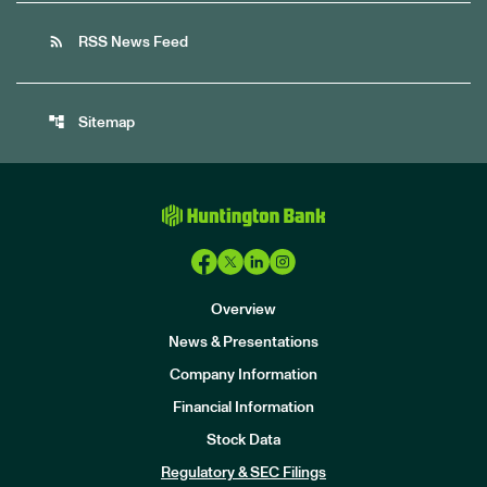
rss_feed
RSS News Feed
account_tree
Sitemap
Overview
News & Presentations
Company Information
Financial Information
Stock Data
I
n
Regulatory & SEC Filings
v