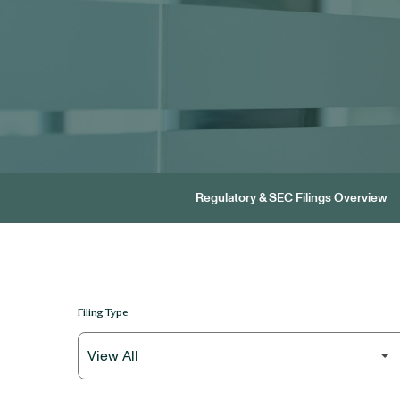
Regulatory & SEC Filings Overview
Filing Type