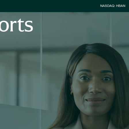
Stock Inform
NASDAQ: HBAN
orts