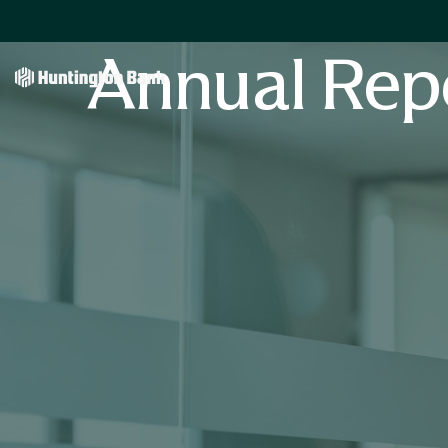
Annual Rep