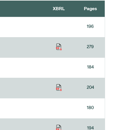
XBRL
Pages
196
279
184
204
180
194