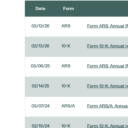
Date
Form
SEC FILINGS
03/12/26
ARS
Form ARS: Annual R
02/13/26
10-K
Form 10-K: Annual re
03/06/25
ARS
Form ARS: Annual R
02/14/25
10-K
Form 10-K: Annual r
03/07/24
ARS/A
Form ARS/A: Annual 
02/16/24
10-K
Form 10-K: Annual r