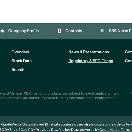
location_city
contact_page
rss_feed
Company Profile
Contacts
RSS News F
Overview
News & Presentations
Com
Stock Data
Regulatory & SEC Filings
Cor
Investors
Search
P
r and Member FDIC. Lending products are subject to credit application and
ton Brandmark are service marks of Huntington Bancshares Incorporated.
6
. Data delayed 15 minutes unless otherwise indicated (view
QuoteMedia
delay tim
EOD
=End of Day,
PD
=Previous Day. Market Data powered by
.
QuoteMedia
Terms 