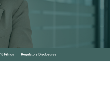
16 Filings
Regulatory Disclosures