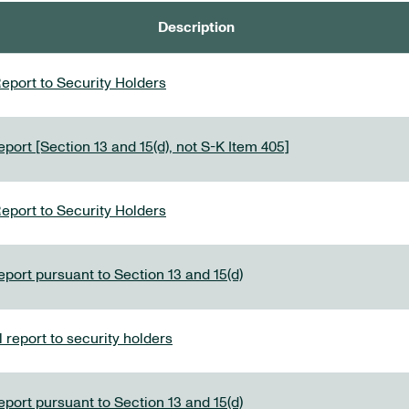
Description
eport to Security Holders
port [Section 13 and 15(d), not S-K Item 405]
eport to Security Holders
eport pursuant to Section 13 and 15(d)
report to security holders
eport pursuant to Section 13 and 15(d)