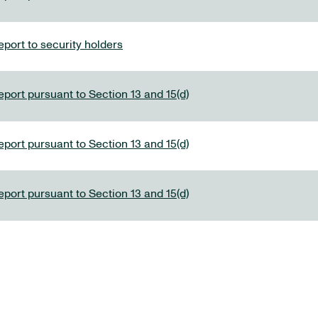
port to security holders
eport pursuant to Section 13 and 15(d)
eport pursuant to Section 13 and 15(d)
eport pursuant to Section 13 and 15(d)