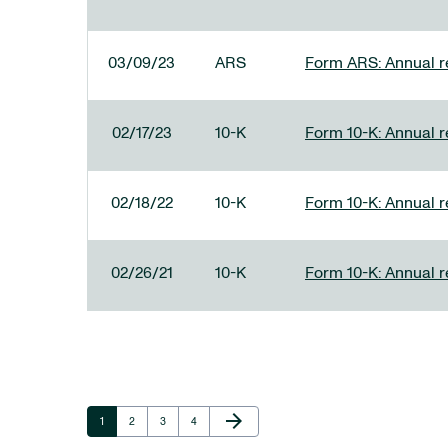
03/09/23
ARS
Form ARS: Annual re
02/17/23
10-K
Form 10-K: Annual r
02/18/22
10-K
Form 10-K: Annual r
02/26/21
10-K
Form 10-K: Annual r
Next Page
arrow_forward
Page
Page
Page
Page
1
2
3
4