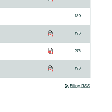
180
196
276
198
rss_feed
Filing RSS