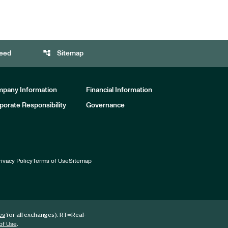
account_tree
eed
Sitemap
pany Information
Financial Information
porate Responsibility
Governance
rivacy Policy
Terms of Use
Sitemap
for all exchanges).
RT
=Real-
es
.
of Use