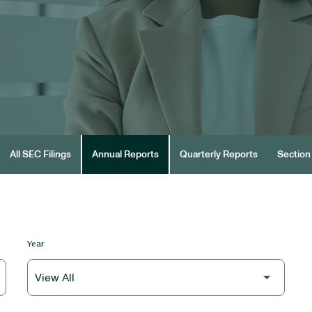
All SEC Filings
Annual Reports
Quarterly Reports
Section 
Year