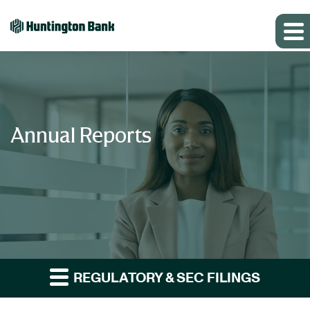
Annual Reports
REGULATORY & SEC FILINGS