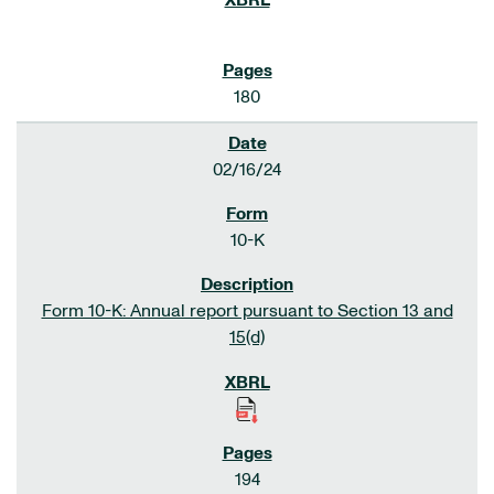
180
02/16/24
10-K
Form 10-K: Annual report pursuant to Section 13 and
15(d)
194