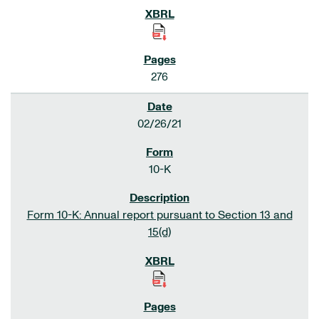
276
02/26/21
10-K
Form 10-K: Annual report pursuant to Section 13 and
15(d)