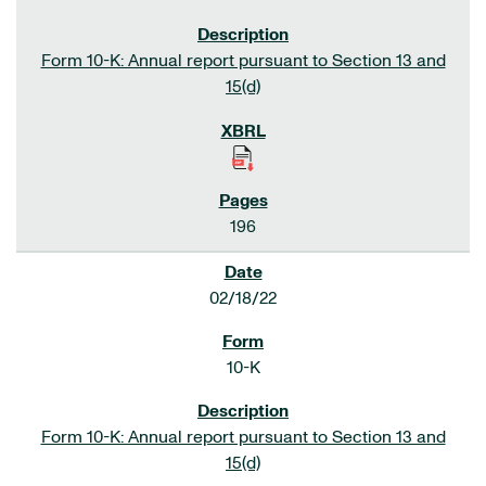
Form 10-K: Annual report pursuant to Section 13 and
15(d)
196
02/18/22
10-K
Form 10-K: Annual report pursuant to Section 13 and
15(d)