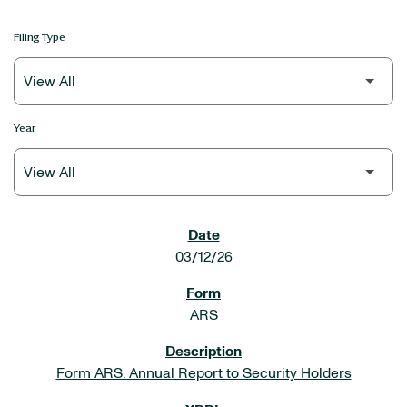
Filing Type
Year
SEC FILINGS
03/12/26
ARS
Form ARS: Annual Report to Security Holders