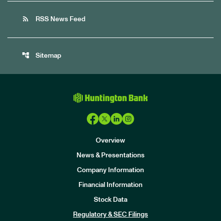
rss_feed
RSS News Feed
account_tree
Sitemap
Overview
News & Presentations
Company Information
Financial Information
Stock Data
I
n
Regulatory & SEC Filings
v