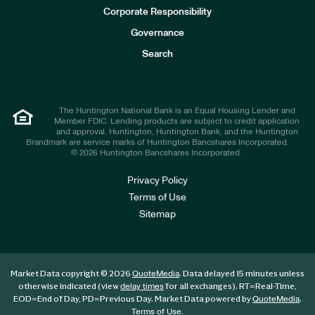
e
Corporate Responsibility
s
t
Governance
o
r
Search
s
The Huntington National Bank is an Equal Housing Lender and
Member FDIC. Lending products are subject to credit application
and approval. Huntington, Huntington Bank, and the Huntington
Brandmark are service marks of Huntington Bancshares Incorporated.
© 2026 Huntington Bancshares Incorporated .
Privacy Policy
Terms of Use
Sitemap
Market Data copyright © 2026
. Data delayed 15 minutes unless
QuoteMedia
otherwise indicated (view
for all exchanges).
RT
=Real-Time,
delay times
EOD
=End of Day,
PD
=Previous Day. Market Data powered by
.
QuoteMedia
.
Terms of Use