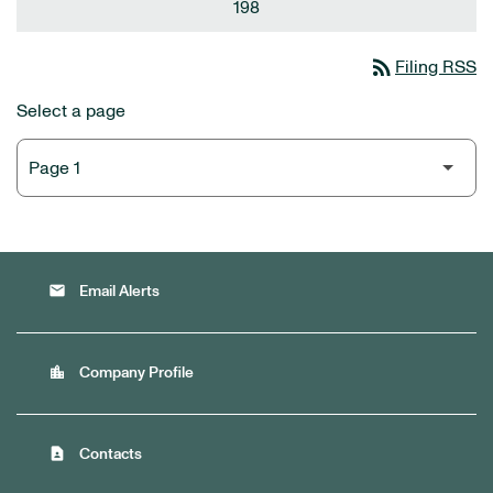
198
rss_feed
Filing RSS
Select a page
email
Email Alerts
location_city
Company Profile
contact_page
Contacts