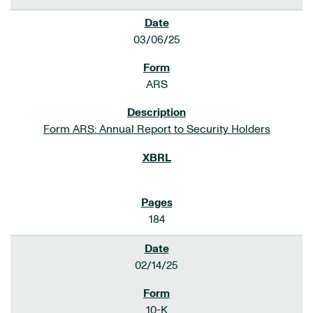
03/06/25
ARS
Form ARS: Annual Report to Security Holders
184
02/14/25
10-K