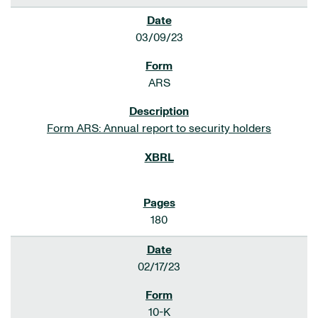
03/09/23
ARS
Form ARS: Annual report to security holders
180
02/17/23
10-K