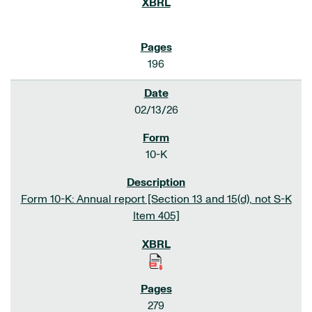
196
02/13/26
10-K
Form 10-K: Annual report [Section 13 and 15(d), not S-K
Item 405]
279