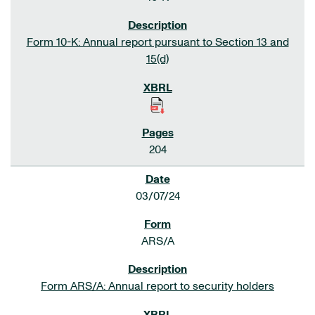
Form 10-K: Annual report pursuant to Section 13 and
15(d)
204
03/07/24
ARS/A
Form ARS/A: Annual report to security holders