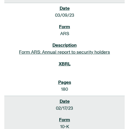
03/09/23
ARS
Form ARS: Annual report to security holders
180
02/17/23
10-K