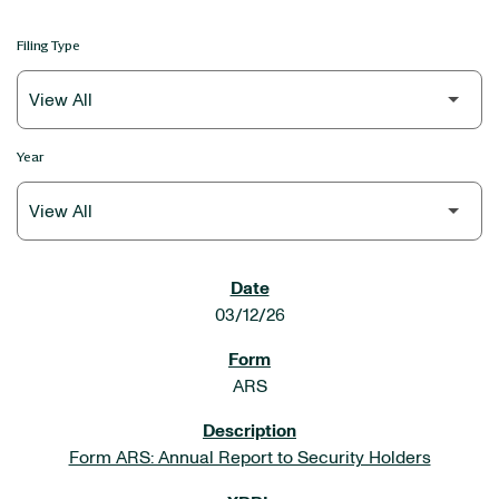
Filing Type
Year
SEC FILINGS
03/12/26
ARS
Form ARS: Annual Report to Security Holders