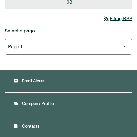
198
rss_feed
Filing RSS
Select a page
email
Email Alerts
location_city
Company Profile
contact_page
Contacts