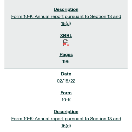
Form 10-K: Annual report pursuant to Section 13 and
15(d)
196
02/18/22
10-K
Form 10-K: Annual report pursuant to Section 13 and
15(d)