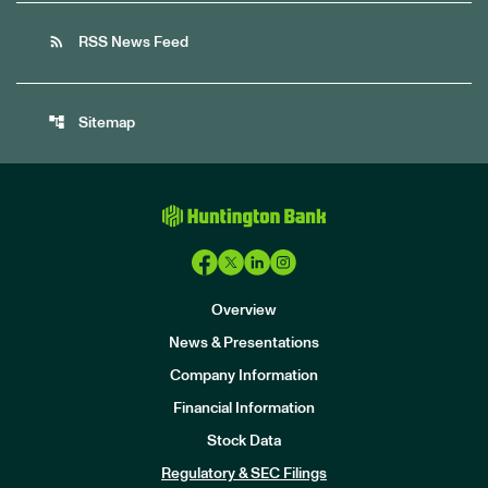
rss_feed
RSS News Feed
account_tree
Sitemap
Overview
News & Presentations
Company Information
Financial Information
Stock Data
I
n
Regulatory & SEC Filings
v