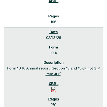
196
02/13/26
10-K
Form 10-K: Annual report [Section 13 and 15(d), not S-K
Item 405]
279