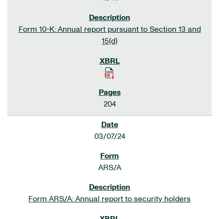
Form 10-K: Annual report pursuant to Section 13 and
15(d)
204
03/07/24
ARS/A
Form ARS/A: Annual report to security holders