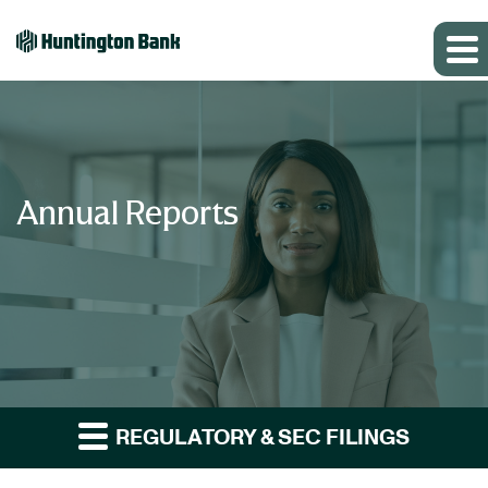
Annual Reports
REGULATORY & SEC FILINGS