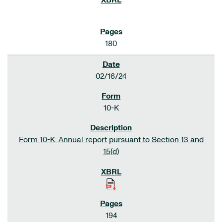
180
02/16/24
10-K
Form 10-K: Annual report pursuant to Section 13 and
15(d)
194