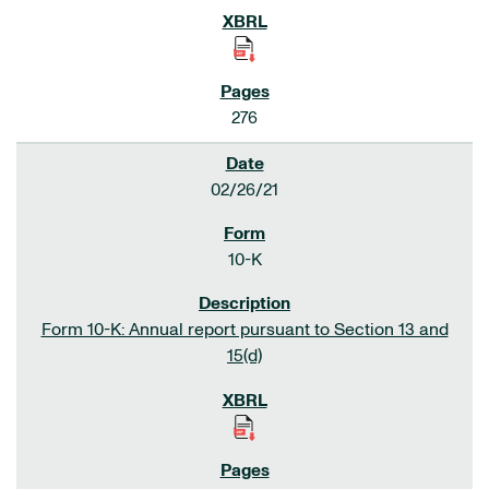
276
02/26/21
10-K
Form 10-K: Annual report pursuant to Section 13 and
15(d)