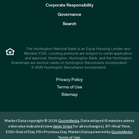
e
Corporate Responsibility
s
t
Governance
o
r
Search
s
The Huntington National Bank is an Equal Housing Lender and
Member FDIC. Lending products are subject to credit application
and approval. Huntington, Huntington Bank, and the Huntington
Brandmark are service marks of Huntington Bancshares Incorporated.
© 2026 Huntington Bancshares Incorporated .
Privacy Policy
Terms of Use
Sitemap
Market Data copyright © 2026
. Data delayed 15 minutes unless
QuoteMedia
otherwise indicated (view
for all exchanges).
RT
=Real-Time,
delay times
EOD
=End of Day,
PD
=Previous Day. Market Data powered by
.
QuoteMedia
.
Terms of Use