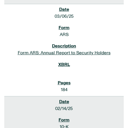
03/06/25
ARS
Form ARS: Annual Report to Security Holders
184
02/14/25
10-K