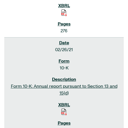
276
02/26/21
10-K
Form 10-K: Annual report pursuant to Section 13 and
15(d)