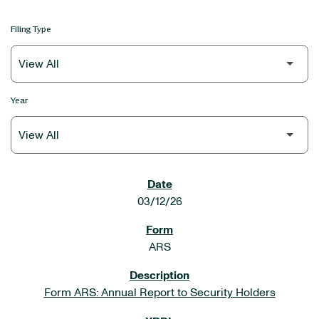
Filing Type
Year
SEC FILINGS
03/12/26
ARS
Form ARS: Annual Report to Security Holders