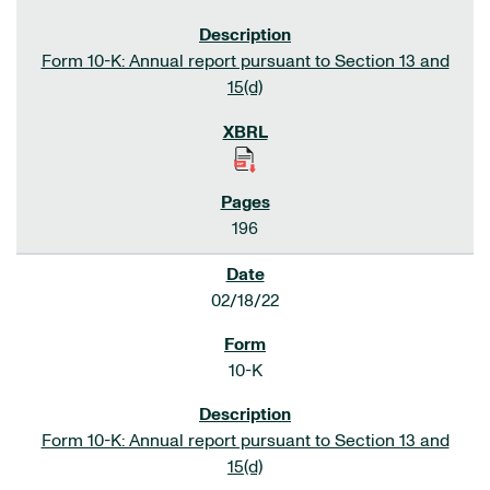
Form 10-K: Annual report pursuant to Section 13 and
15(d)
196
02/18/22
10-K
Form 10-K: Annual report pursuant to Section 13 and
15(d)