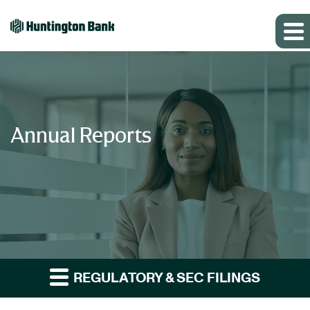
Annual Reports
REGULATORY & SEC FILINGS