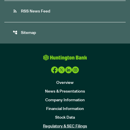
rss_feed
RSS News Feed
account_tree
Sitemap
Overview
News & Presentations
Company Information
Financial Information
Stock Data
I
n
Regulatory & SEC Filings
v