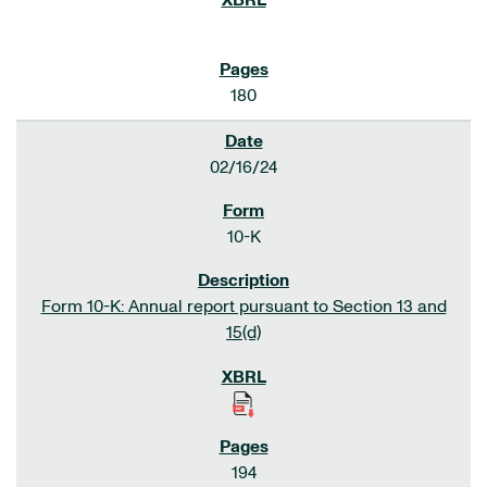
180
02/16/24
10-K
Form 10-K: Annual report pursuant to Section 13 and
15(d)
194