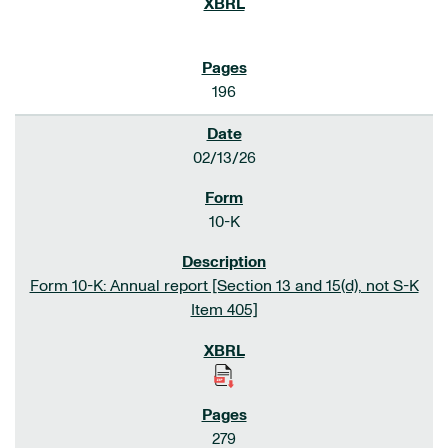
196
02/13/26
10-K
Form 10-K: Annual report [Section 13 and 15(d), not S-K
Item 405]
279