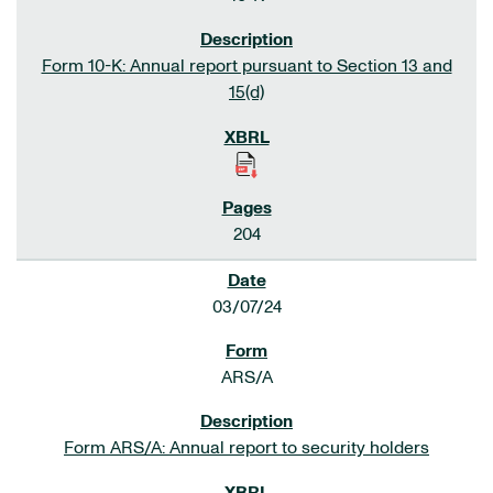
Form 10-K: Annual report pursuant to Section 13 and
15(d)
204
03/07/24
ARS/A
Form ARS/A: Annual report to security holders