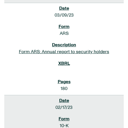
03/09/23
ARS
Form ARS: Annual report to security holders
180
02/17/23
10-K