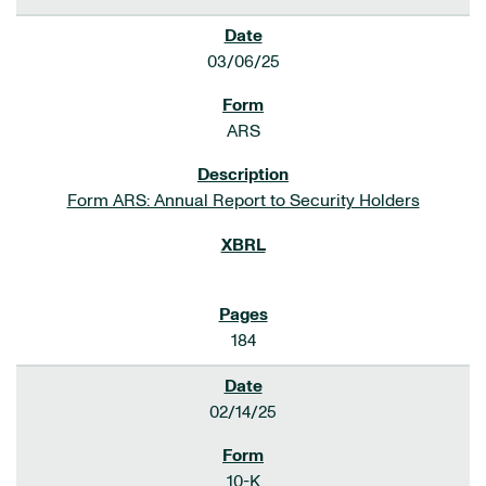
03/06/25
ARS
Form ARS: Annual Report to Security Holders
184
02/14/25
10-K