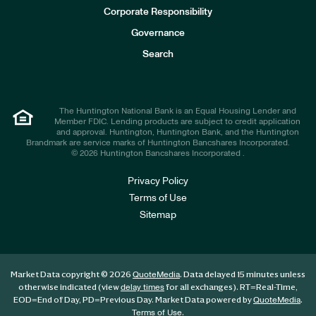
e
Corporate Responsibility
s
t
Governance
o
r
Search
s
The Huntington National Bank is an Equal Housing Lender and
Member FDIC. Lending products are subject to credit application
and approval. Huntington, Huntington Bank, and the Huntington
Brandmark are service marks of Huntington Bancshares Incorporated.
© 2026 Huntington Bancshares Incorporated .
Privacy Policy
Terms of Use
Sitemap
Market Data copyright © 2026
. Data delayed 15 minutes unless
QuoteMedia
otherwise indicated (view
for all exchanges).
RT
=Real-Time,
delay times
EOD
=End of Day,
PD
=Previous Day. Market Data powered by
.
QuoteMedia
.
Terms of Use