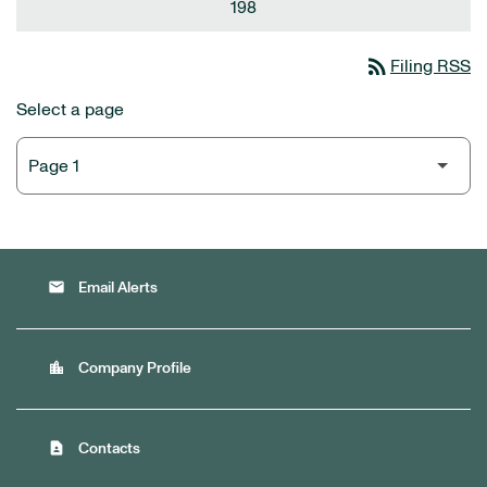
198
rss_feed
Filing RSS
Select a page
email
Email Alerts
location_city
Company Profile
contact_page
Contacts