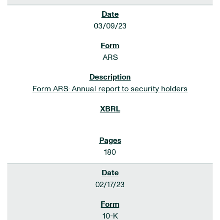
03/09/23
ARS
Form ARS: Annual report to security holders
180
02/17/23
10-K