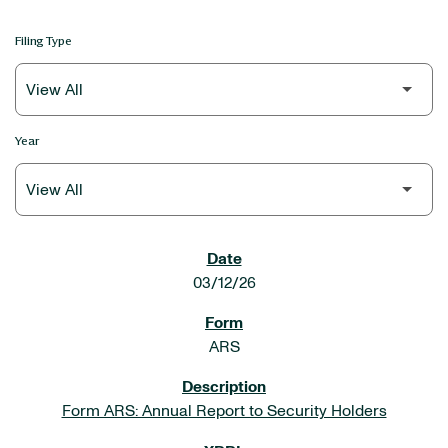
Filing Type
Year
SEC FILINGS
03/12/26
ARS
Form ARS: Annual Report to Security Holders