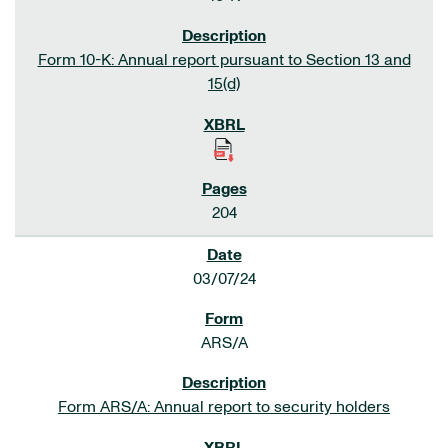
Form 10-K: Annual report pursuant to Section 13 and
15(d)
204
03/07/24
ARS/A
Form ARS/A: Annual report to security holders