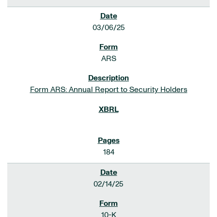
03/06/25
ARS
Form ARS: Annual Report to Security Holders
184
02/14/25
10-K