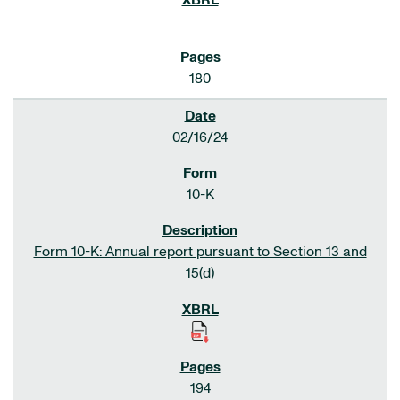
180
02/16/24
10-K
Form 10-K: Annual report pursuant to Section 13 and
15(d)
194