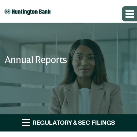
Annual Reports
REGULATORY & SEC FILINGS