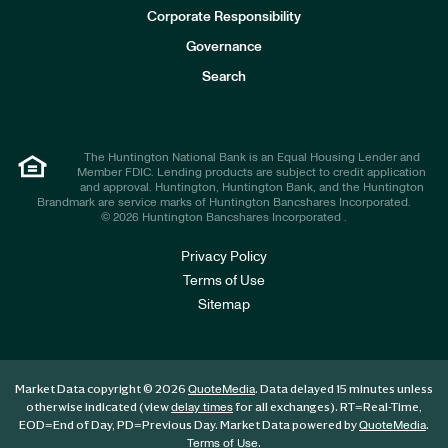
e
Corporate Responsibility
s
t
Governance
o
r
Search
s
The Huntington National Bank is an Equal Housing Lender and
Member FDIC. Lending products are subject to credit application
and approval. Huntington, Huntington Bank, and the Huntington
Brandmark are service marks of Huntington Bancshares Incorporated.
© 2026 Huntington Bancshares Incorporated .
Privacy Policy
Terms of Use
Sitemap
Market Data copyright © 2026
. Data delayed 15 minutes unless
QuoteMedia
otherwise indicated (view
for all exchanges).
RT
=Real-Time,
delay times
EOD
=End of Day,
PD
=Previous Day. Market Data powered by
.
QuoteMedia
.
Terms of Use