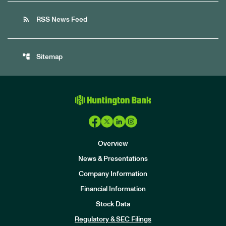
rss_feed
RSS News Feed
account_tree
Sitemap
Overview
News & Presentations
Company Information
Financial Information
Stock Data
I
n
Regulatory & SEC Filings
v