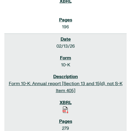
196
02/13/26
10-K
Form 10-K: Annual report [Section 13 and 15(d), not S-K
Item 405]
279