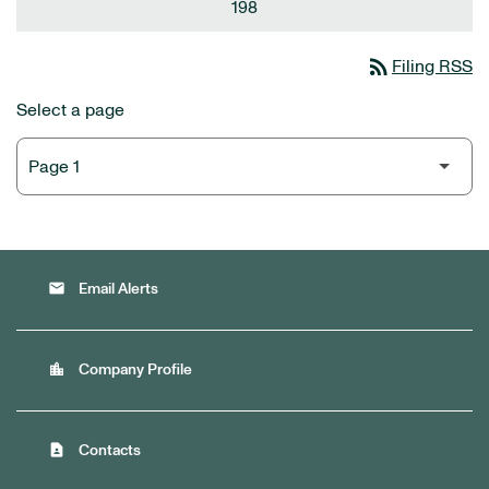
198
rss_feed
Filing RSS
Select a page
email
Email Alerts
location_city
Company Profile
contact_page
Contacts