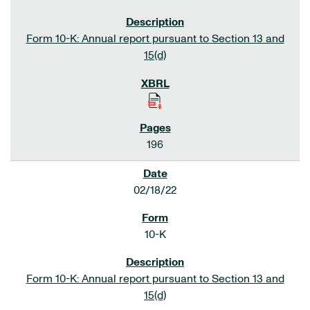
Form 10-K: Annual report pursuant to Section 13 and
15(d)
196
02/18/22
10-K
Form 10-K: Annual report pursuant to Section 13 and
15(d)