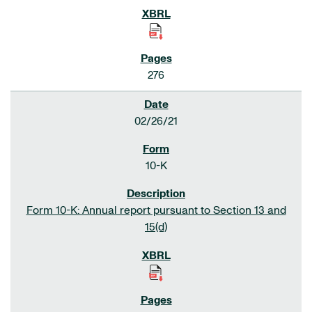
276
02/26/21
10-K
Form 10-K: Annual report pursuant to Section 13 and
15(d)