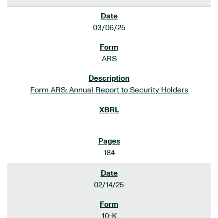
03/06/25
ARS
Form ARS: Annual Report to Security Holders
184
02/14/25
10-K