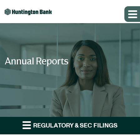
Annual Reports
REGULATORY & SEC FILINGS