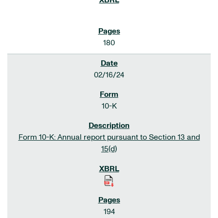
180
02/16/24
10-K
Form 10-K: Annual report pursuant to Section 13 and
15(d)
194