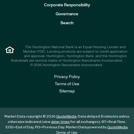
e
Corporate Responsibility
s
t
Governance
o
r
Search
s
The Huntington National Bank is an Equal Housing Lender and
Member FDIC. Lending products are subject to credit application
and approval. Huntington, Huntington Bank, and the Huntington
Brandmark are service marks of Huntington Bancshares Incorporated.
© 2026 Huntington Bancshares Incorporated .
Privacy Policy
Terms of Use
Sitemap
Market Data copyright © 2026
. Data delayed 15 minutes unless
QuoteMedia
otherwise indicated (view
for all exchanges).
RT
=Real-Time,
delay times
EOD
=End of Day,
PD
=Previous Day. Market Data powered by
.
QuoteMedia
.
Terms of Use