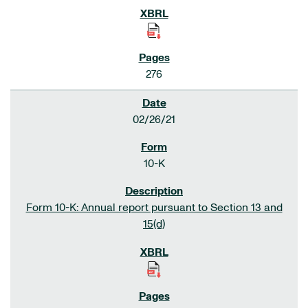
276
02/26/21
10-K
Form 10-K: Annual report pursuant to Section 13 and
15(d)