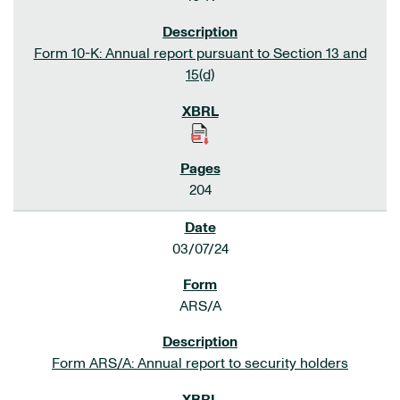
Form 10-K: Annual report pursuant to Section 13 and
15(d)
204
03/07/24
ARS/A
Form ARS/A: Annual report to security holders