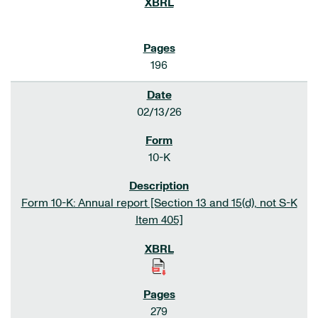
196
02/13/26
10-K
Form 10-K: Annual report [Section 13 and 15(d), not S-K
Item 405]
279