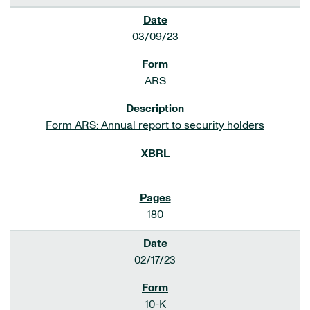
03/09/23
ARS
Form ARS: Annual report to security holders
180
02/17/23
10-K