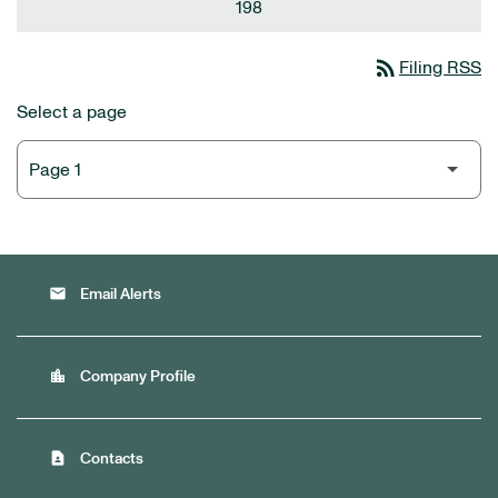
198
rss_feed
Filing RSS
Select a page
email
Email Alerts
location_city
Company Profile
contact_page
Contacts