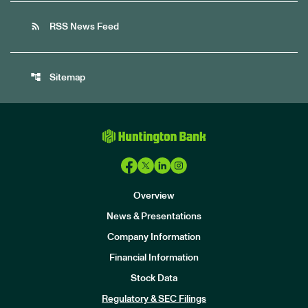
rss_feed
RSS News Feed
account_tree
Sitemap
Overview
News & Presentations
Company Information
Financial Information
Stock Data
I
n
Regulatory & SEC Filings
v