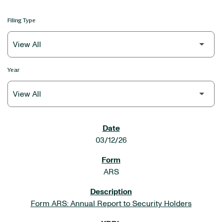
Filing Type
Year
SEC FILINGS
03/12/26
ARS
Form ARS: Annual Report to Security Holders