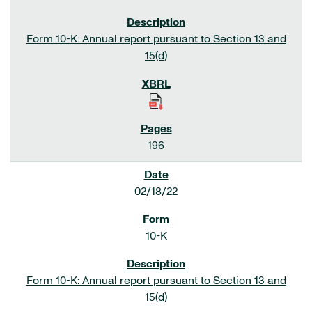
Form 10-K: Annual report pursuant to Section 13 and
15(d)
196
02/18/22
10-K
Form 10-K: Annual report pursuant to Section 13 and
15(d)