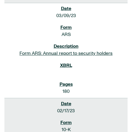
03/09/23
ARS
Form ARS: Annual report to security holders
180
02/17/23
10-K