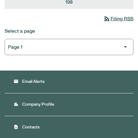
198
rss_feed
Filing RSS
Select a page
email
Email Alerts
location_city
Company Profile
contact_page
Contacts