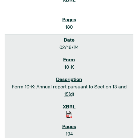
180
02/16/24
10-K
Form 10-K: Annual report pursuant to Section 13 and
15(d)
194