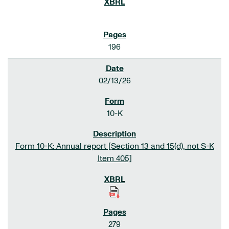
196
02/13/26
10-K
Form 10-K: Annual report [Section 13 and 15(d), not S-K
Item 405]
279