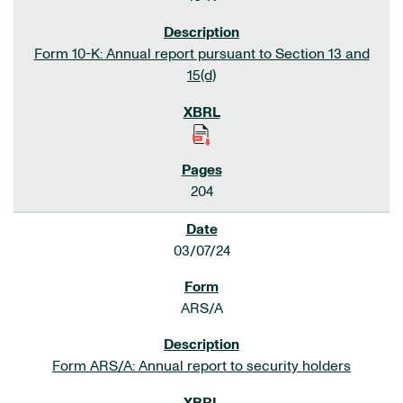
Form 10-K: Annual report pursuant to Section 13 and
15(d)
204
03/07/24
ARS/A
Form ARS/A: Annual report to security holders