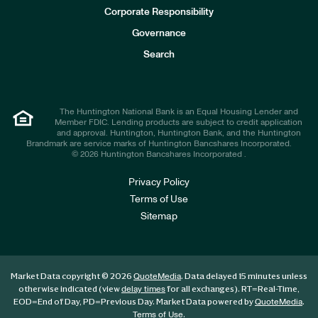
e
Corporate Responsibility
s
t
Governance
o
r
Search
s
The Huntington National Bank is an Equal Housing Lender and
Member FDIC. Lending products are subject to credit application
and approval. Huntington, Huntington Bank, and the Huntington
Brandmark are service marks of Huntington Bancshares Incorporated.
© 2026 Huntington Bancshares Incorporated .
Privacy Policy
Terms of Use
Sitemap
Market Data copyright © 2026
. Data delayed 15 minutes unless
QuoteMedia
otherwise indicated (view
for all exchanges).
RT
=Real-Time,
delay times
EOD
=End of Day,
PD
=Previous Day. Market Data powered by
.
QuoteMedia
.
Terms of Use