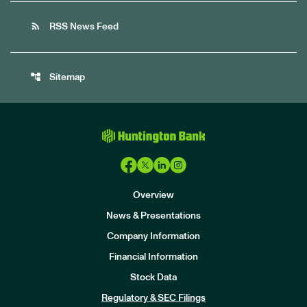
rss_feed
RSS News Feed
account_tree
Sitemap
Overview
News & Presentations
Company Information
Financial Information
Stock Data
I
n
Regulatory & SEC Filings
v