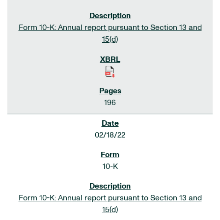
Form 10-K: Annual report pursuant to Section 13 and
15(d)
196
02/18/22
10-K
Form 10-K: Annual report pursuant to Section 13 and
15(d)