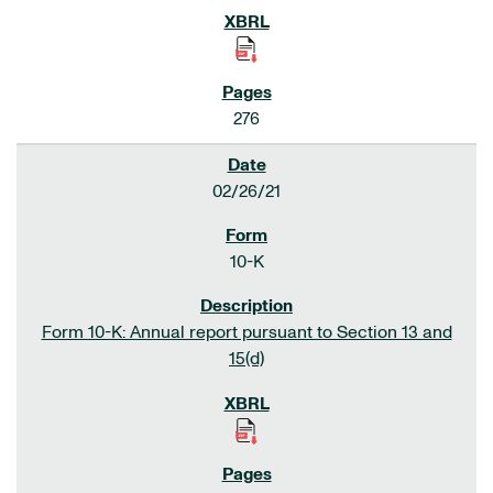
276
02/26/21
10-K
Form 10-K: Annual report pursuant to Section 13 and
15(d)