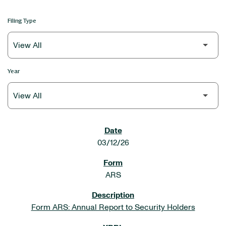
Filing Type
Year
SEC FILINGS
03/12/26
ARS
Form ARS: Annual Report to Security Holders