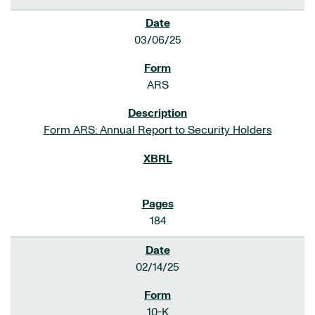
03/06/25
ARS
Form ARS: Annual Report to Security Holders
184
02/14/25
10-K