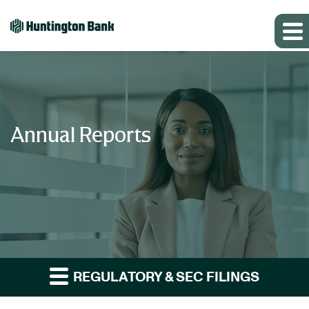
Annual Reports
REGULATORY & SEC FILINGS