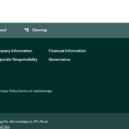
account_tree
eed
Sitemap
pany Information
Financial Information
porate Responsibility
Governance
rivacy Policy
Terms of Use
Sitemap
for all exchanges).
RT
=Real-
es
.
of Use