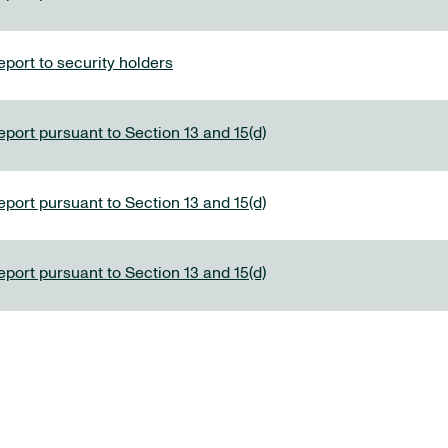
port to security holders
eport pursuant to Section 13 and 15(d)
eport pursuant to Section 13 and 15(d)
eport pursuant to Section 13 and 15(d)