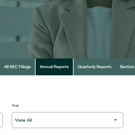
All SEC Filings
Annual Reports
Quarterly Reports
Section 
Year