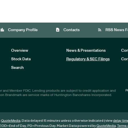
location_city
contact_page
rss_feed
Company Profile
Contacts
RSS News F
Overview
News & Presentations
Com
Stock Data
Regulatory & SEC Filings
Cor
Investors
Search
P
r and Member FDIC. Lending products are subject to credit application and
ton Brandmark are service marks of Huntington Bancshares Incorporated.
6
. Data delayed 15 minutes unless otherwise indicated (view
QuoteMedia
delay tim
EOD
=End of Day,
PD
=Previous Day. Market Data powered by
.
QuoteMedia
Terms 