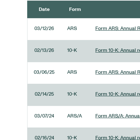
Date
Form
SEC FILINGS
03/12/26
ARS
Form ARS: Annual R
02/13/26
10-K
Form 10-K: Annual re
03/06/25
ARS
Form ARS: Annual R
02/14/25
10-K
Form 10-K: Annual r
03/07/24
ARS/A
Form ARS/A: Annual 
02/16/24
10-K
Form 10-K: Annual r