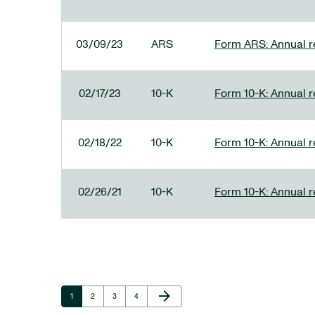
03/09/23
ARS
Form ARS: Annual re
02/17/23
10-K
Form 10-K: Annual r
02/18/22
10-K
Form 10-K: Annual r
02/26/21
10-K
Form 10-K: Annual r
Next Page
arrow_forward
Page
Page
Page
Page
1
2
3
4