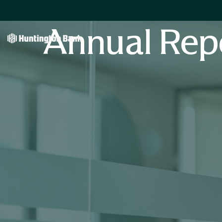
Annual Rep