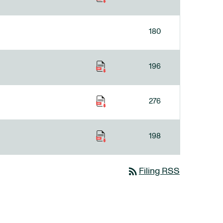
180
196
276
198
rss_feed
Filing RSS