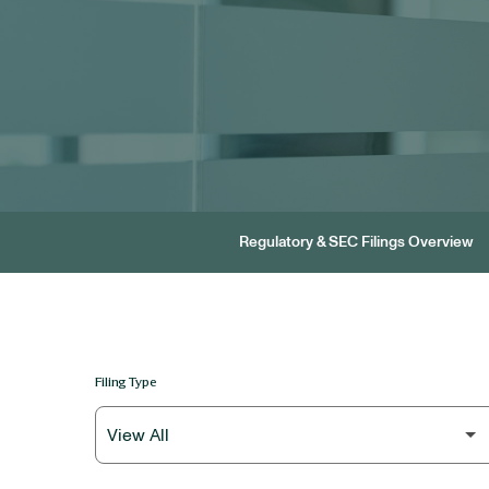
Regulatory & SEC Filings Overview
Filing Type