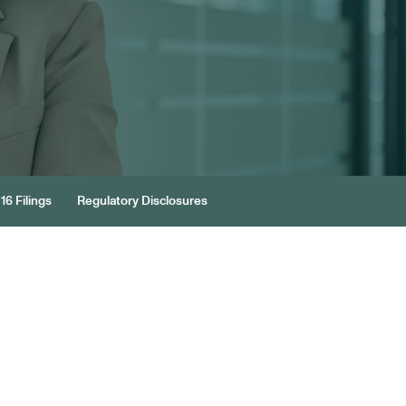
16 Filings
Regulatory Disclosures