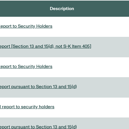
Description
eport to Security Holders
port [Section 13 and 15(d), not S-K Item 405]
eport to Security Holders
eport pursuant to Section 13 and 15(d)
report to security holders
eport pursuant to Section 13 and 15(d)