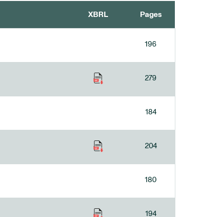
XBRL
Pages
196
279
184
204
180
194