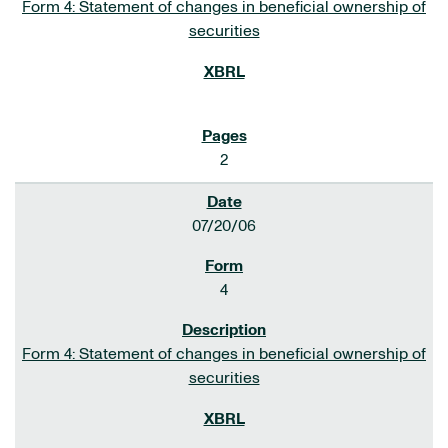
Form 4: Statement of changes in beneficial ownership of
securities
2
07/20/06
4
Form 4: Statement of changes in beneficial ownership of
securities