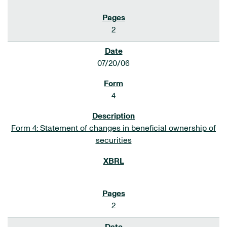
2
07/20/06
4
Form 4: Statement of changes in beneficial ownership of
securities
2