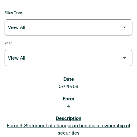
Filing Type
Year
SEC FILINGS
07/20/06
4
Form 4: Statement of changes in beneficial ownership of
securities