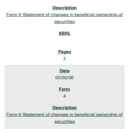
Form 4: Statement of changes in beneficial ownership of
securities
2
07/20/06
4
Form 4: Statement of changes in beneficial ownership of
securities