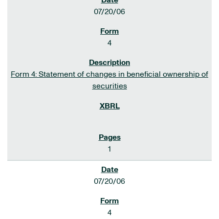
07/20/06
4
Form 4: Statement of changes in beneficial ownership of
securities
1
07/20/06
4