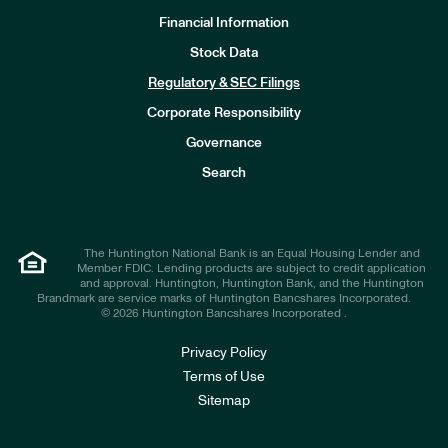
Financial Information
Stock Data
I
n
Regulatory & SEC Filings
v
e
Corporate Responsibility
s
t
Governance
o
r
Search
s
The Huntington National Bank is an Equal Housing Lender and
Member FDIC. Lending products are subject to credit application
and approval. Huntington, Huntington Bank, and the Huntington
Brandmark are service marks of Huntington Bancshares Incorporated.
© 2026 Huntington Bancshares Incorporated .
Privacy Policy
Terms of Use
Sitemap