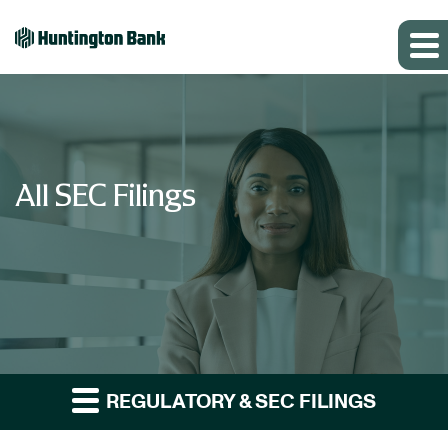
All SEC Filings
REGULATORY & SEC FILINGS