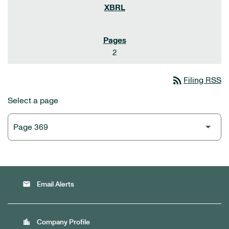
2
rss_feed
Filing RSS
Select a page
email
Email Alerts
location_city
Company Profile