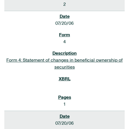
2
07/20/06
4
Form 4: Statement of changes in beneficial ownership of
securities
1
07/20/06