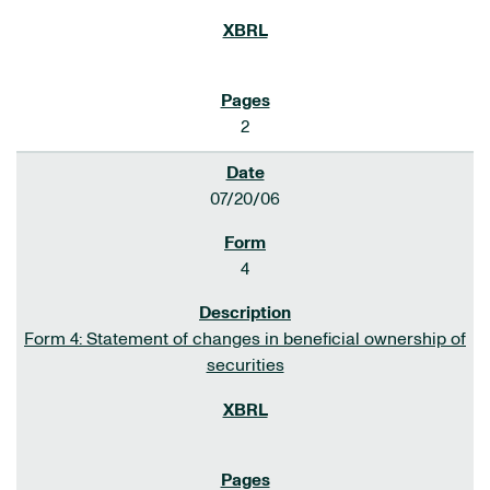
2
07/20/06
4
Form 4: Statement of changes in beneficial ownership of
securities