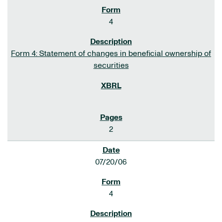
4
Form 4: Statement of changes in beneficial ownership of
securities
2
07/20/06
4