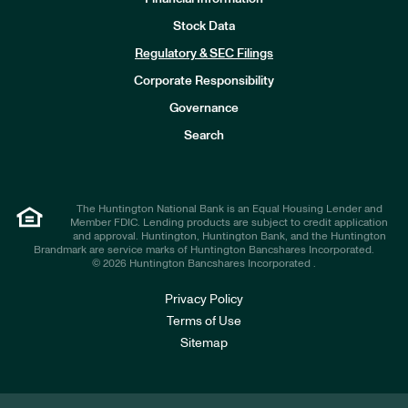
Stock Data
I
n
Regulatory & SEC Filings
v
e
Corporate Responsibility
s
t
Governance
o
r
Search
s
The Huntington National Bank is an Equal Housing Lender and
Member FDIC. Lending products are subject to credit application
and approval. Huntington, Huntington Bank, and the Huntington
Brandmark are service marks of Huntington Bancshares Incorporated.
© 2026 Huntington Bancshares Incorporated .
Privacy Policy
Terms of Use
Sitemap