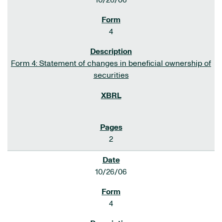
10/26/06
4
Form 4: Statement of changes in beneficial ownership of
securities
2
10/26/06
4