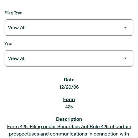
Filing Type
Year
SEC FILINGS
12/20/06
425
Form 425: Filing under Securities Act Rule 425 of certain
prospectuses and communications in connection with