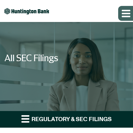
All SEC Filings
REGULATORY & SEC FILINGS