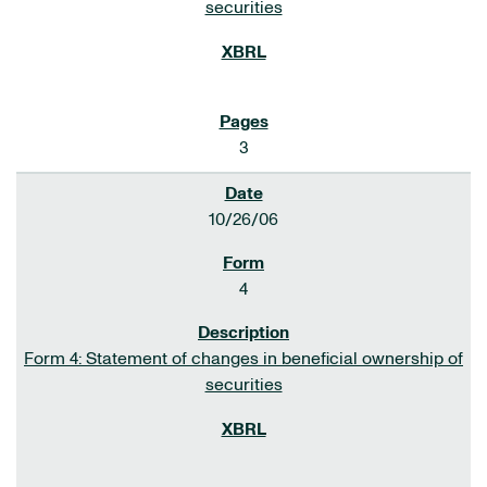
securities
3
10/26/06
4
Form 4: Statement of changes in beneficial ownership of
securities