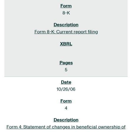
8-K
Form 8-K: Current report filing
5
10/26/06
4
Form 4: Statement of changes in beneficial ownership of