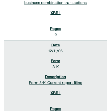
business combination transactions
9
12/11/06
8-K
Form 8-K: Current report filing