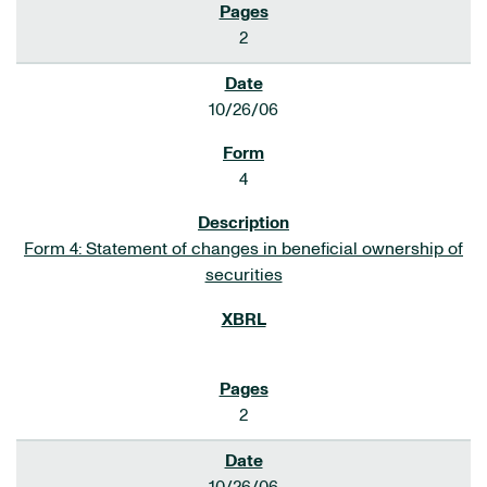
2
10/26/06
4
Form 4: Statement of changes in beneficial ownership of
securities
2