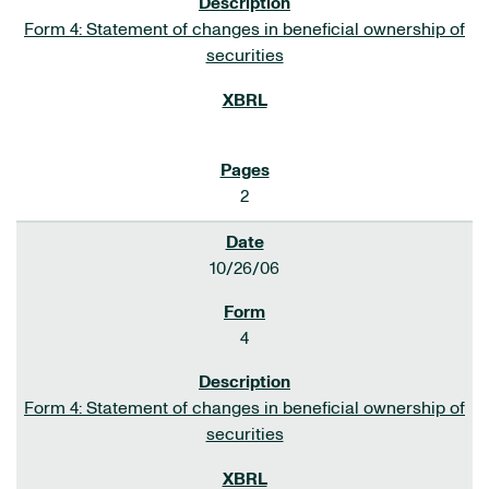
Form 4: Statement of changes in beneficial ownership of
securities
2
10/26/06
4
Form 4: Statement of changes in beneficial ownership of
securities