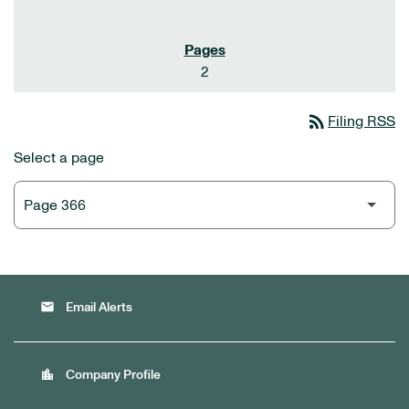
2
rss_feed
Filing RSS
Select a page
email
Email Alerts
location_city
Company Profile