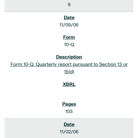
9
11/09/06
10-Q
Form 10-Q: Quarterly report pursuant to Section 13 or
15(d)
103
11/02/06