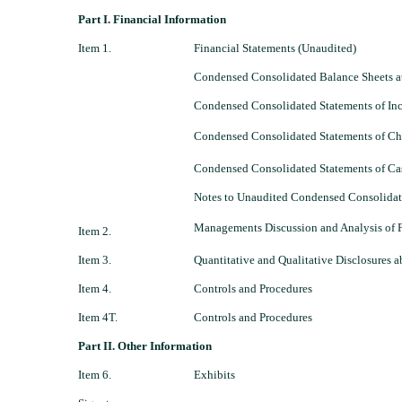
Part I. Financial Information
Item 1.
Financial Statements (Unaudited)
Condensed Consolidated Balance Sheets a
Condensed Consolidated Statements of In
Condensed Consolidated Statements of Cha
Condensed Consolidated Statements of Cas
Notes to Unaudited Condensed Consolidat
Managements Discussion and Analysis of F
Item 2.
Item 3.
Quantitative and Qualitative Disclosures 
Item 4.
Controls and Procedures
Item 4T.
Controls and Procedures
Part II. Other Information
Item 6.
Exhibits