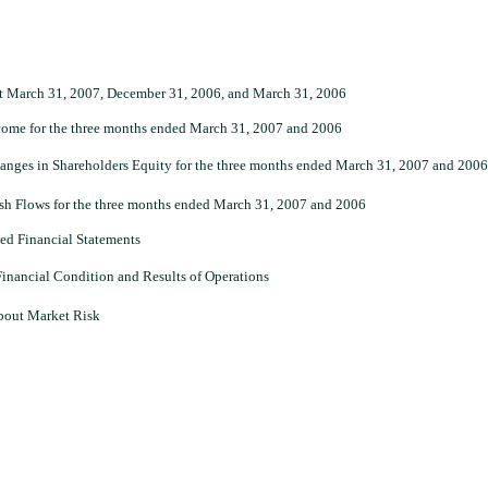
t March 31, 2007, December 31, 2006, and March 31, 2006
come for the three months ended March 31, 2007 and 2006
nges in Shareholders Equity for the three months ended March 31, 2007 and 2006
h Flows for the three months ended March 31, 2007 and 2006
ed Financial Statements
inancial Condition and Results of Operations
about Market Risk