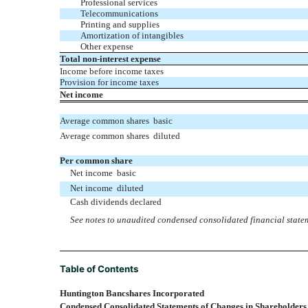
Professional services
Telecommunications
Printing and supplies
Amortization of intangibles
Other expense
Total non-interest expense
Income before income taxes
Provision for income taxes
Net income
Average common shares  basic
Average common shares  diluted
Per common share
Net income  basic
Net income  diluted
Cash dividends declared
See notes to unaudited condensed consolidated financial state
Table of Contents
Huntington Bancshares Incorporated
Condensed Consolidated Statements of Changes in Shareholders