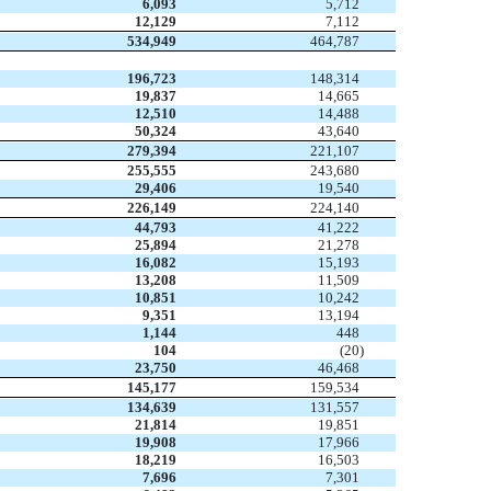
6,093
5,712
12,129
7,112
534,949
464,787
196,723
148,314
19,837
14,665
12,510
14,488
50,324
43,640
279,394
221,107
255,555
243,680
29,406
19,540
226,149
224,140
44,793
41,222
25,894
21,278
16,082
15,193
13,208
11,509
10,851
10,242
9,351
13,194
1,144
448
104
(20
)
23,750
46,468
145,177
159,534
134,639
131,557
21,814
19,851
19,908
17,966
18,219
16,503
7,696
7,301