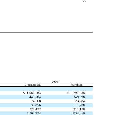
65
2006
December 31,
March 31,
$
1,080,163
$
797,258
440,584
349,098
74,168
23,204
36,056
111,208
270,422
311,138
4,362,924
5,034,359