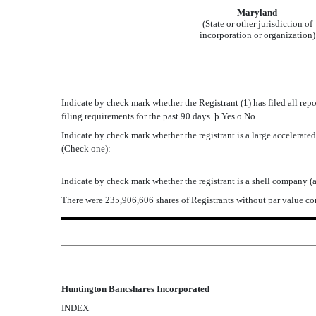
Maryland
(State or other jurisdiction of
incorporation or organization)
Indicate by check mark whether the Registrant (1) has filed all rep
filing requirements for the past 90 days.
þ
Yes
o
No
Indicate by check mark whether the registrant is a large accelerated f
(Check one):
Indicate by check mark whether the registrant is a shell company (
There were 235,906,606 shares of Registrants without par value c
Huntington Bancshares Incorporated
INDEX