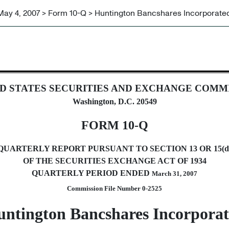
May 4, 2007 > Form 10-Q > Huntington Bancshares Incorporate
ursuant to Section 13 or 15(d)
D STATES SECURITIES AND EXCHANGE COMM
Washington, D.C. 20549
FORM 10-Q
QUARTERLY REPORT PURSUANT TO SECTION 13 OR 15(d
OF THE SECURITIES EXCHANGE ACT OF 1934
QUARTERLY PERIOD ENDED
March 31, 2007
Commission File Number 0-2525
ntington Bancshares Incorpora