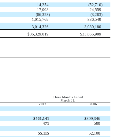
14,254
(52,710
)
17,008
24,559
(86,328
)
(3,283
)
1,015,769
836,549
3,014,326
3,080,180
$
35,329,019
$
35,665,909
Three Months Ended
March 31,
2007
2006
$
461,141
$
399,346
471
509
55,115
52,108