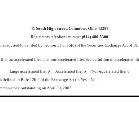
41 South High Street, Columbus, Ohio 43287
Registrants telephone number
(614) 480-8300
orts required to be filed by Section 13 or 15(d) of the Securities Exchange Act of 
iler, an accelerated filer, or a non-accelerated filer. See definition of accelerated f
Large accelerated filer
þ
Accelerated filer
o
Non-accelerated filer
o
as defined in Rule 12b-2 of the Exchange Act).
o
Yes
þ
No
ommon stock outstanding on April 30, 2007.