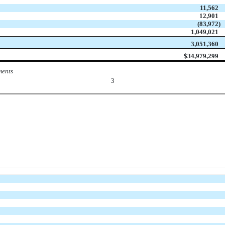
11,562
12,901
(83,972
)
1,049,021
3,051,360
$
34,979,299
ments
3