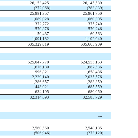
26,153,425
26,145,589
(272,068
)
(283,839
)
25,881,357
25,861,750
1,089,028
1,060,305
372,772
375,740
570,876
579,246
59,487
60,563
1,091,182
1,102,040
$
35,329,019
$
35,665,909
$
25,047,770
$
24,555,163
1,676,189
1,687,536
996,821
1,658,486
2,229,140
2,035,576
1,286,657
1,283,359
443,921
685,559
634,195
680,050
32,314,693
32,585,729
---
2,560,569
2,548,185
(506,946
)
(273,120
)