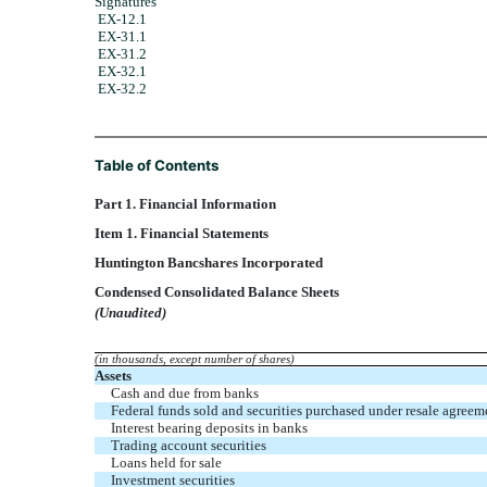
Signatures
EX-12.1
EX-31.1
EX-31.2
EX-32.1
EX-32.2
Table of Contents
Part 1. Financial Information
Item 1. Financial Statements
Huntington Bancshares Incorporated
Condensed Consolidated Balance Sheets
(Unaudited)
(in thousands, except number of shares)
Assets
Cash and due from banks
Federal funds sold and securities purchased under resale agreem
Interest bearing deposits in banks
Trading account securities
Loans held for sale
Investment securities