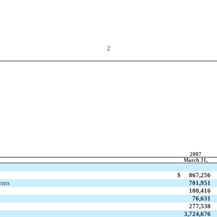
2
2007
March 31,
$
867,256
ents
701,951
100,416
76,631
277,538
3,724,676