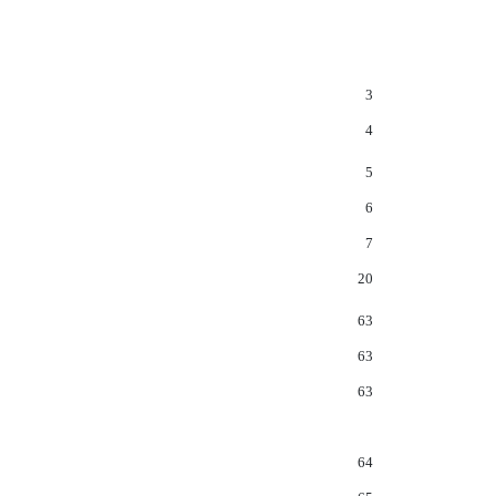
3
4
5
6
7
20
63
63
63
64