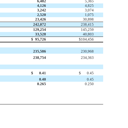
6,482
5,365
4,126
4,825
3,242
3,074
2,520
1,075
23,426
30,898
242,072
238,415
129,254
145,259
33,528
40,803
$
95,726
$
104,456
235,586
230,968
238,754
234,363
$
0.41
$
0.45
0.40
0.45
0.265
0.250