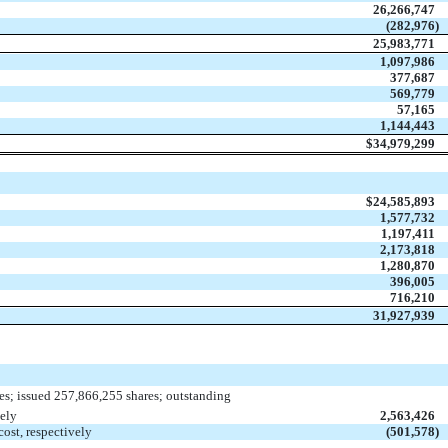
26,266,747
(282,976
)
25,983,771
1,097,986
377,687
569,779
57,165
1,144,443
$
34,979,299
$
24,585,893
1,577,732
1,197,411
2,173,818
1,280,870
396,005
716,210
31,927,939
es; issued 257,866,255 shares; outstanding
ely
2,563,426
ost, respectively
(501,578
)