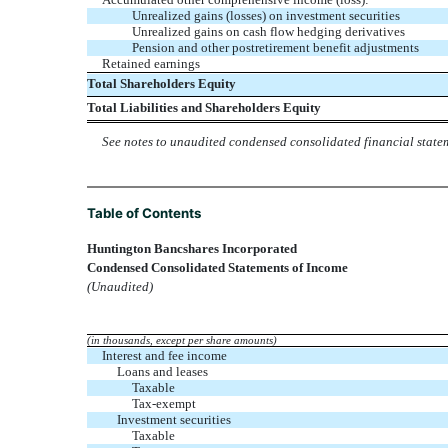
Unrealized gains (losses) on investment securities
Unrealized gains on cash flow hedging derivatives
Pension and other postretirement benefit adjustments
Retained earnings
Total Shareholders Equity
Total Liabilities and Shareholders Equity
See notes to unaudited condensed consolidated financial state
Table of Contents
Huntington Bancshares Incorporated
Condensed Consolidated Statements of Income
(Unaudited)
(in thousands, except per share amounts)
Interest and fee income
Loans and leases
Taxable
Tax-exempt
Investment securities
Taxable