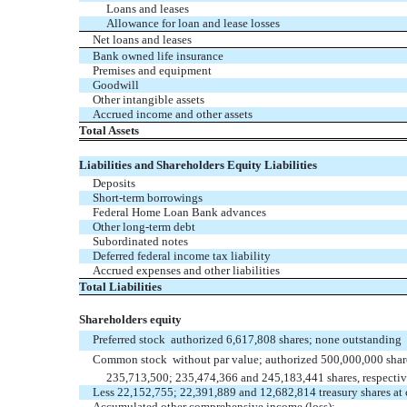
Loans and leases
Allowance for loan and lease losses
Net loans and leases
Bank owned life insurance
Premises and equipment
Goodwill
Other intangible assets
Accrued income and other assets
Total Assets
Liabilities and Shareholders Equity Liabilities
Deposits
Short-term borrowings
Federal Home Loan Bank advances
Other long-term debt
Subordinated notes
Deferred federal income tax liability
Accrued expenses and other liabilities
Total Liabilities
Shareholders equity
Preferred stock  authorized 6,617,808 shares; none outstanding
Common stock  without par value; authorized 500,000,000 shar
235,713,500; 235,474,366 and 245,183,441 shares, respectiv
Less 22,152,755; 22,391,889 and 12,682,814 treasury shares at c
Accumulated other comprehensive income (loss):