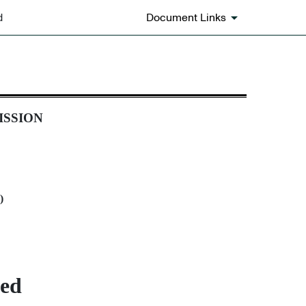
d
Document Links
ISSION
)
ted