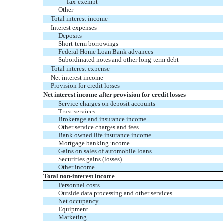
Tax-exempt
Other
Total interest income
Interest expenses
Deposits
Short-term borrowings
Federal Home Loan Bank advances
Subordinated notes and other long-term debt
Total interest expense
Net interest income
Provision for credit losses
Net interest income after provision for credit losses
Service charges on deposit accounts
Trust services
Brokerage and insurance income
Other service charges and fees
Bank owned life insurance income
Mortgage banking income
Gains on sales of automobile loans
Securities gains (losses)
Other income
Total non-interest income
Personnel costs
Outside data processing and other services
Net occupancy
Equipment
Marketing