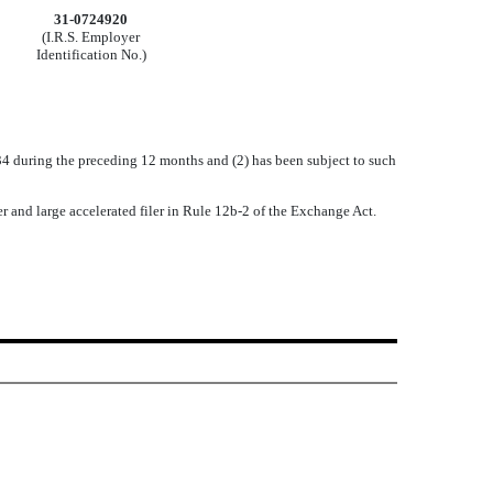
31-0724920
(I.R.S. Employer
Identification No.)
1934 during the preceding 12 months and (2) has been subject to such
iler and large accelerated filer in Rule 12b-2 of the Exchange Act.