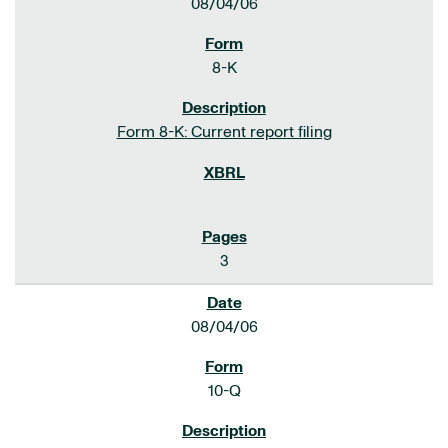
08/04/06
8-K
Form 8-K: Current report filing
3
08/04/06
10-Q