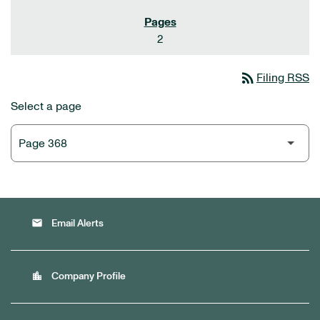
2
rss_feed
Filing RSS
Select a page
email
Email Alerts
location_city
Company Profile