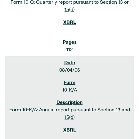
Form 10-Q: Quarterly report pursuant to Section 13 or
15(d)
112
08/04/06
10-K/A
Form 10-K/A: Annual report pursuant to Section 13 and
15(d)