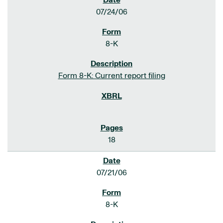
07/24/06
8-K
Form 8-K: Current report filing
18
07/21/06
8-K