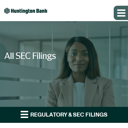
All SEC Filings
REGULATORY & SEC FILINGS