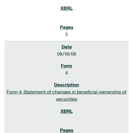
2
08/18/06
4
Form 4: Statement of changes in beneficial ownership of
securities