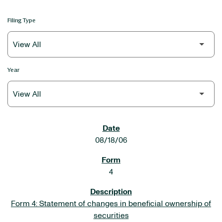
Filing Type
Year
SEC FILINGS
08/18/06
4
Form 4: Statement of changes in beneficial ownership of
securities