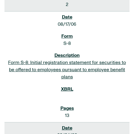
2
08/17/06
S-8
Form S-8: Initial registration statement for securities to
be offered to employees pursuant to employee benefit
plans
13