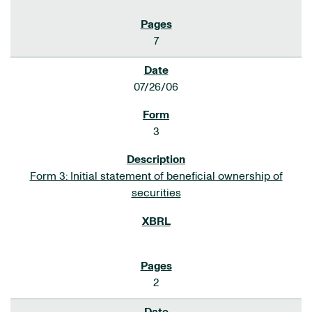
7
07/26/06
3
Form 3: Initial statement of beneficial ownership of
securities
2