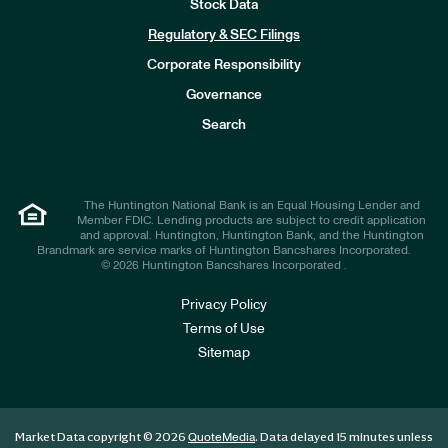
Stock Data
I
n
Regulatory & SEC Filings
v
e
Corporate Responsibility
s
t
Governance
o
r
Search
s
The Huntington National Bank is an Equal Housing Lender and
Member FDIC. Lending products are subject to credit application
and approval. Huntington, Huntington Bank, and the Huntington
Brandmark are service marks of Huntington Bancshares Incorporated.
© 2026 Huntington Bancshares Incorporated .
Privacy Policy
Terms of Use
Sitemap
Market Data copyright © 2026
. Data delayed 15 minutes unless
QuoteMedia