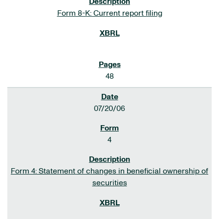
Form 8-K: Current report filing
48
07/20/06
4
Form 4: Statement of changes in beneficial ownership of
securities