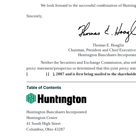
We look forward to the successful combination of Huntin
Sincerely,
Thomas E. Hoaglin
Chairman, President and Chief Executive
Huntington Bancshares Incorporat
Neither the Securities and Exchange Commission, also refer
proxy statement/prospectus or determined that this joint proxy stat
[ ] [ ], 2007 and is first being mailed to the sharehol
Table of Contents
Huntington Bancshares Incorporated
Huntington Center
41 South High Street
Columbus, Ohio 43287