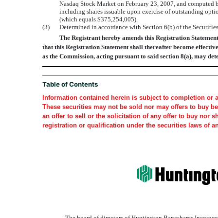
Nasdaq Stock Market on February 23, 2007, and computed b
including shares issuable upon exercise of outstanding opti
(which equals $375,254,005).
(3)
Determined in accordance with Section 6(b) of the Securitie
The Registrant hereby amends this Registration Statement on
that this Registration Statement shall thereafter become effective
as the Commission, acting pursuant to said section 8(a), may det
Table of Contents
Information contained herein is subject to completion or 
These securities may not be sold nor may offers to buy be 
an offer to sell or the solicitation of any offer to buy nor 
registration or qualification under the securities laws of a
The board of directors of Huntington Bancshares Incorpora