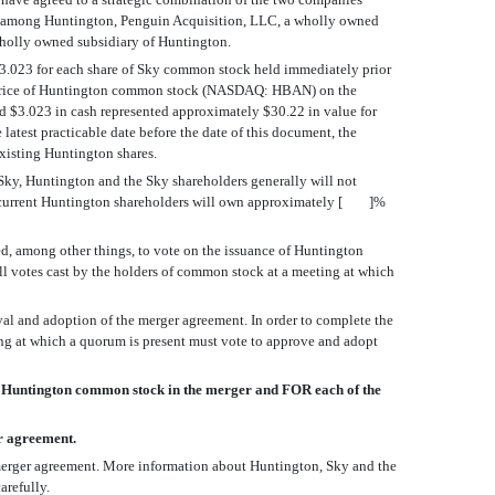
and among Huntington, Penguin Acquisition, LLC, a wholly owned
 wholly owned subsidiary of Huntington.
 $3.023 for each share of Sky common stock held immediately prior
osing price of Huntington common stock (NASDAQ: HBAN) on the
d $3.023 in cash represented approximately $30.22 in value for
t practicable date before the date of this document, the
xisting Huntington shares.
, Sky, Huntington and the Sky shareholders generally will not
that current Huntington shareholders will own approximately [ ]%
d, among other things, to vote on the issuance of Huntington
all votes cast by the holders of common stock at a meeting at which
val and adoption of the merger agreement. In order to complete the
ing at which a quorum is present must vote to approve and adopt
 Huntington common stock in the merger and FOR each of the
r agreement.
e merger agreement. More information about Huntington, Sky and the
arefully.