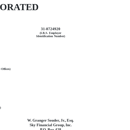
PORATED
31-0724920
(I.R.S. Employer
Identification Number)
 Offices)
)
W. Granger Souder, Jr., Esq.
Sky Financial Group, Inc.
P.O. Box 428