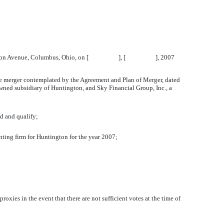
 867 Mt. Vernon Avenue, Columbus, Ohio, on [ ], [ ], 2007
he merger contemplated by the Agreement and Plan of Merger, dated
ed subsidiary of Huntington, and Sky Financial Group, Inc., a
ed and qualify;
ting firm for Huntington for the year 2007;
oxies in the event that there are not sufficient votes at the time of