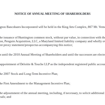
NOTICE OF ANNUAL MEETING OF SHAREHOLDERS
Huntington Bancshares Incorporated will be held in the King Arts Complex,
the issuance of Huntington common stock, without par value, in connection with t
n, Penguin Acquisition, LLC, a Maryland limited liability company and wholly own
oint proxy statement/prospectus accompanying this notice;
tors until the 2010 Annual Meeting of Shareholders and until the successors are elect
e appointment of Deloitte & Touche LLP as the independent registered public accoun
 the 2007 Stock and Long-Term Incentive Plan;
 the First Amendment to the Management Incentive Plan;
 adjournment of the annual meeting, including, if necessary, to solicit additional pr
sals; and