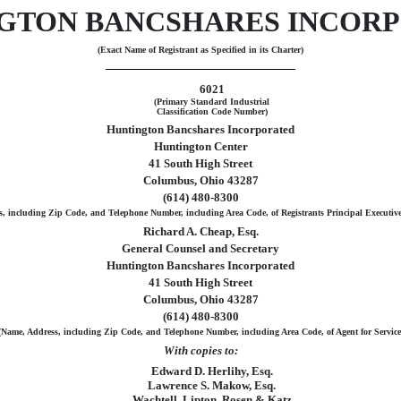
GTON BANCSHARES INCOR
(Exact Name of Registrant as Specified in its Charter)
6021
(Primary Standard Industrial
Classification Code Number)
Huntington Bancshares Incorporated
Huntington Center
41 South High Street
Columbus, Ohio 43287
(614) 480-8300
, including Zip Code, and Telephone Number, including Area Code, of Registrants Principal Executive
Richard A. Cheap, Esq.
General Counsel and Secretary
Huntington Bancshares Incorporated
41 South High Street
Columbus, Ohio 43287
(614) 480-8300
(Name, Address, including Zip Code, and Telephone Number, including Area Code, of Agent for Service
With copies to:
Edward D. Herlihy, Esq.
Lawrence S. Makow, Esq.
Wachtell, Lipton, Rosen & Katz