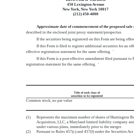
450 Lexington Avenue
New York, New York 10017
(212) 450-4000
Approximate date of commencement of the proposed sale of 
described in the enclosed joint proxy statement/prospectus.
If the securities being registered on this Form are being of
If this Form is filed to register additional securities for an
effective registration statement for the same offering.
¨
If this Form is a post-effective amendment filed pursuant to 
registration statement for the same offering.
¨
Title of each class of
securities to be registered
Common stock, no par value
(1)
Represents the maximum number of shares of Huntington Ban
Acquisition, LLC, a Maryland limited liability company and
under various plans, immediately prior to the merger.
(2)
Pursuant to Rules 457(c) and 457(f) under the Securities Act