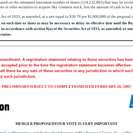
ased on the estimated maximum number of shares (124,132,982) that may be excha
ons or other securities to acquire Sky common stock, less the amount of cash to b
s Act of 1933, as amended, at a rate equal to $30.70 per $1,000,000 of the proposal
 such date or dates as may be necessary to delay its effective date until the Reg
 in accordance with section 8(a) of the Securities Act of 1933, as amended, or unt
ermine.
amendment. A registration statement relating to these securities has be
accepted prior to the time the registration statement becomes effective. 
shall there be any sale of these securities in any jurisdiction in which suc
ny such jurisdiction.
PRELIMINARYSUBJECT TO COMPLETIONDATED FEBRUARY 26, 2007
MERGER PROPOSEDYOUR VOTE IS VERY IMPORTANT
ted, or Huntington, and the board of directors of Sky Financial Group, Inc., or Sky