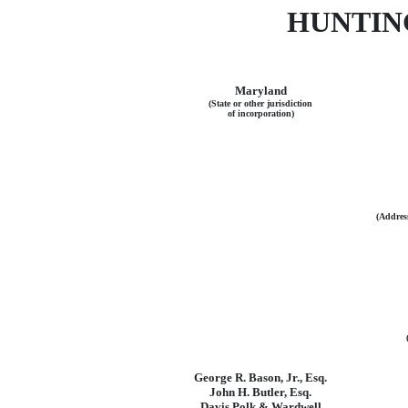
HUNTIN
Maryland
(State or other jurisdiction
of incorporation)
(Address
George R. Bason, Jr., Esq.
John H. Butler, Esq.
Davis Polk & Wardwell