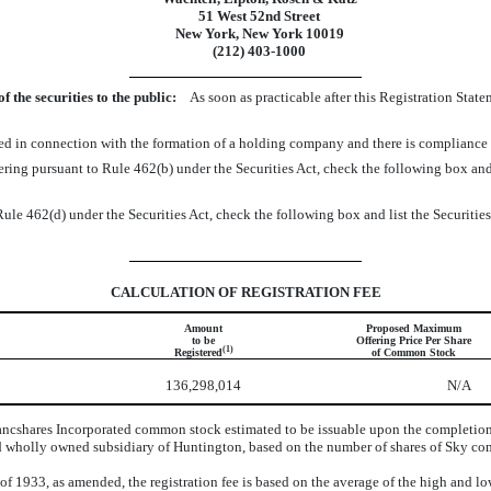
51 West 52nd Street
New York, New York 10019
(212) 403-1000
the securities to the public:
As soon as practicable after this Registration Stat
fered in connection with the formation of a holding company and there is complianc
 offering pursuant to Rule 462(b) under the Securities Act, check the following box and
Rule 462(d) under the Securities Act, check the following box and list the Securities
CALCULATION OF REGISTRATION FEE
Amount
Proposed Maximum
to be
Offering Price Per Share
(1)
Registered
of Common Stock
136,298,014
N/A
cshares Incorporated common stock estimated to be issuable upon the completion o
 wholly owned subsidiary of Huntington, based on the number of shares of Sky comm
 of 1933, as amended, the registration fee is based on the average of the high and l