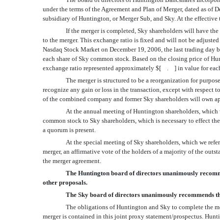
under the terms of the Agreement and Plan of Merger, dated as of
subsidiary of Huntington, or Merger Sub, and Sky. At the effective
If the merger is completed, Sky shareholders will have t
to the merger. This exchange ratio is fixed and will not be adjust
Nasdaq Stock Market on December 19, 2006, the last trading day be
each share of Sky common stock. Based on the closing price of 
exchange ratio represented approximately $[ . ] in value for eac
The merger is structured to be a reorganization for purp
recognize any gain or loss in the transaction, except with respec
of the combined company and former Sky shareholders will own
At the annual meeting of Huntington shareholders, which w
common stock to Sky shareholders, which is necessary to effect the 
a quorum is present.
At the special meeting of Sky shareholders, which we refer
merger, an affirmative vote of the holders of a majority of the ou
the merger agreement.
The Huntington board of directors unanimously recommen
other proposals.
The Sky board of directors unanimously recommends tha
The obligations of Huntington and Sky to complete the mer
merger is contained in this joint proxy statement/prospectus. Hunt