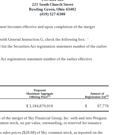
221 South Church Street
Bowling Green, Ohio 43402
(419) 327-6300
ement becomes effective and upon completion of the merger
e with General Instruction G, check the following box.
¨
 list the Securities Act registration statement number of the earlier
 Act registration statement number of the earlier effective
Proposed
Maximum Aggregate
Amount of
(2)
(3)
Offering Price
Registration Fee
$
3,184,879,919
$
97,776
f the merger of Sky Financial Group, Inc. with and into Penguin
on stock, no par value, outstanding, or reserved for issuance
ow sales prices ($28.68) of Sky common stock, as reported on the