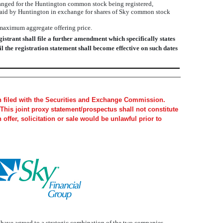
nged for the Huntington common stock being registered,
e paid by Huntington in exchange for shares of Sky common stock
 maximum aggregate offering price.
istrant shall file a further amendment which specifically states
il the registration statement shall become effective on such dates
en filed with the Securities and Exchange Commission.
This joint proxy statement/prospectus shall not constitute
h offer, solicitation or sale would be unlawful prior to
, have agreed to a strategic combination of the two companies