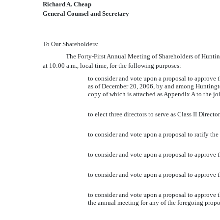
Richard A. Cheap
General Counsel and Secretary
To Our Shareholders:
The Forty-First Annual Meeting of Shareholders of 
at 10:00 a.m., local time, for the following purposes:
to consider and vote upon a proposal to approve 
as of December 20, 2006, by and among Huntingto
copy of which is attached as Appendix A to the j
to elect three directors to serve as Class II Direc
to consider and vote upon a proposal to ratify th
to consider and vote upon a proposal to approve
to consider and vote upon a proposal to approve
to consider and vote upon a proposal to approve the
the annual meeting for any of the foregoing propo