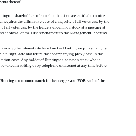
ents thereof.
ington shareholders of record at that time are entitled to notice
equires the affirmative vote of a majority of all votes cast by the
 of all votes cast by the holders of common stock at a meeting at
 and approval of the First Amendment to the Management Incentive
ccessing the Internet site listed on the Huntington proxy card, by
plete, sign, date and return the accompanying proxy card in the
icitation costs. Any holder of Huntington common stock who is
revoked in writing or by telephone or Internet at any time before
 Huntington common stock in the merger and FOR each of the