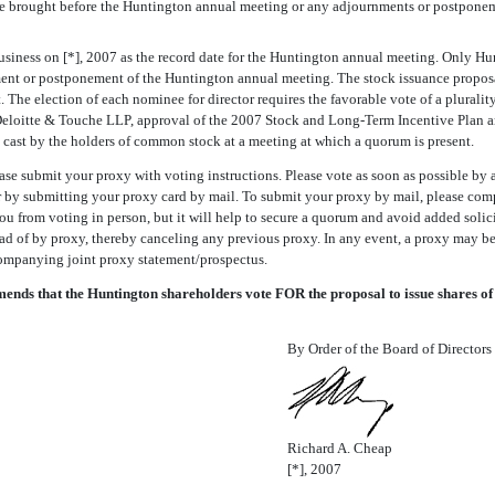
 be brought before the Huntington annual meeting or any adjournments or postponem
usiness on [*], 2007 as the record date for the Huntington annual meeting. Only Hunt
ent or postponement of the Huntington annual meeting. The stock issuance proposal r
The election of each nominee for director requires the favorable vote of a plurality
f Deloitte & Touche LLP, approval of the 2007 Stock and Long-Term Incentive Plan
es cast by the holders of common stock at a meeting at which a quorum is present.
se submit your proxy with voting instructions. Please vote as soon as possible by a
or by submitting your proxy card by mail. To submit your proxy by mail, please com
you from voting in person, but it will help to secure a quorum and avoid added sol
d of by proxy, thereby canceling any previous proxy. In any event, a proxy may be 
ompanying joint proxy statement/prospectus.
ds that the Huntington shareholders vote FOR the proposal to issue shares of
By Order of the Board of Directors
Richard A. Cheap
[*], 2007