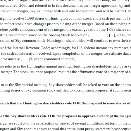
 December 20, 2006 and referred to in this document as the merger agreement, by 
 time of the merger, Sky will merge with and into Merger Sub, and will be a direct,
he right to receive 1.098 shares of Huntington common stock and a cash payment of
ed to reflect stock price changes prior to closing of the merger. Based on the cl
fore public announcement of the merger, the exchange ratio of the 1.098 shares an
Huntington common stock on the Nasdaq Stock Market on [ ] [ ], 2007, the lates
h share of Sky common stock. Huntington shareholders will continue to own their e
oses of the Internal Revenue Code; accordingly, for U.S. federal income tax purposes
t to the cash consideration received. Upon completion of the merger, we estimate 
 approximately [ ]% of the combined company.
e refer to as the Huntington annual meeting, Huntington shareholders will be aske
merger. The stock issuance proposal requires the affirmative vote of a majority of 
 to as the Sky special meeting, Sky shareholders will be asked to vote on the appro
tstanding shares of Sky common stock entitled to vote on such proposal at such meet
ds that the Huntington shareholders vote FOR the proposal to issue shares of
t the Sky shareholders vote FOR the proposal to approve and adopt the merge
ger are subject to the satisfaction or waiver of several conditions set forth in th
ington and Sky encourage you to read this entire joint proxy statement/prospectus c