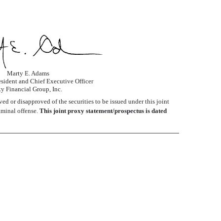
Marty E. Adams
sident and Chief Executive Officer
y Financial Group, Inc.
d or disapproved of the securities to be issued under this joint
iminal offense.
This joint proxy statement/prospectus is dated