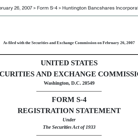
ruary 26, 2007 > Form S-4 > Huntington Bancshares Incorpora
urities issued in business com
As filed with the Securities and Exchange Commission on February 26, 2007
UNITED STATES
CURITIES AND EXCHANGE COMMISS
Washington, D.C. 20549
FORM S-4
REGISTRATION STATEMENT
Under
The Securities Act of 1933