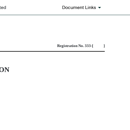
ted
Document Links
bination transactions
Registration No. 333-[ ]
ION