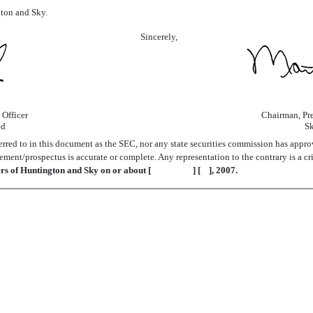
gton and Sky.
Sincerely,
 Officer
Chairman, Pre
ed
Sk
red to in this document as the SEC, nor any state securities commission has approve
ement/prospectus is accurate or complete. Any representation to the contrary is a cr
ders of Huntington and Sky on or about [ ] [ ], 2007.