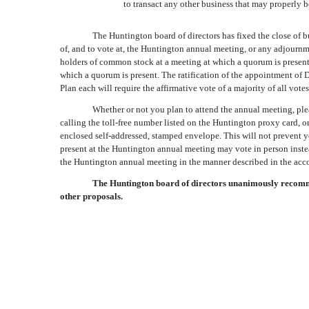
to transact any other business that may properly
The Huntington board of directors has fixed the close of b
of, and to vote at, the Huntington annual meeting, or any adjournm
holders of common stock at a meeting at which a quorum is present. 
which a quorum is present. The ratification of the appointment o
Plan each will require the affirmative vote of a majority of all vot
Whether or not you plan to attend the annual meeting, plea
calling the toll-free number listed on the Huntington proxy card, 
enclosed self-addressed, stamped envelope. This will not prevent 
present at the Huntington annual meeting may vote in person instea
the Huntington annual meeting in the manner described in the acc
The Huntington board of directors unanimously recommen
other proposals.