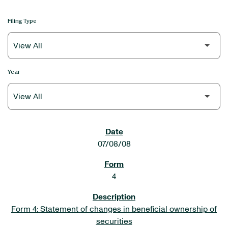
Filing Type
Year
SEC FILINGS
07/08/08
4
Form 4: Statement of changes in beneficial ownership of
securities