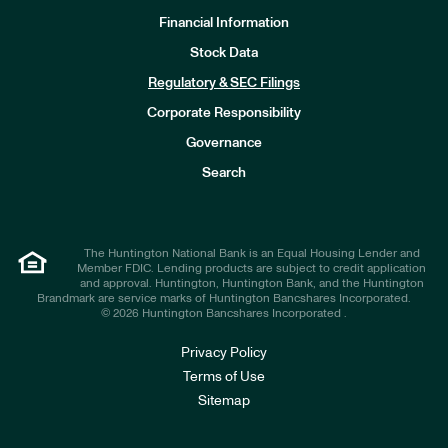
Financial Information
Stock Data
I
n
Regulatory & SEC Filings
v
e
Corporate Responsibility
s
t
Governance
o
r
Search
s
The Huntington National Bank is an Equal Housing Lender and
Member FDIC. Lending products are subject to credit application
and approval. Huntington, Huntington Bank, and the Huntington
Brandmark are service marks of Huntington Bancshares Incorporated.
© 2026 Huntington Bancshares Incorporated .
Privacy Policy
Terms of Use
Sitemap