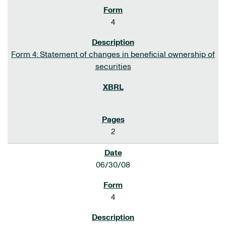
4
Form 4: Statement of changes in beneficial ownership of
securities
2
06/30/08
4