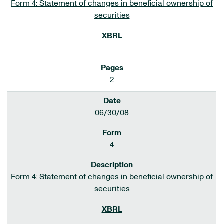
Form 4: Statement of changes in beneficial ownership of
securities
2
06/30/08
4
Form 4: Statement of changes in beneficial ownership of
securities