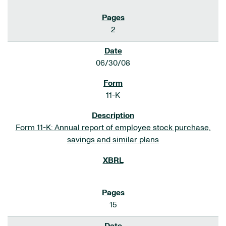
2
06/30/08
11-K
Form 11-K: Annual report of employee stock purchase,
savings and similar plans
15