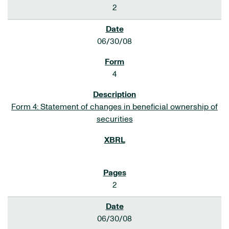
2
06/30/08
4
Form 4: Statement of changes in beneficial ownership of
securities
2
06/30/08