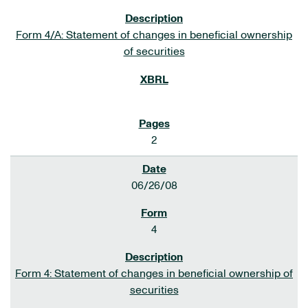
Form 4/A: Statement of changes in beneficial ownership
of securities
2
06/26/08
4
Form 4: Statement of changes in beneficial ownership of
securities