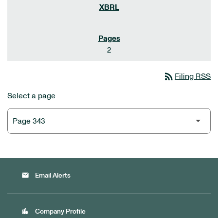
2
rss_feed
Filing RSS
Select a page
email
Email Alerts
location_city
Company Profile