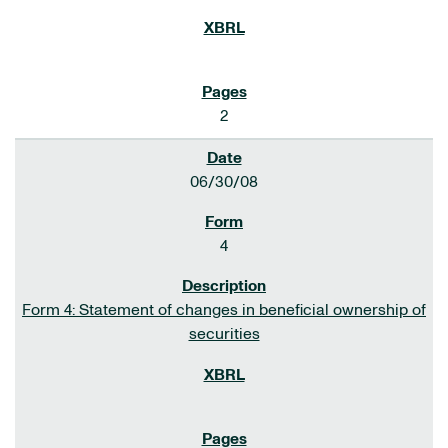
2
06/30/08
4
Form 4: Statement of changes in beneficial ownership of
securities