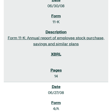
06/30/08
11-K
Form 11-K: Annual report of employee stock purchase,
savings and similar plans
14
06/27/08
4/A