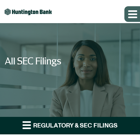
All SEC Filings
REGULATORY & SEC FILINGS