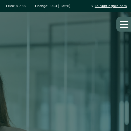
mation
chevron_left
Price: $
17.36
Change:
-0.24
(
-1.36%
)
To huntington.com