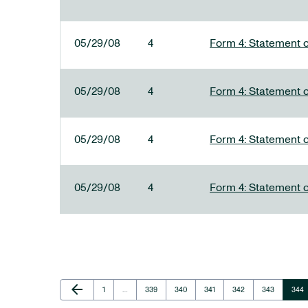
05/29/08
4
Form 4: Statement o
05/29/08
4
Form 4: Statement o
05/29/08
4
Form 4: Statement o
05/29/08
4
Form 4: Statement o
Previous Page
arrow_back
Page
Page
Page
Page
Page
Page
Page
1
…
339
340
341
342
343
344