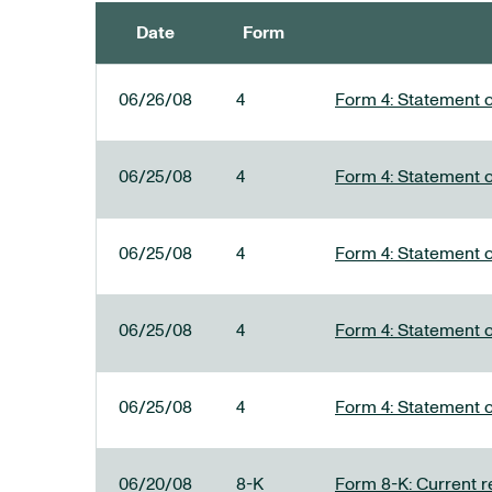
Date
Form
SEC FILINGS
06/26/08
4
Form 4: Statement o
06/25/08
4
Form 4: Statement o
06/25/08
4
Form 4: Statement o
06/25/08
4
Form 4: Statement o
06/25/08
4
Form 4: Statement o
06/20/08
8-K
Form 8-K: Current re