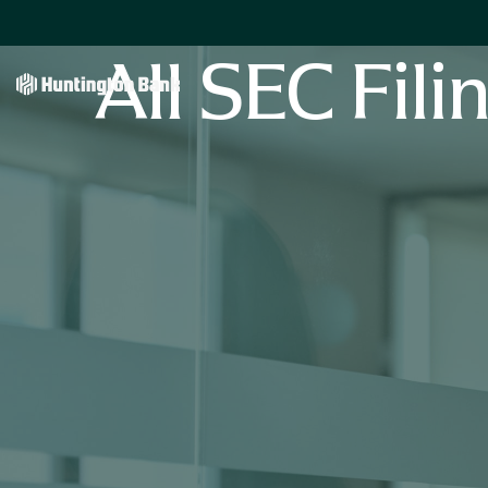
All SEC Fili