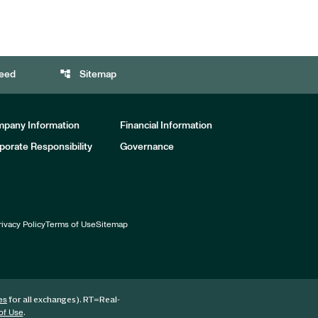
account_tree
eed
Sitemap
pany Information
Financial Information
porate Responsibility
Governance
rivacy Policy
Terms of Use
Sitemap
for all exchanges).
RT
=Real-
es
.
of Use