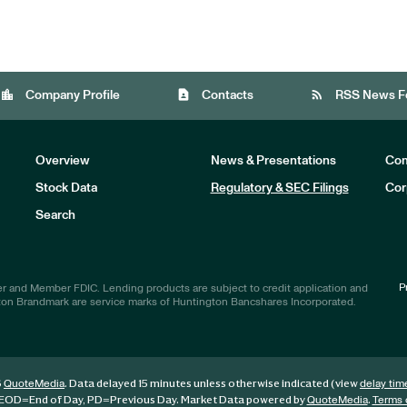
location_city
contact_page
rss_feed
Company Profile
Contacts
RSS News F
Overview
News & Presentations
Com
Stock Data
Regulatory & SEC Filings
Cor
Investors
Search
P
r and Member FDIC. Lending products are subject to credit application and
ton Brandmark are service marks of Huntington Bancshares Incorporated.
6
. Data delayed 15 minutes unless otherwise indicated (view
QuoteMedia
delay tim
EOD
=End of Day,
PD
=Previous Day. Market Data powered by
.
QuoteMedia
Terms 