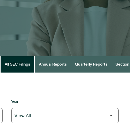
All SEC Filings
Annual Reports
Quarterly Reports
Section 
Year