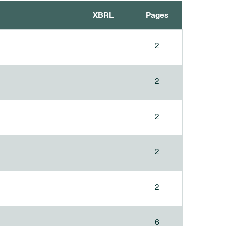
XBRL
Pages
2
2
2
2
2
6