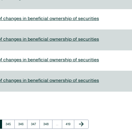
f changes in beneficial ownership of securities
f changes in beneficial ownership of securities
f changes in beneficial ownership of securities
f changes in beneficial ownership of securities
Next Page
arrow_forward
Page
Page
Page
Page
Page
345
346
347
348
…
419