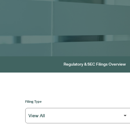
Regulatory & SEC Filings Overview
Filing Type