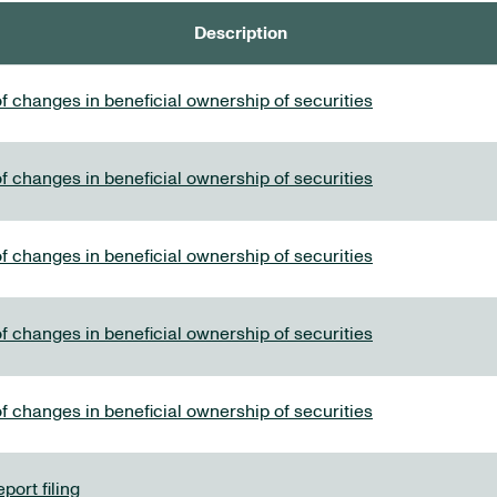
Description
f changes in beneficial ownership of securities
f changes in beneficial ownership of securities
f changes in beneficial ownership of securities
f changes in beneficial ownership of securities
f changes in beneficial ownership of securities
port filing