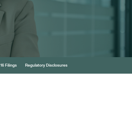
16 Filings
Regulatory Disclosures