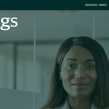
Stock Infor
NASDAQ: HBAN
ngs