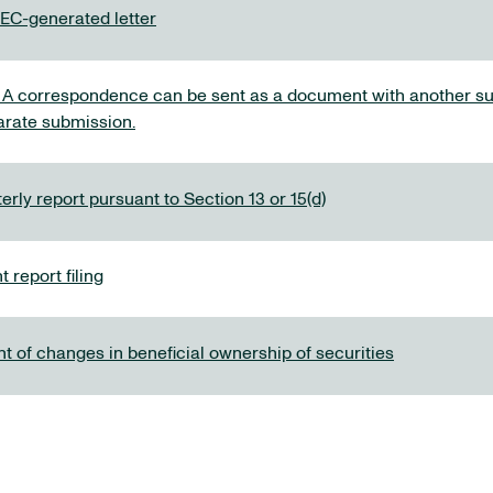
C-generated letter
 correspondence can be sent as a document with another su
arate submission.
rly report pursuant to Section 13 or 15(d)
 report filing
t of changes in beneficial ownership of securities