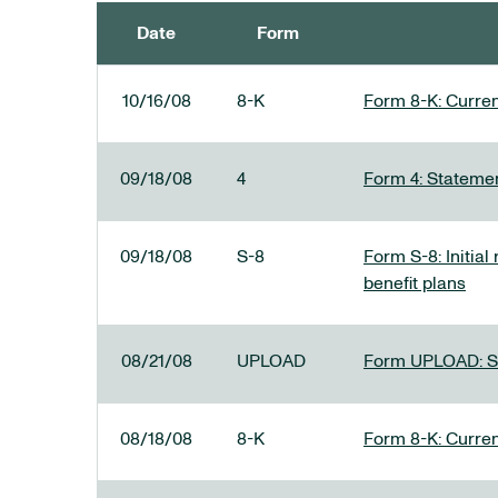
Date
Form
SEC FILINGS
10/16/08
8-K
Form 8-K: Current
09/18/08
4
Form 4: Statemen
09/18/08
S-8
Form S-8: Initial
benefit plans
08/21/08
UPLOAD
Form UPLOAD: SE
08/18/08
8-K
Form 8-K: Current