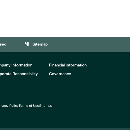
account_tree
eed
Sitemap
pany Information
Financial Information
porate Responsibility
Governance
rivacy Policy
Terms of Use
Sitemap