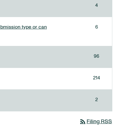
4
bmission type or can
6
96
214
2
rss_feed
Filing RSS