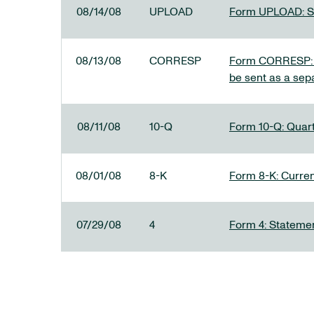
08/14/08
UPLOAD
Form UPLOAD: SE
08/13/08
CORRESP
Form CORRESP: A
be sent as a sep
08/11/08
10-Q
Form 10-Q: Quarte
08/01/08
8-K
Form 8-K: Current
07/29/08
4
Form 4: Statemen