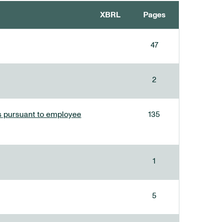
XBRL
Pages
47
2
ees pursuant to employee
135
1
5