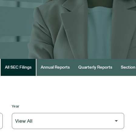
All SEC Filings
Annual Reports
Quarterly Reports
Section 
Year