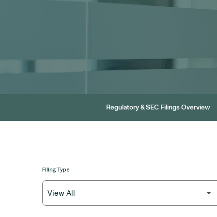
Regulatory & SEC Filings Overview
Filing Type