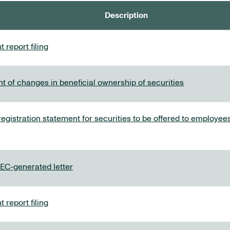
Description
 report filing
t of changes in beneficial ownership of securities
 registration statement for securities to be offered to employ
C-generated letter
 report filing