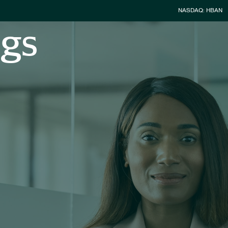
Stock Infor
NASDAQ: HBAN
ngs