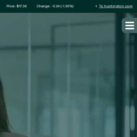
mation
chevron_left
Price: $
17.36
Change:
-0.24
(
-1.36%
)
To huntington.com