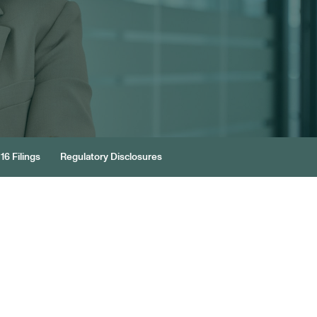
16 Filings
Regulatory Disclosures