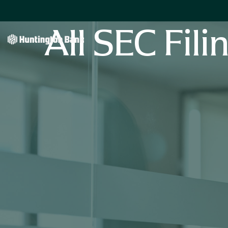
All SEC Fili