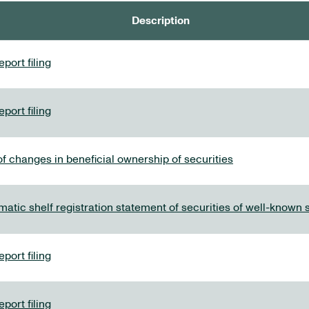
Description
port filing
port filing
f changes in beneficial ownership of securities
tic shelf registration statement of securities of well-known
port filing
port filing