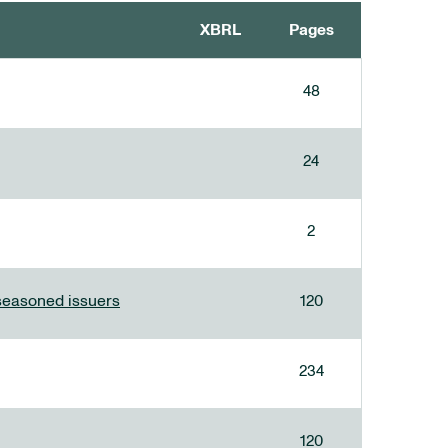
XBRL
Pages
48
24
2
 seasoned issuers
120
234
120