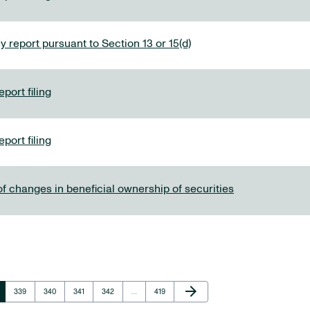
y report pursuant to Section 13 or 15(d)
port filing
port filing
f changes in beneficial ownership of securities
Next Page
arrow_forward
e
Page
Page
Page
Page
Page
339
340
341
342
…
419