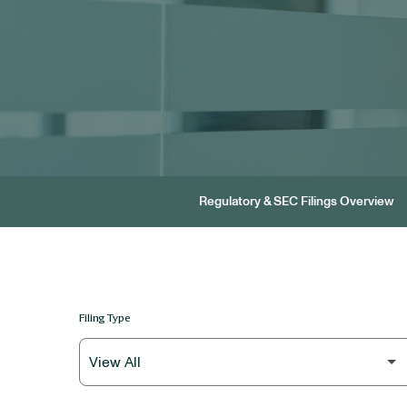
Regulatory & SEC Filings Overview
Filing Type