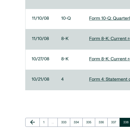
11/10/08
10-Q
Form 10-Q: Quarterl
11/10/08
8-K
Form 8-K: Current re
10/27/08
8-K
Form 8-K: Current re
10/21/08
4
Form 4: Statement o
Previous Page
arrow_back
Page
Page
Page
Page
Page
Page
Pag
1
…
333
334
335
336
337
338