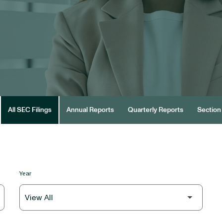
All SEC Filings
Annual Reports
Quarterly Reports
Section 
Year