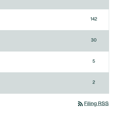
142
30
5
2
rss_feed
Filing RSS