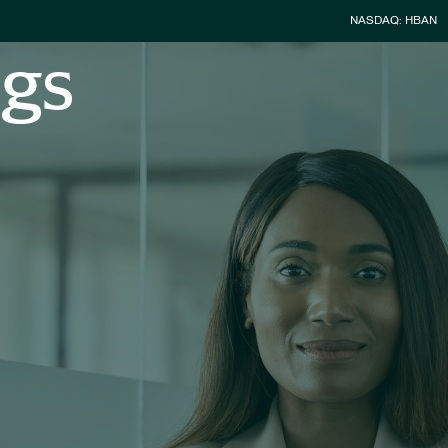
Stock Infor
NASDAQ: HBAN
ngs