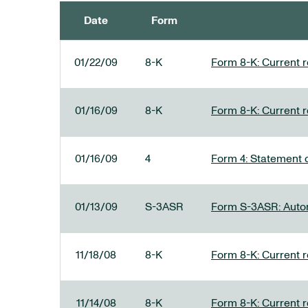
Date
Form
SEC FILINGS
01/22/09
8-K
Form 8-K: Current re
01/16/09
8-K
Form 8-K: Current re
01/16/09
4
Form 4: Statement o
01/13/09
S-3ASR
Form S-3ASR: Automa
11/18/08
8-K
Form 8-K: Current re
11/14/08
8-K
Form 8-K: Current re