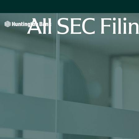
All SEC Fili