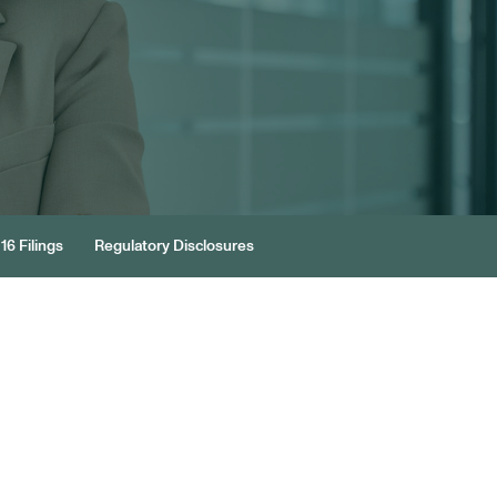
16 Filings
Regulatory Disclosures