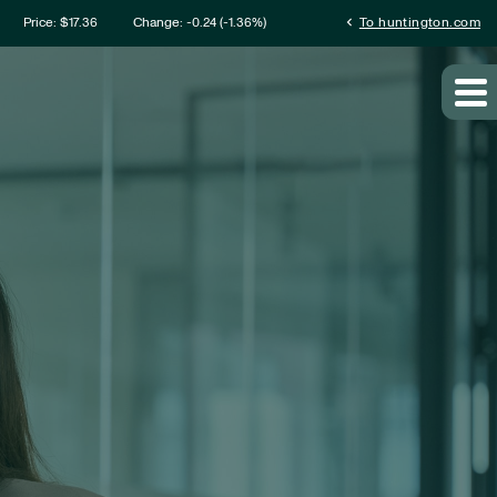
mation
chevron_left
Price: $
17.36
Change:
-0.24
(
-1.36%
)
To huntington.com