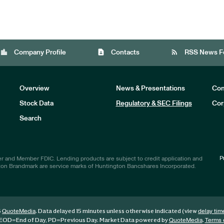
location_city
contact_page
rss_feed
Company Profile
Contacts
RSS News F
Overview
News & Presentations
Com
Stock Data
Regulatory & SEC Filings
Cor
Investors
Search
P
r and Member FDIC. Lending products are subject to credit application and
ton Brandmark are service marks of Huntington Bancshares Incorporated.
6
. Data delayed 15 minutes unless otherwise indicated (view
QuoteMedia
delay tim
EOD
=End of Day,
PD
=Previous Day. Market Data powered by
.
QuoteMedia
Terms 