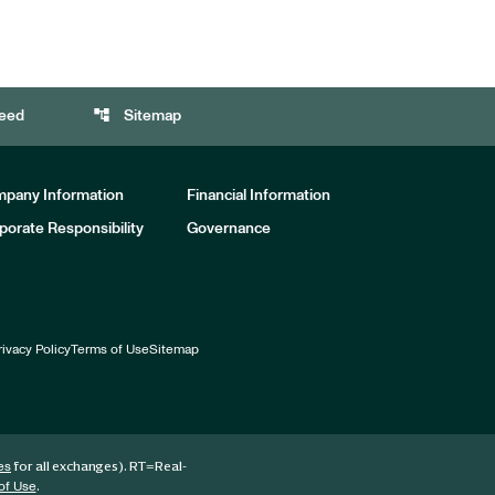
account_tree
eed
Sitemap
pany Information
Financial Information
porate Responsibility
Governance
rivacy Policy
Terms of Use
Sitemap
for all exchanges).
RT
=Real-
es
.
of Use