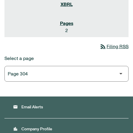
2
rss_feed
Filing RSS
Select a page
email
Email Alerts
location_city
Company Profile