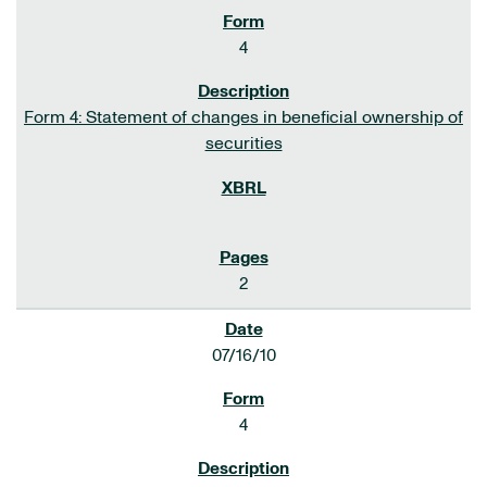
4
Form 4: Statement of changes in beneficial ownership of
securities
2
07/16/10
4