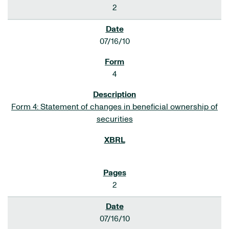
2
07/16/10
4
Form 4: Statement of changes in beneficial ownership of
securities
2
07/16/10