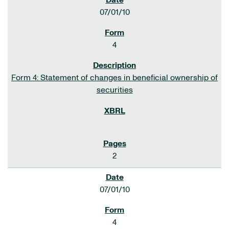
07/01/10
4
Form 4: Statement of changes in beneficial ownership of
securities
2
07/01/10
4