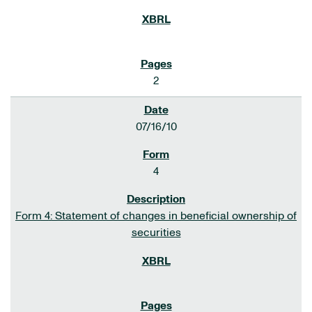
2
07/16/10
4
Form 4: Statement of changes in beneficial ownership of
securities