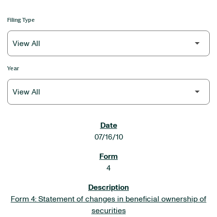
Filing Type
Year
SEC FILINGS
07/16/10
4
Form 4: Statement of changes in beneficial ownership of
securities