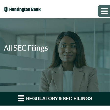
All SEC Filings
REGULATORY & SEC FILINGS