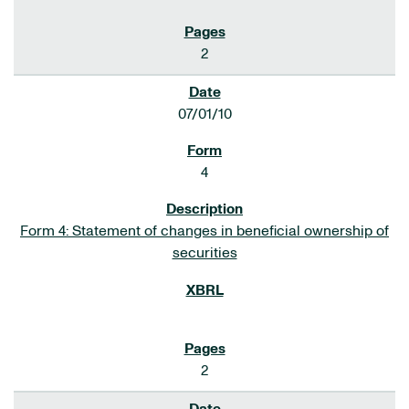
2
07/01/10
4
Form 4: Statement of changes in beneficial ownership of
securities
2