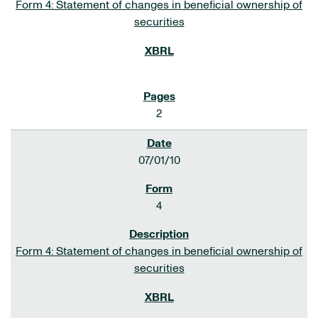
Form 4: Statement of changes in beneficial ownership of
securities
2
07/01/10
4
Form 4: Statement of changes in beneficial ownership of
securities