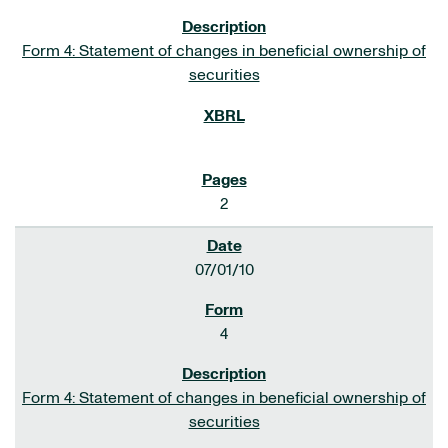
Form 4: Statement of changes in beneficial ownership of
securities
2
07/01/10
4
Form 4: Statement of changes in beneficial ownership of
securities