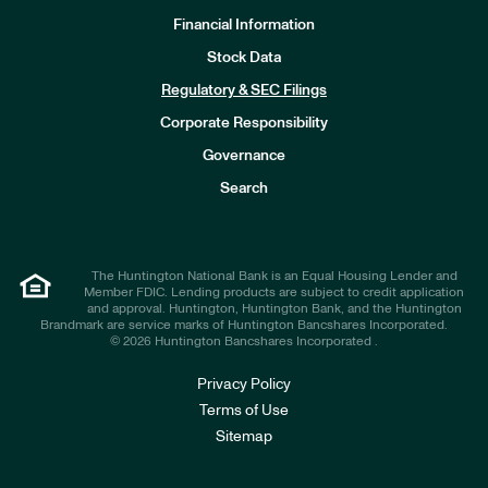
Financial Information
Stock Data
I
n
Regulatory & SEC Filings
v
e
Corporate Responsibility
s
t
Governance
o
r
Search
s
The Huntington National Bank is an Equal Housing Lender and
Member FDIC. Lending products are subject to credit application
and approval. Huntington, Huntington Bank, and the Huntington
Brandmark are service marks of Huntington Bancshares Incorporated.
© 2026 Huntington Bancshares Incorporated .
Privacy Policy
Terms of Use
Sitemap