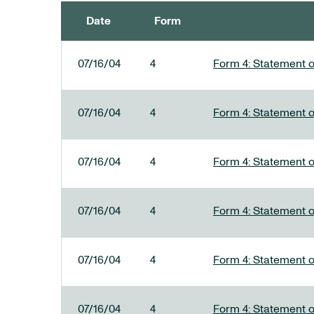
Date
Form
SEC FILINGS
07/16/04
4
Form 4: Statement o
07/16/04
4
Form 4: Statement o
07/16/04
4
Form 4: Statement o
07/16/04
4
Form 4: Statement o
07/16/04
4
Form 4: Statement o
07/16/04
4
Form 4: Statement o