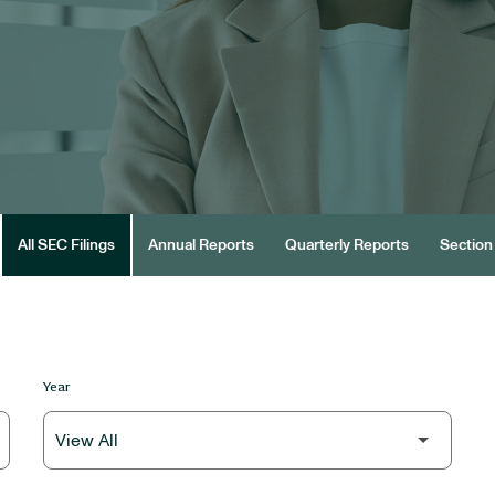
All SEC Filings
Annual Reports
Quarterly Reports
Section 
Year