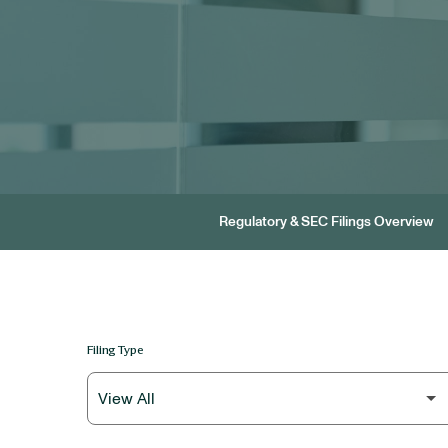
Regulatory & SEC Filings Overview
Filing Type