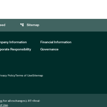
account_tree
eed
Sitemap
pany Information
Financial Information
porate Responsibility
Governance
rivacy Policy
Terms of Use
Sitemap
for all exchanges).
RT
=Real-
es
.
of Use