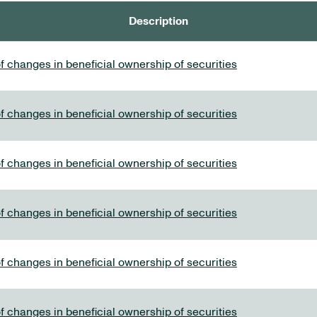
Description
f changes in beneficial ownership of securities
f changes in beneficial ownership of securities
f changes in beneficial ownership of securities
f changes in beneficial ownership of securities
f changes in beneficial ownership of securities
f changes in beneficial ownership of securities