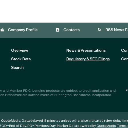
location_city
contact_page
rss_feed
Company Profile
Contacts
RSS News F
Overview
News & Presentations
Com
Stock Data
Regulatory & SEC Filings
Cor
Investors
Search
P
r and Member FDIC. Lending products are subject to credit application and
ton Brandmark are service marks of Huntington Bancshares Incorporated.
6
. Data delayed 15 minutes unless otherwise indicated (view
QuoteMedia
delay tim
EOD
=End of Day,
PD
=Previous Day. Market Data powered by
.
QuoteMedia
Terms 