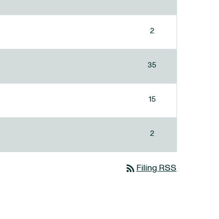
2
35
15
2
rss_feed
Filing RSS