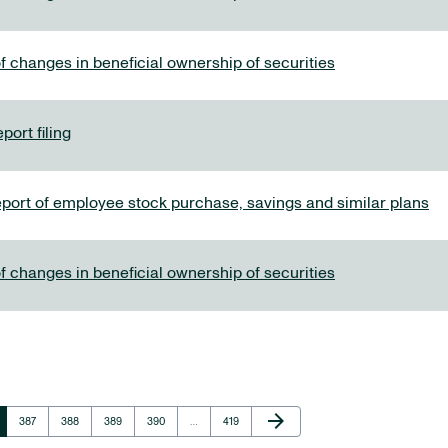
f changes in beneficial ownership of securities
port filing
eport of employee stock purchase, savings and similar plans
f changes in beneficial ownership of securities
Next Page
arrow_forward
Page
Page
Page
Page
Page
387
388
389
390
…
419