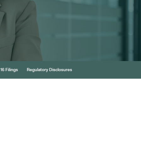
16 Filings
Regulatory Disclosures