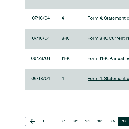
07/16/04
4
Form 4: Statement o
07/16/04
8-K
Form 8-K: Current re
06/28/04
11-K
Form 11-K: Annual r
06/18/04
4
Form 4: Statement o
Previous Page
arrow_back
Page
Page
Page
Page
Page
Page
Page
1
…
381
382
383
384
385
386