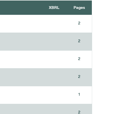
XBRL
Pages
2
2
2
2
1
2