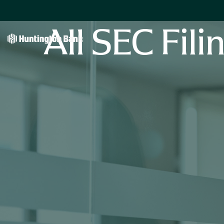
All SEC Fili